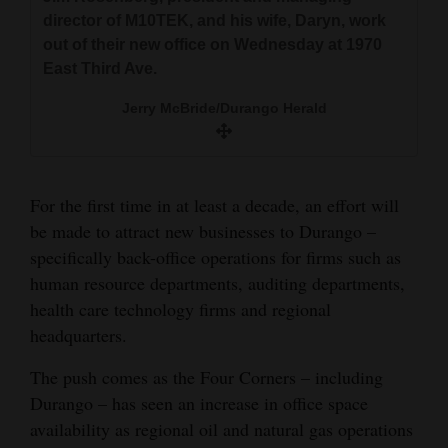
and
director of M10TEK, jokes with employee Sara
director of M10TEK, and his wife, Daryn, work
director of M10TEK, and his wife, Daryn, talk
Smith at their new office on Wednesday at 1970
Agriculture
out of their new office on Wednesday at 1970
with employees Megan Ellis, left, and Sandra
East Third Ave.
East Third Ave.
Smith as they work out of their new office at
Obituaries
1970 East Third Ave.
Jerry McBride/Durango Herald
Jerry McBride/Durango Herald
Sports
Jerry McBride/Durango Herald
Living
For the first time in at least a decade, an effort will
be made to attract new businesses to Durango –
Milestones
specifically back-office operations for firms such as
human resource departments, auditing departments,
Faith
health care technology firms and regional
Thank You Letters
headquarters.
Opinion
The push comes as the Four Corners – including
Durango – has seen an increase in office space
availability as regional oil and natural gas operations
Editorials