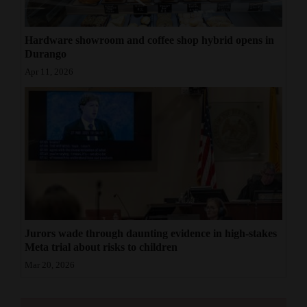
Hardware showroom and coffee shop hybrid opens in
Durango
Apr 11, 2026
Jurors wade through daunting evidence in high-stakes
Meta trial about risks to children
Mar 20, 2026