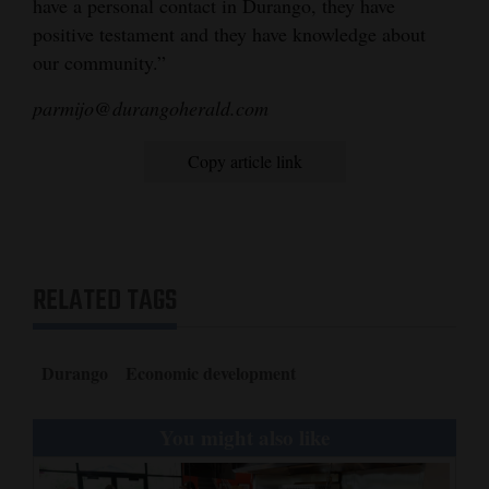
have a personal contact in Durango, they have
positive testament and they have knowledge about
our community.”
parmijo@durangoherald.com
Copy article link
RELATED TAGS
Durango
Economic development
You might also like