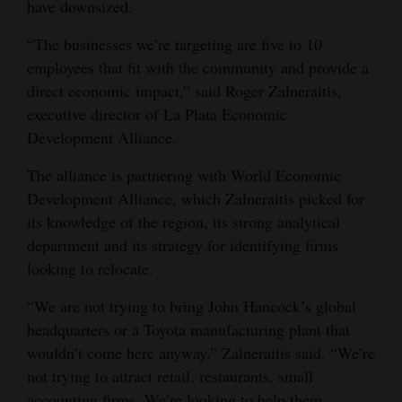
have downsized.
Opinion Columns
“The businesses we’re targeting are five to 10
Letters to the Editor
employees that fit with the community and provide a
Editorial Cartoons
direct economic impact,” said Roger Zalneraitis,
executive director of La Plata Economic
Events
Development Alliance.
Columns
The alliance is partnering with World Economic
Development Alliance, which Zalneraitis picked for
Videos
its knowledge of the region, its strong analytical
department and its strategy for identifying firms
Galleries
looking to relocate.
Community
“We are not trying to bring John Hancock’s global
Calendar
headquarters or a Toyota manufacturing plant that
Comics
wouldn’t come here anyway,” Zalneraitis said. “We’re
not trying to attract retail, restaurants, small
Puzzles
accounting firms. We’re looking to help them.