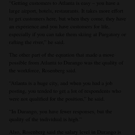
“Getting customers to Atlanta is easy – you have a
large airport, hotels, restaurants. It takes more effort
to get customers here, but when they come, they have
an experience and you have customers for life,
especially if you can take them skiing at Purgatory or
rafting the river,” he said.
The other part of the equation that made a move
possible from Atlanta to Durango was the quality of
the workforce, Rosenberg said.
“Atlanta is a huge city, and when you had a job
posting, you tended to get a lot of respondents who
were not qualified for the position,” he said.
“In Durango, you have fewer responses, but the
quality of the individual is high.”
Also, Rosenberg said the salary level in Durango is