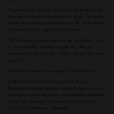
“In general, we find our employees are pretty happy
here, and it shows in the quality of work. The quality
of life makes them good employees. We didn’t have
that same level of employee in Atlanta.
“We’re finding people here who go out of their way
to find solutions, and help people out. We get
comments all the time like: Where did you find these
people?”
Rosenberg’s story is not unique, Zalneraitis said.
A lifestyle niche in the West and the Rocky
Mountains has emerged for certain business owners
looking to escape big cities, and it benefits mountain
locales like Durango; Glenwood Springs; Bend,
Oregon; and Boseman, Montana.