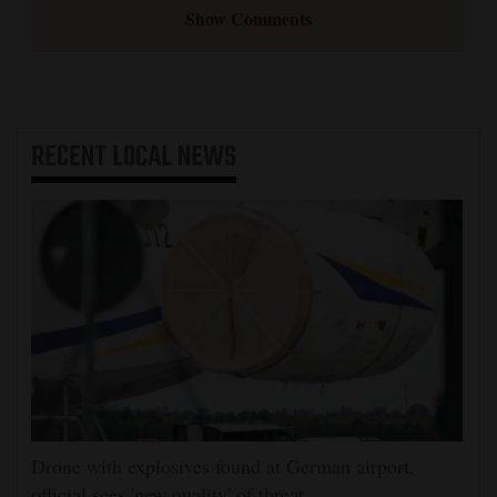
Show Comments
RECENT
LOCAL NEWS
Drone with explosives found at German airport,
official sees 'new quality' of threat