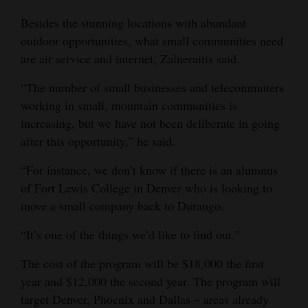
Besides the stunning locations with abundant
outdoor opportunities, what small communities need
are air service and internet, Zalneraitis said.
“The number of small businesses and telecommuters
working in small, mountain communities is
increasing, but we have not been deliberate in going
after this opportunity,” he said.
“For instance, we don’t know if there is an alumnus
of Fort Lewis College in Denver who is looking to
move a small company back to Durango.
“It’s one of the things we’d like to find out.”
The cost of the program will be $18,000 the first
year and $12,000 the second year. The program will
target Denver, Phoenix and Dallas – areas already