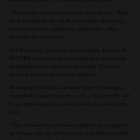
4CornersJobs
“That’s what a primary employer does for you. What
we’re looking for are small, back-office operations,
Real
human resources, marketing, white collar office
Estate
functions for businesses
Classifieds
Jim Rosenberg, president and managing director of
M10TEK, a technology consulting firm that moved
Public
to Durango from Atlanta in December 2016 is a
Notices
model Zalneraitis is trying to replicate.
Advertise
Rosenberg first built a vacation home in Durango,
with
enjoyed the escape from the crush of big-city life and
Us
began pondering if he could relocate his entire firm
here.
“The commercial real estate market is as competitive
as Atlanta, but you don’t have to deal with the traffic.