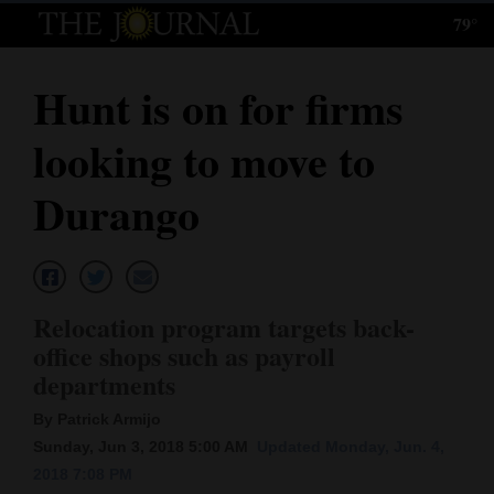
79°
Log
In
Hunt is on for firms
Subscribe
looking to move to
E-
Edition
Durango
Homepage
News
Relocation program targets back-
office shops such as payroll
Local News
departments
Four
By Patrick Armijo
Sunday, Jun 3, 2018 5:00 AM
Updated Monday, Jun. 4,
Corners
2018 7:08 PM