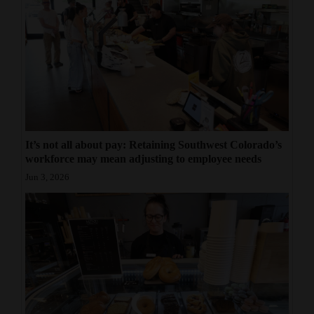
It’s not all about pay: Retaining Southwest Colorado’s
workforce may mean adjusting to employee needs
Jun 3, 2026