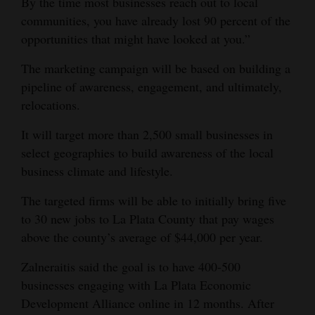
By the time most businesses reach out to local
communities, you have already lost 90 percent of the
opportunities that might have looked at you.”
The marketing campaign will be based on building a
pipeline of awareness, engagement, and ultimately,
relocations.
It will target more than 2,500 small businesses in
select geographies to build awareness of the local
business climate and lifestyle.
The targeted firms will be able to initially bring five
to 30 new jobs to La Plata County that pay wages
above the county’s average of $44,000 per year.
Zalneraitis said the goal is to have 400-500
businesses engaging with La Plata Economic
Development Alliance online in 12 months. After