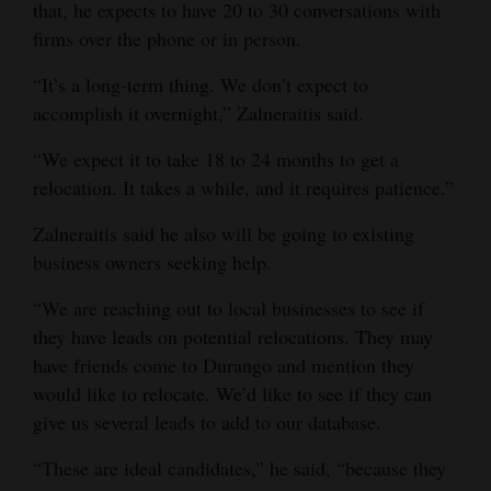
that, he expects to have 20 to 30 conversations with
firms over the phone or in person.
“It’s a long-term thing. We don’t expect to
accomplish it overnight,” Zalneraitis said.
“We expect it to take 18 to 24 months to get a
relocation. It takes a while, and it requires patience.”
Zalneraitis said he also will be going to existing
business owners seeking help.
“We are reaching out to local businesses to see if
they have leads on potential relocations. They may
have friends come to Durango and mention they
would like to relocate. We’d like to see if they can
give us several leads to add to our database.
“These are ideal candidates,” he said, “because they