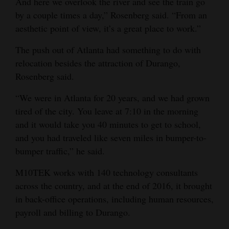
And here we overlook the river and see the train go
by a couple times a day,” Rosenberg said. “From an
aesthetic point of view, it’s a great place to work.”
The push out of Atlanta had something to do with
relocation besides the attraction of Durango,
Rosenberg said.
“We were in Atlanta for 20 years, and we had grown
tired of the city. You leave at 7:10 in the morning
and it would take you 40 minutes to get to school,
and you had traveled like seven miles in bumper-to-
bumper traffic,” he said.
M10TEK works with 140 technology consultants
across the country, and at the end of 2016, it brought
in back-office operations, including human resources,
payroll and billing to Durango.