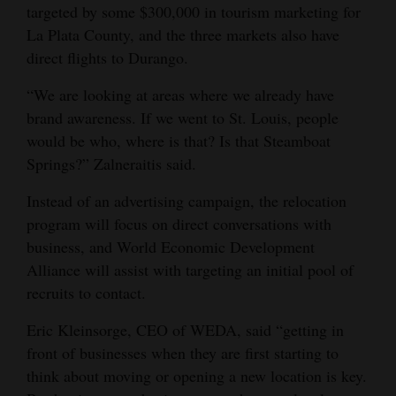
targeted by some $300,000 in tourism marketing for
La Plata County, and the three markets also have
direct flights to Durango.
“We are looking at areas where we already have
brand awareness. If we went to St. Louis, people
would be who, where is that? Is that Steamboat
Springs?” Zalneraitis said.
Instead of an advertising campaign, the relocation
program will focus on direct conversations with
business, and World Economic Development
Alliance will assist with targeting an initial pool of
recruits to contact.
Eric Kleinsorge, CEO of WEDA, said “getting in
front of businesses when they are first starting to
think about moving or opening a new location is key.