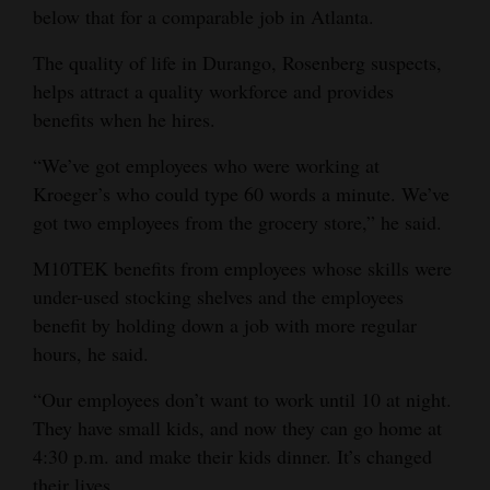
below that for a comparable job in Atlanta.
The quality of life in Durango, Rosenberg suspects,
helps attract a quality workforce and provides
benefits when he hires.
“We’ve got employees who were working at
Kroeger’s who could type 60 words a minute. We’ve
got two employees from the grocery store,” he said.
M10TEK benefits from employees whose skills were
under-used stocking shelves and the employees
benefit by holding down a job with more regular
hours, he said.
“Our employees don’t want to work until 10 at night.
They have small kids, and now they can go home at
4:30 p.m. and make their kids dinner. It’s changed
their lives.