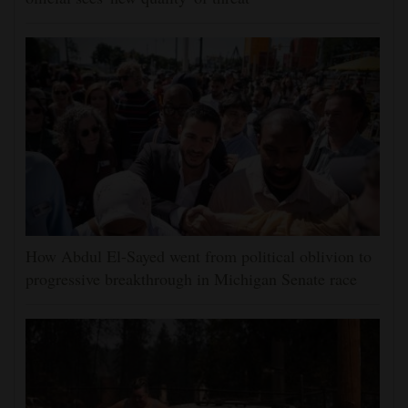
How Abdul El-Sayed went from political oblivion to
progressive breakthrough in Michigan Senate race