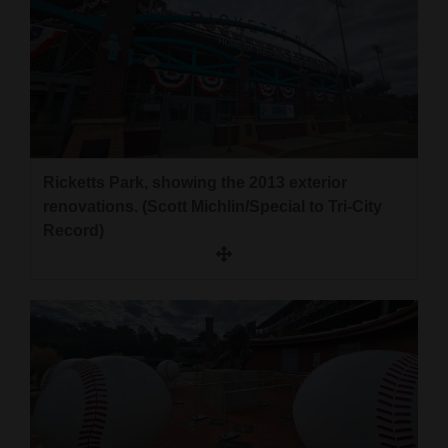
Ricketts Park, showing the 2013 exterior
renovations. (Scott Michlin/Special to Tri-City
Record)