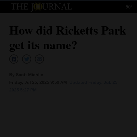
90°
Log
In
How did Ricketts Park
Subscribe
get its name?
E-
Edition
Homepage
By Scott Michlin
News
Friday, Jul 25, 2025 9:59 AM
Updated Friday, Jul. 25,
2025 5:27 PM
Local News
Four
Corners