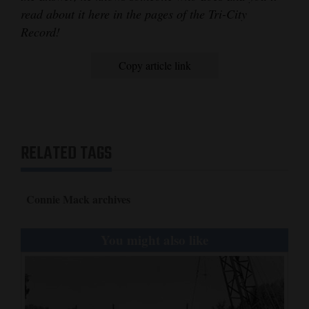
read about it here in the pages of the Tri-City
Record!
Copy article link
RELATED TAGS
Connie Mack archives
You might also like