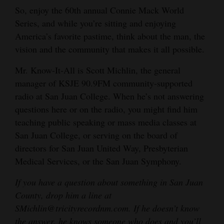
So, enjoy the 60th annual Connie Mack World
Series, and while you’re sitting and enjoying
America’s favorite pastime, think about the man, the
vision and the community that makes it all possible.
Mr. Know-It-All is Scott Michlin, the general
manager of KSJE 90.9FM community-supported
radio at San Juan College. When he’s not answering
questions here or on the radio, you might find him
teaching public speaking or mass media classes at
San Juan College, or serving on the board of
directors for San Juan United Way, Presbyterian
Medical Services, or the San Juan Symphony.
If you have a question about something in San Juan
County, drop him a line at
SMichlin@tricityrecordnm.com. If he doesn’t know
the answer, he knows someone who does and you’ll