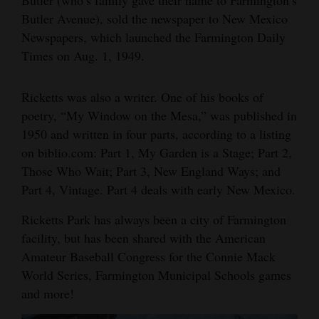
Butler Avenue), sold the newspaper to New Mexico
Newspapers, which launched the Farmington Daily
Times on Aug. 1, 1949.
Ricketts was also a writer. One of his books of
poetry, “My Window on the Mesa,” was published in
1950 and written in four parts, according to a listing
on biblio.com: Part 1, My Garden is a Stage; Part 2,
Those Who Wait; Part 3, New England Ways; and
Part 4, Vintage. Part 4 deals with early New Mexico.
Ricketts Park has always been a city of Farmington
facility, but has been shared with the American
Amateur Baseball Congress for the Connie Mack
World Series, Farmington Municipal Schools games
and more!