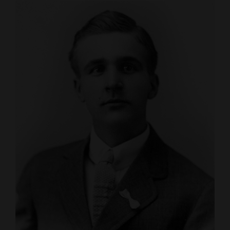
Cortez
Dolores
Mancos
Colorado
Regional
New
Mexico
Nation
&
World
Education
Business