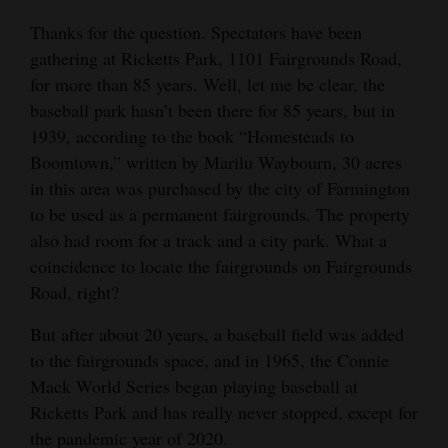
Opinion Columns
Thanks for the question. Spectators have been
gathering at Ricketts Park, 1101 Fairgrounds Road,
Letters to the Editor
for more than 85 years. Well, let me be clear, the
Editorial Cartoons
baseball park hasn’t been there for 85 years, but in
1939, according to the book “Homesteads to
Events
Boomtown,” written by Marilu Waybourn, 30 acres
Columns
in this area was purchased by the city of Farmington
to be used as a permanent fairgrounds. The property
Videos
also had room for a track and a city park. What a
coincidence to locate the fairgrounds on Fairgrounds
Galleries
Road, right?
Community
But after about 20 years, a baseball field was added
Calendar
to the fairgrounds space, and in 1965, the Connie
Mack World Series began playing baseball at
Comics
Ricketts Park and has really never stopped, except for
Puzzles
the pandemic year of 2020.