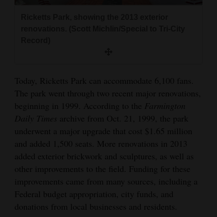
Ricketts Park, showing the 2013 exterior
renovations. (Scott Michlin/Special to Tri-City
Record)
Today, Ricketts Park can accommodate 6,100 fans.
The park went through two recent major renovations,
beginning in 1999. According to the
Farmington
Daily Times
archive from Oct. 21, 1999, the park
underwent a major upgrade that cost $1.65 million
and added 1,500 seats. More renovations in 2013
added exterior brickwork and sculptures, as well as
other improvements to the field. Funding for these
improvements came from many sources, including a
Federal budget appropriation, city funds, and
donations from local businesses and residents.