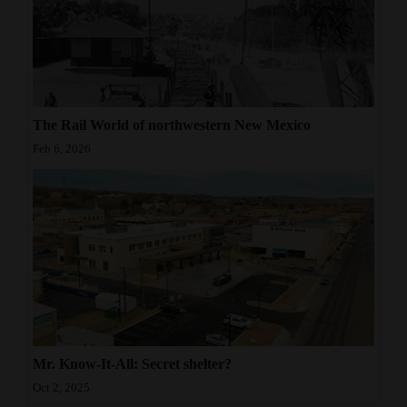
The Rail World of northwestern New Mexico
Feb 6, 2026
Mr. Know-It-All: Secret shelter?
Oct 2, 2025