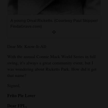
and
Agriculture
A young Orval Ricketts. (Courtesy Paul Skipper/
Obituaries
FindaGrave.com)
Sports
Living
Dear Mr. Know-It-All:
With the annual Connie Mack World Series in full
Milestones
swing, it’s always a great community event, but I
Faith
was wondering about Ricketts Park. How did it get
that name?
Thank You Letters
Signed,
Opinion
Frito Pie Lover
Dear FPL,
Editorials