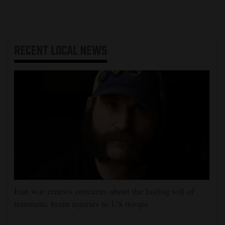
RECENT
LOCAL NEWS
Iran war renews concerns about the lasting toll of
traumatic brain injuries to US troops