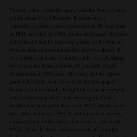
4CornersJobs
But you asked about the name, and for that, we need
to talk about Orval Ricketts. Ricketts was a
Real
journalist, a writer, and a businessman. He was born
Estate
in 1891 and died in 1960. As the story goes, Ricketts
father died when he was very young, so he went to
Classifieds
work to help support his mother and two sisters. It
was reported that one of his first jobs was chopping
Public
weeds at a local ranch for $4.50 a month, which
Notices
included meals! Ricketts, who only had an eighth
Advertise
grade education, went to work in the newspaper
with
business and eventually bought the local newspaper
with a business partner. The Farmington Times
Us
Hustler had been published since 1903. Waybourn’s
book tells us that in 1949, Farmington was already
showing signs of the boom that would arrive in the
1950s. Orval Ricketts and his partner, G. Lyndall
Butler (who’s family gave their name to Farmington’s