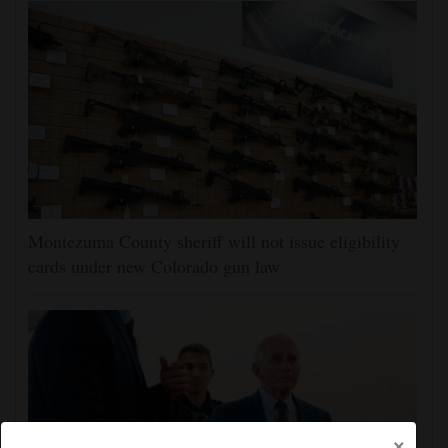
Montezuma County sheriff will not issue eligibility
cards under new Colorado gun law
×