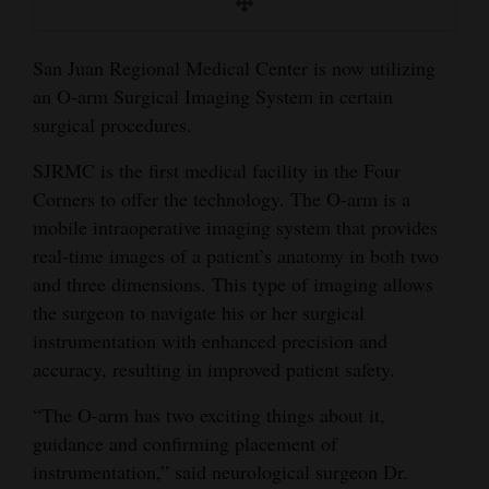
and
Agriculture
San Juan Regional Medical Center is now utilizing
an O-arm Surgical Imaging System in certain
Obituaries
surgical procedures.
Sports
SJRMC is the first medical facility in the Four
Living
Corners to offer the technology. The O-arm is a
mobile intraoperative imaging system that provides
real-time images of a patient’s anatomy in both two
Milestones
and three dimensions. This type of imaging allows
Faith
the surgeon to navigate his or her surgical
instrumentation with enhanced precision and
Thank You Letters
accuracy, resulting in improved patient safety.
Opinion
“The O-arm has two exciting things about it,
guidance and confirming placement of
instrumentation,” said neurological surgeon Dr.
Editorials