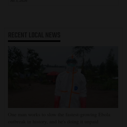
Jul 3, 2026
RECENT
LOCAL NEWS
One man works to slow the fastest-growing Ebola
outbreak in history, and he's doing it unpaid