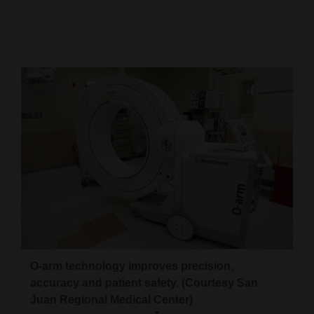
Cortez
Dolores
Mancos
Colorado
Regional
New
Mexico
Nation
&
World
O-arm technology improves precision,
Education
accuracy and patient safety. (Courtesy San
Juan Regional Medical Center)
Business