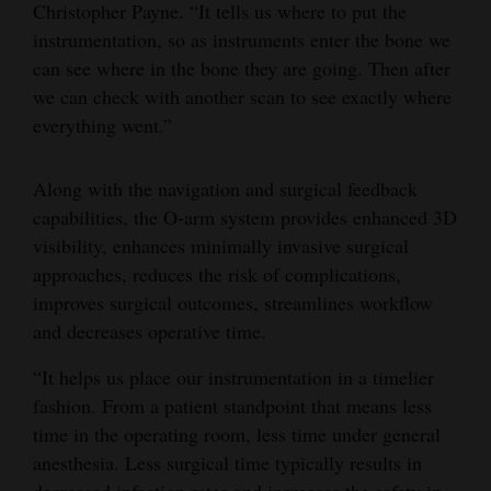
Christopher Payne. “It tells us where to put the
Opinion Columns
instrumentation, so as instruments enter the bone we
Letters to the Editor
can see where in the bone they are going. Then after
we can check with another scan to see exactly where
Editorial Cartoons
everything went.”
Events
Along with the navigation and surgical feedback
Columns
capabilities, the O-arm system provides enhanced 3D
visibility, enhances minimally invasive surgical
Videos
approaches, reduces the risk of complications,
Galleries
improves surgical outcomes, streamlines workflow
and decreases operative time.
Community
“It helps us place our instrumentation in a timelier
Calendar
fashion. From a patient standpoint that means less
Comics
time in the operating room, less time under general
anesthesia. Less surgical time typically results in
Puzzles
decreased infection rates and increases the safety in