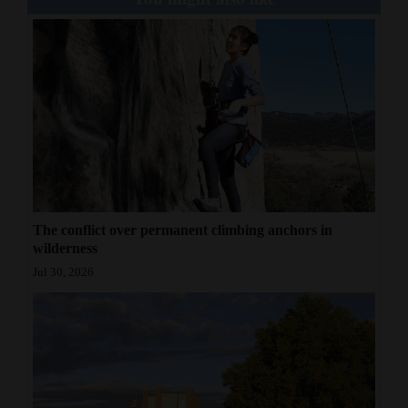
The conflict over permanent climbing anchors in
wilderness
Jul 30, 2026