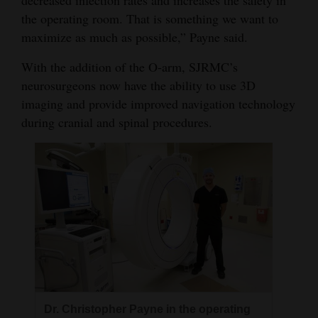
the operating room. That is something we want to
4CornersJobs
maximize as much as possible,” Payne said.
Real
With the addition of the O-arm, SJRMC’s
Estate
neurosurgeons now have the ability to use 3D
imaging and provide improved navigation technology
Classifieds
during cranial and spinal procedures.
Public
Notices
Advertise
with
Us
Dr. Christopher Payne in the operating