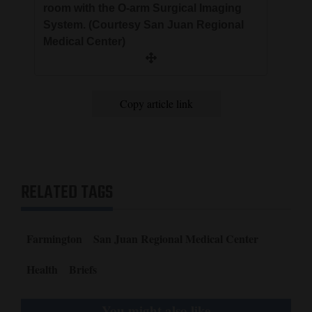
room with the O-arm Surgical Imaging
System. (Courtesy San Juan Regional
Medical Center)
Copy article link
RELATED TAGS
Farmington
San Juan Regional Medical Center
Health
Briefs
You might also like