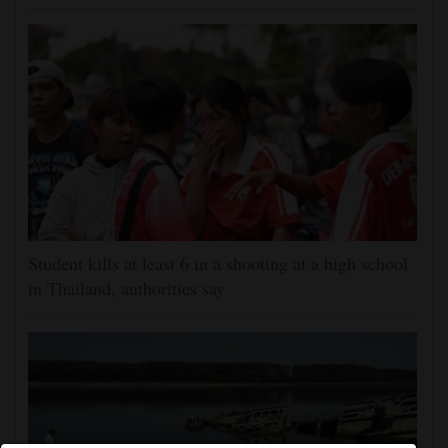
Student kills at least 6 in a shooting at a high school
in Thailand, authorities say