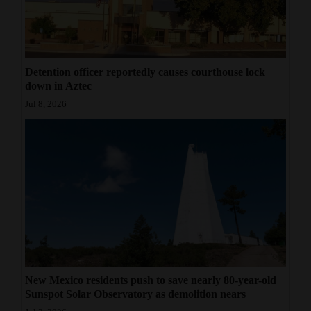
Detention officer reportedly causes courthouse lock
down in Aztec
Jul 8, 2026
New Mexico residents push to save nearly 80-year-old
Sunspot Solar Observatory as demolition nears