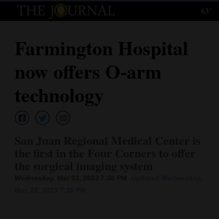
63°
Log
In
Farmington Hospital
Subscribe
now offers O-arm
E-
Edition
technology
Homepage
News
San Juan Regional Medical Center is
the first in the Four Corners to offer
the surgical imaging system
Local News
Wednesday, Mar 22, 2023 7:36 PM
Updated Wednesday,
Four
Mar. 22, 2023 7:38 PM
Corners