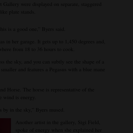
t Gallery were displayed on separate, staggered
ike plate stands.
this is a good one,” Byers said.
has in her garage. It gets up to 1,450 degrees and,
ywhere from 18 to 36 hours to cook.
ss the sky, and you can subtly see the shape of a
s smaller and features a Pegasus with a blue mane
ind Horse. The horse is representative of the
he wind is energy.
ks by in the sky,” Byers mused.
Another artist in the gallery, Sigi Field,
spoke of energy when she explained her