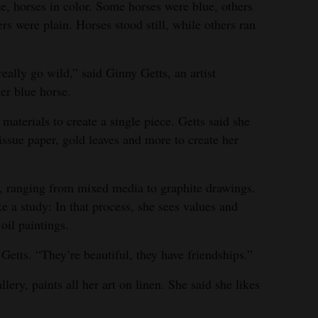
e, horses in color. Some horses were blue, others
rs were plain. Horses stood still, while others ran
eally go wild,” said Ginny Getts, an artist
her blue horse.
aterials to create a single piece. Getts said she
tissue paper, gold leaves and more to create her
f, ranging from mixed media to graphite drawings.
ke a study: In that process, she sees values and
 oil paintings.
d Getts. “They’re beautiful, they have friendships.”
llery, paints all her art on linen. She said she likes