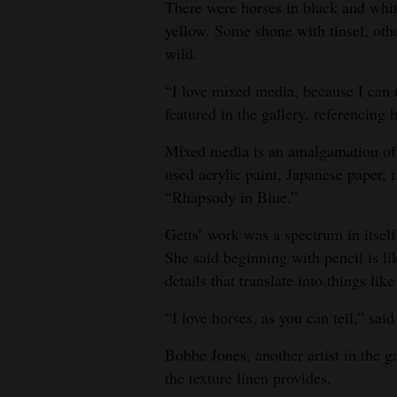
There were horses in black and whit
4CornersJobs
yellow. Some shone with tinsel, othe
wild.
Real
“I love mixed media, because I can r
Estate
featured in the gallery, referencing 
Classifieds
Mixed media is an amalgamation of m
Public
used acrylic paint, Japanese paper, 
Notices
“Rhapsody in Blue.”
Getts’ work was a spectrum in itsel
Advertise
She said beginning with pencil is li
with
details that translate into things like
Us
“I love horses, as you can tell,” sai
Bobbe Jones, another artist in the ga
the texture linen provides.