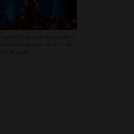
 Latest: Senate committee votes to
d Fauci in contempt over refusal to
wer questions