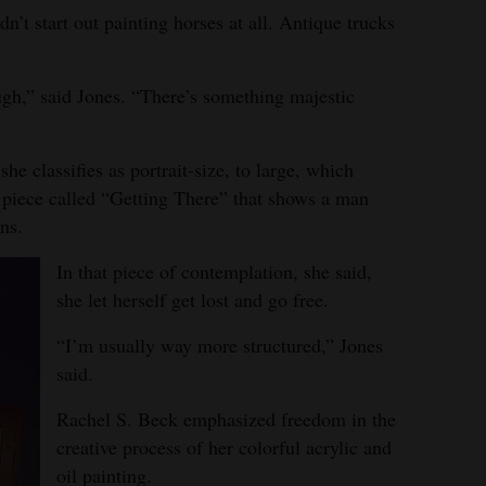
dn’t start out painting horses at all. Antique trucks
ugh,” said Jones. “There’s something majestic
e classifies as portrait-size, to large, which
 piece called “Getting There” that shows a man
ns.
In that piece of contemplation, she said,
she let herself get lost and go free.
“I’m usually way more structured,” Jones
said.
Rachel S. Beck emphasized freedom in the
creative process of her colorful acrylic and
oil painting.