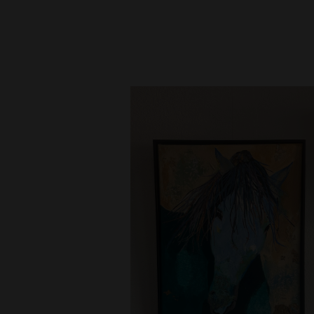
New
Mexico
Nation
&
World
Education
Business
and
Agriculture
Obituaries
Sports