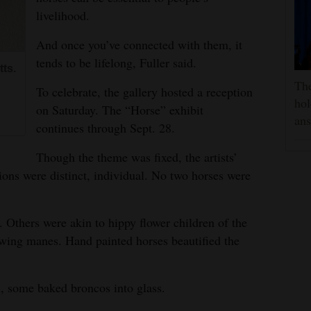
livelihood.
And once you’ve connected with them, it
tends to be lifelong, Fuller said.
ts.
The
To celebrate, the gallery hosted a reception
hol
on Saturday. The “Horse” exhibit
ans
continues through Sept. 28.
Though the theme was fixed, the artists’
ions were distinct, individual. No two horses were
 Others were akin to hippy flower children of the
lowing manes. Hand painted horses beautified the
n, some baked broncos into glass.