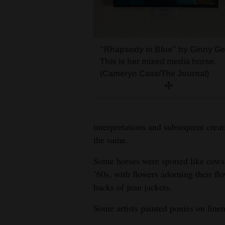
Living
Opinion
“Rhapsody in Blue” by Ginny Get
This is her mixed media horse.
Events
(Cameryn Cass/The Journal)
Columns
Videos
interpretations and subsequent creat
Galleries
the same.
Some horses were spotted like cows.
Community
’60s, with flowers adorning their f
Calendar
backs of jean jackets.
Comics
Some artists painted ponies on line
Puzzles