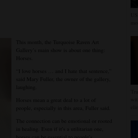
US 
mor
This month, the Turquoise Raven Art
Gallery’s main show is about one thing:
Horses.
“I love horses … and I hate that sentence,”
said Mary Fuller, the owner of the gallery,
laughing.
Tru
wit
Horses mean a great deal to a lot of
eli
people, especially in this area, Fuller said.
The connection can be emotional or rooted
in healing. Even if it’s a utilitarian one,
horses can be essential to people’s