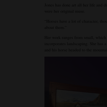
Jones has done art all her life and di
were her original muse.
“Horses have a lot of character, tho
about them.”
Her work ranges from small, which sh
incorporates landscaping. She has a
and his horse headed to the mountai