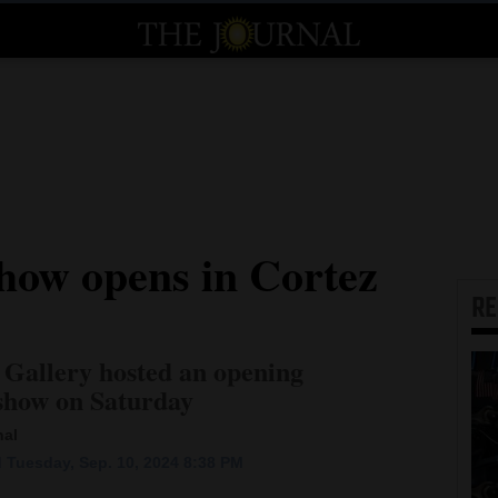
show opens in Cortez
R
 Gallery hosted an opening
t show on Saturday
nal
 Tuesday, Sep. 10, 2024 8:38 PM