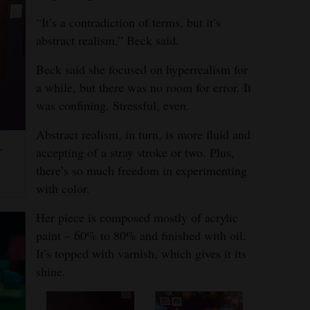
“It’s a contradiction of terms, but it’s
abstract realism,” Beck said.
Beck said she focused on hyperrealism for
a while, but there was no room for error. It
was confining. Stressful, even.
Abstract realism, in turn, is more fluid and
.
accepting of a stray stroke or two. Plus,
there’s so much freedom in experimenting
with color.
Her piece is composed mostly of acrylic
paint – 60% to 80% and finished with oil.
It’s topped with varnish, which gives it its
shine.