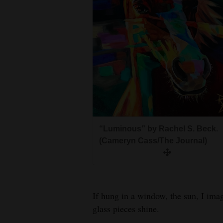
“Luminous” by Rachel S. Beck.
(Cameryn Cass/The Journal)
If hung in a window, the sun, I im
glass pieces shine.