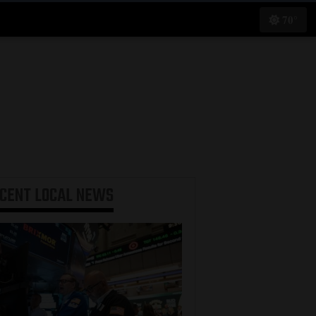
70°
ECENT
LOCAL NEWS