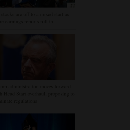
stocks are off to a mixed start as
e earnings reports roll in
mp administration moves forward
h Head Start overhaul, proposing to
minate regulations