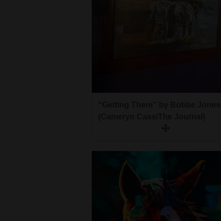
“Getting There” by Bobbe Jones
(Cameryn Cass/The Journal)