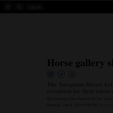
Log In
Log
In
Subscribe
E-
Horse gallery 
Edition
Homepage
News
The Turquoise Raven Art
reception for their lates
Four
By Cameryn Cass Special to The Jour
Monday, Sep 9, 2024 6:40 PM
Updated
Corners