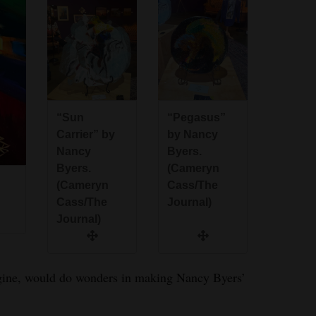
“Sun
“Pegasus”
Carrier” by
by Nancy
Nancy
Byers.
Byers.
(Cameryn
(Cameryn
Cass/The
Cass/The
Journal)
Journal)
agine, would do wonders in making Nancy Byers’