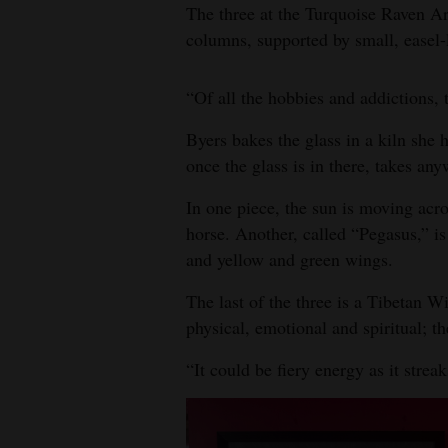
The three at the Turquoise Raven Ar
columns, supported by small, easel-l
“Of all the hobbies and addictions, 
Byers bakes the glass in a kiln she 
once the glass is in there, takes an
In one piece, the sun is moving acro
horse. Another, called “Pegasus,” i
and yellow and green wings.
The last of the three is a Tibetan W
physical, emotional and spiritual; t
“It could be fiery energy as it strea