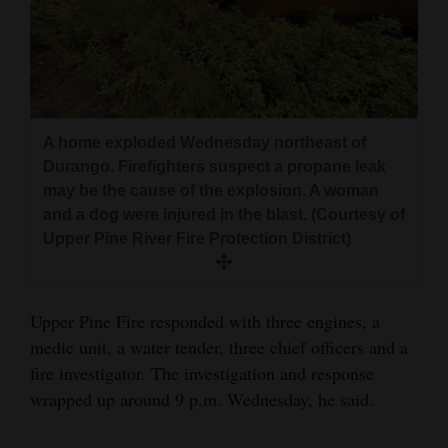
4CornersJobs
Real
Estate
A home exploded Wednesday northeast of
Classifieds
Durango. Firefighters suspect a propane leak
Public
may be the cause of the explosion. A woman
and a dog were injured in the blast. (Courtesy of
Notices
Upper Pine River Fire Protection District)
Advertise
with
Us
Upper Pine Fire responded with three engines, a
medic unit, a water tender, three chief officers and a
fire investigator. The investigation and response
wrapped up around 9 p.m. Wednesday, he said.