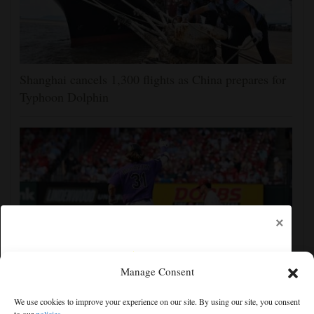
Shanghai cancels 1,300 flights as China prepares for
Typhoon Dolphin
×
Manage Consent
Jake McCarthy homers twice as the Rockies get past
We use cookies to improve your experience on our site. By using our site, you consent
the Cardinals, 8-6