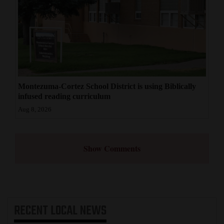
Montezuma-Cortez School District is using Biblically
infused reading curriculum
Aug 8, 2026
Show Comments
RECENT
LOCAL NEWS