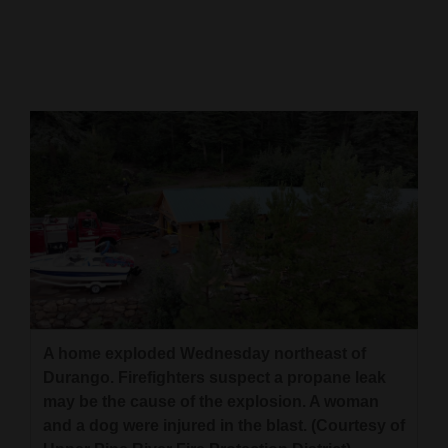
Cortez
Dolores
Mancos
Colorado
Regional
New
Mexico
Nation
&
World
A home exploded Wednesday northeast of
Durango. Firefighters suspect a propane leak
Education
may be the cause of the explosion. A woman
and a dog were injured in the blast. (Courtesy of
Business