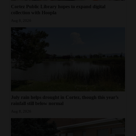
Cortez Public Library hopes to expand digital
collection with Hoopla
Aug 8, 2026
July rain helps drought in Cortez, though this year’s
rainfall still below normal
Aug 8, 2026