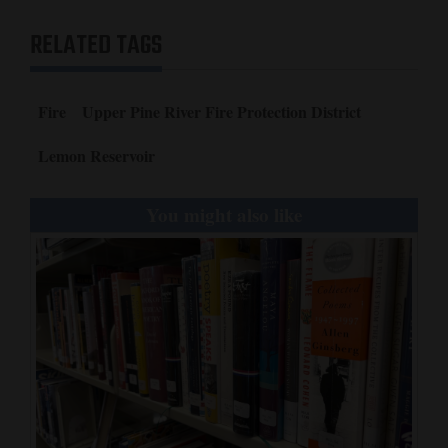
RELATED TAGS
Fire
Upper Pine River Fire Protection District
Lemon Reservoir
You might also like