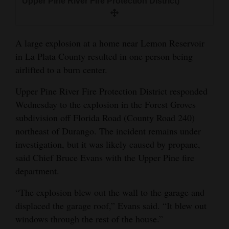
Upper Pine River Fire Protection District)
and
Agriculture
A large explosion at a home near Lemon Reservoir
Obituaries
in La Plata County resulted in one person being
Sports
airlifted to a burn center.
Living
Upper Pine River Fire Protection District responded
Wednesday to the explosion in the Forest Groves
subdivision off Florida Road (County Road 240)
Milestones
northeast of Durango. The incident remains under
investigation, but it was likely caused by propane,
Faith
said Chief Bruce Evans with the Upper Pine fire
Thank You Letters
department.
Opinion
“The explosion blew out the wall to the garage and
displaced the garage roof,” Evans said. “It blew out
windows through the rest of the house.”
Editorials