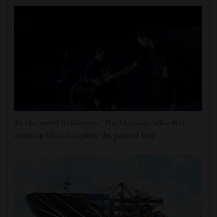
As the world rediscovers 'The Odyssey,' disabled
actors in Greece explore the pain of war