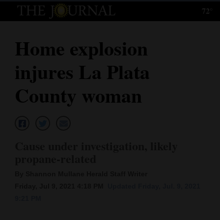
72°
Log
In
Home explosion
Subscribe
injures La Plata
E-
Edition
County woman
Homepage
News
Cause under investigation, likely
propane-related
Local News
By Shannon Mullane Herald Staff Writer
Four
Friday, Jul 9, 2021 4:18 PM
Updated Friday, Jul. 9, 2021
9:21 PM
Corners