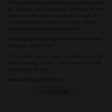
“When you smell gas in your house, propane, natural
gas, whatever, leave immediately. Don’t turn off light
switches or open doors electronically,” Evans said.
“Exit the building as quickly as possible without
doing anything that can trigger a spark.”
Even flipping off lights can cause a small spark that
can trigger an explosion.
“It’s a natural reaction to want to vent the house, but
you’re taking the risk that ... you’re going to trigger
an explosion,” he said.
smullane@durangoherald.com
Copy article link