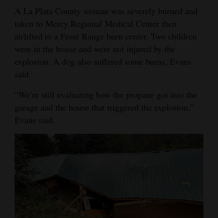
A La Plata County woman was severely burned and
Opinion Columns
taken to Mercy Regional Medical Center then
Letters to the Editor
airlifted to a Front Range burn center. Two children
Editorial Cartoons
were in the house and were not injured by the
explosion. A dog also suffered some burns, Evans
Events
said.
Columns
“We’re still evaluating how the propane got into the
garage and the house that triggered the explosion,”
Videos
Evans said.
Galleries
Community
Calendar
Comics
Puzzles