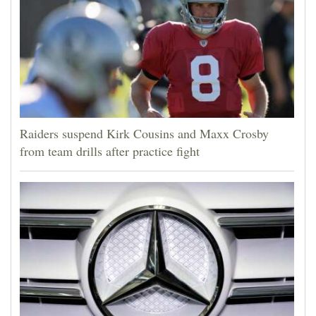
Raiders suspend Kirk Cousins and Maxx Crosby
from team drills after practice fight