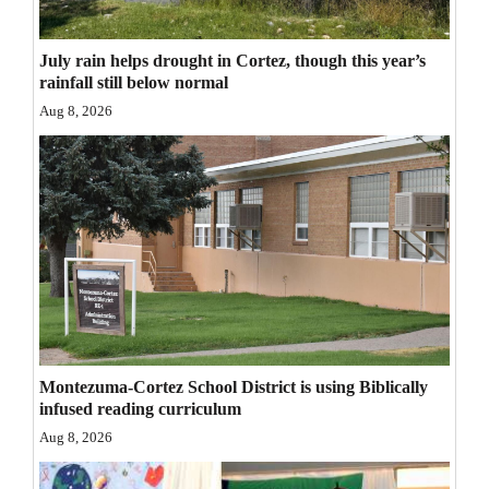
Opinion Columns
July rain helps drought in Cortez, though this year’s
Letters to the Editor
rainfall still below normal
Editorial Cartoons
Aug 8, 2026
Events
Columns
Videos
Galleries
Community
Calendar
Montezuma-Cortez School District is using Biblically
infused reading curriculum
Comics
Aug 8, 2026
Puzzles