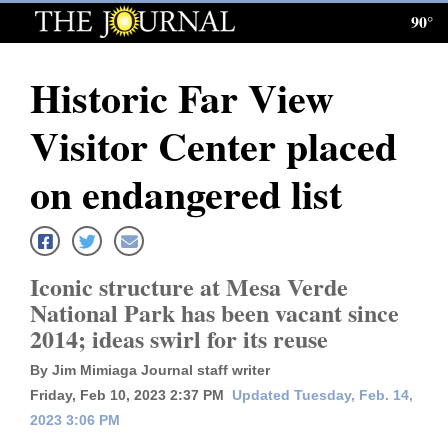
90°
Log
In
Historic Far View
Subscribe
Visitor Center placed
E-
Edition
on endangered list
Homepage
News
Iconic structure at Mesa Verde
National Park has been vacant since
2014; ideas swirl for its reuse
Local News
By Jim Mimiaga Journal staff writer
Four
Friday, Feb 10, 2023 2:37 PM
Updated Tuesday, Feb. 14,
Corners
2023 3:06 PM