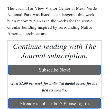
The vacant Far View Visitor Center at Mesa Verde
Cortez
National Park was listed as endangered this week,
Dolores
but a recovery plan is in the works for the iconic
Mancos
circular building inspired by surrounding Native
American architecture.
Colorado
Regional
Continue reading with The
Journal subscription.
New
Mexico
Subscribe Now!
Nation
&
Just $1.00 per week for unlimited digital access for the
World
first six months.
Education
Already a subscriber? Please log in.
Business