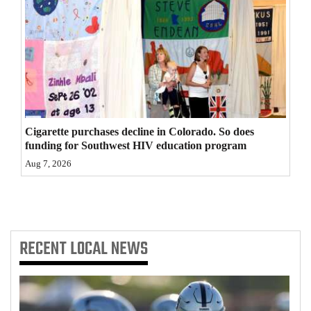
4CornersJobs
Real
Estate
Classifieds
Public
Cigarette purchases decline in Colorado. So does
funding for Southwest HIV education program
Notices
Aug 7, 2026
Advertise
with
Us
RECENT
LOCAL NEWS