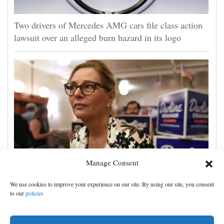
Two drivers of Mercedes AMG cars file class action
lawsuit over an alleged burn hazard in its logo
Manage Consent
Darline Graham tests value of a famous name vs.
We use cookies to improve your experience on our site. By using our site, you consent
lack of experience in South Carolina primary
to our
policies