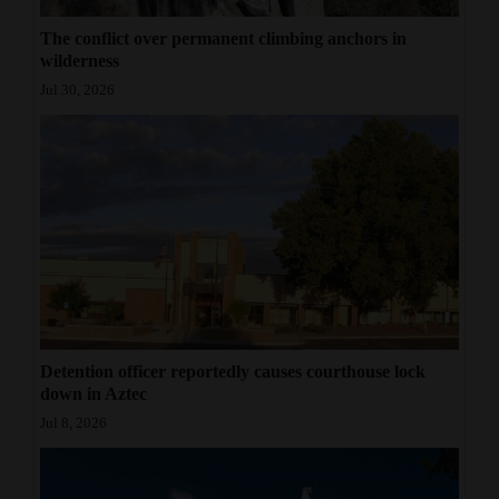
The conflict over permanent climbing anchors in
wilderness
Jul 30, 2026
Detention officer reportedly causes courthouse lock
down in Aztec
Jul 8, 2026