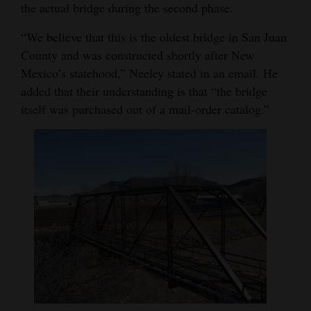
the actual bridge during the second phase.
4CornersJobs
“We believe that this is the oldest bridge in San Juan
Real
County and was constructed shortly after New
Estate
Mexico’s statehood,” Neeley stated in an email. He
added that their understanding is that “the bridge
Classifieds
itself was purchased out of a mail-order catalog.”
Public
Notices
Advertise
with
Us