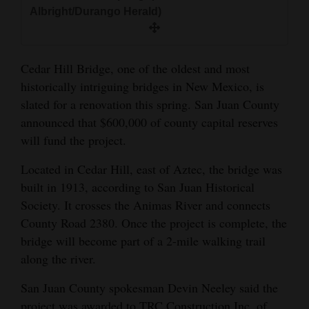
and
Albright/Durango Herald)
Agriculture
Obituaries
Cedar Hill Bridge, one of the oldest and most
historically intriguing bridges in New Mexico, is
Sports
slated for a renovation this spring. San Juan County
announced that $600,000 of county capital reserves
Living
will fund the project.
Located in Cedar Hill, east of Aztec, the bridge was
Milestones
built in 1913, according to San Juan Historical
Faith
Society. It crosses the Animas River and connects
Thank You Letters
County Road 2380. Once the project is complete, the
bridge will become part of a 2-mile walking trail
Opinion
along the river.
San Juan County spokesman Devin Neeley said the
Editorials
project was awarded to TRC Construction Inc. of