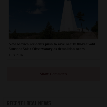
New Mexico residents push to save nearly 80-year-old
Sunspot Solar Observatory as demolition nears
Jul 3, 2026
Show Comments
RECENT
LOCAL NEWS