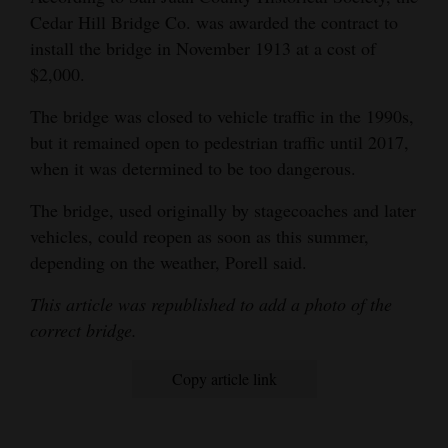
Cedar Hill Bridge Co. was awarded the contract to
install the bridge in November 1913 at a cost of
$2,000.
The bridge was closed to vehicle traffic in the 1990s,
but it remained open to pedestrian traffic until 2017,
when it was determined to be too dangerous.
The bridge, used originally by stagecoaches and later
vehicles, could reopen as soon as this summer,
depending on the weather, Porell said.
This article was republished to add a photo of the
correct bridge.
Copy article link