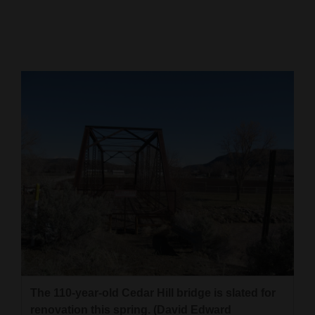
Cortez
Dolores
Mancos
Colorado
Regional
New
Mexico
Nation
&
World
Education
The 110-year-old Cedar Hill bridge is slated for
Business
renovation this spring. (David Edward