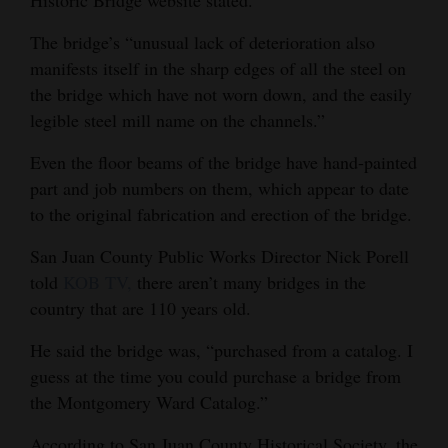
The bridge’s “unusual lack of deterioration also
manifests itself in the sharp edges of all the steel on
the bridge which have not worn down, and the easily
legible steel mill name on the channels.”
Even the floor beams of the bridge have hand-painted
part and job numbers on them, which appear to date
to the original fabrication and erection of the bridge.
San Juan County Public Works Director Nick Porell
told
KOB TV,
there aren’t many bridges in the
country that are 110 years old.
He said the bridge was, “purchased from a catalog. I
guess at the time you could purchase a bridge from
the Montgomery Ward Catalog.”
According to San Juan County Historical Society, the