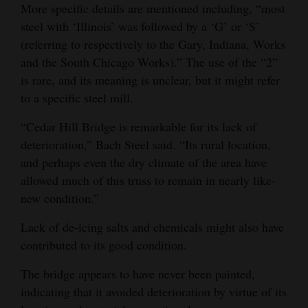
More specific details are mentioned including, “most
steel with ‘Illinois’ was followed by a ‘G’ or ‘S’
(referring to respectively to the Gary, Indiana, Works
and the South Chicago Works).” The use of the “2”
is rare, and its meaning is unclear, but it might refer
to a specific steel mill.
“Cedar Hill Bridge is remarkable for its lack of
deterioration,” Bach Steel said. “Its rural location,
and perhaps even the dry climate of the area have
allowed much of this truss to remain in nearly like‐
new condition.”
Lack of de-icing salts and chemicals might also have
contributed to its good condition.
The bridge appears to have never been painted,
indicating that it avoided deterioration by virtue of its