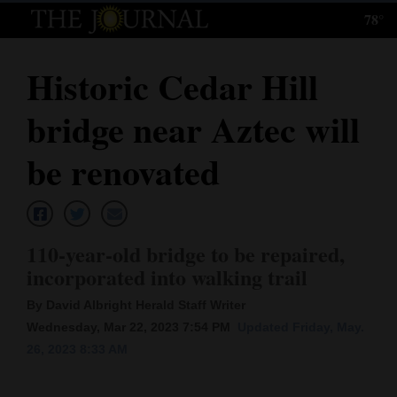
78°
Log
In
Historic Cedar Hill
Subscribe
bridge near Aztec will
E-
Edition
be renovated
Homepage
News
110-year-old bridge to be repaired,
incorporated into walking trail
Local News
By David Albright Herald Staff Writer
Wednesday, Mar 22, 2023 7:54 PM
Updated Friday, May.
Four
26, 2023 8:33 AM
Corners