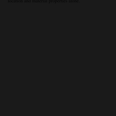
location and material properties alone.