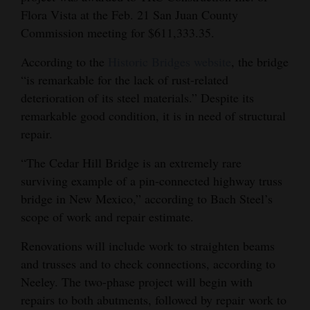
Flora Vista at the Feb. 21 San Juan County
Opinion Columns
Commission meeting for $611,333.35.
Letters to the Editor
According to the
Historic Bridges website
, the bridge
Editorial Cartoons
“is remarkable for the lack of rust-related
deterioration of its steel materials.” Despite its
Events
remarkable good condition, it is in need of structural
Columns
repair.
Videos
“The Cedar Hill Bridge is an extremely rare
surviving example of a pin‐connected highway truss
Galleries
bridge in New Mexico,” according to Bach Steel’s
scope of work and repair estimate.
Community
Calendar
Renovations will include work to straighten beams
and trusses and to check connections, according to
Comics
Neeley. The two-phase project will begin with
repairs to both abutments, followed by repair work to
Puzzles