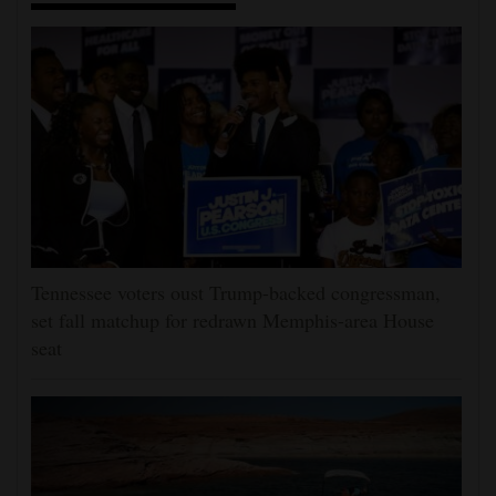
Tennessee voters oust Trump-backed congressman,
set fall matchup for redrawn Memphis-area House
seat