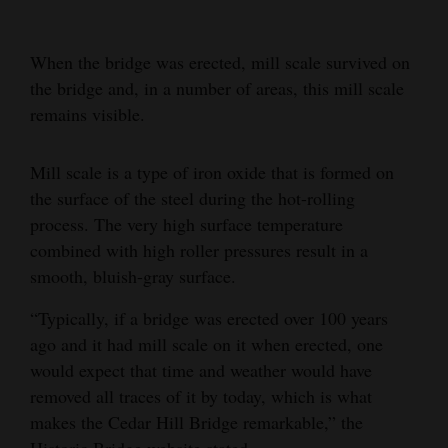
When the bridge was erected, mill scale survived on
the bridge and, in a number of areas, this mill scale
remains visible.
Mill scale is a type of iron oxide that is formed on
the surface of the steel during the hot-rolling
process. The very high surface temperature
combined with high roller pressures result in a
smooth, bluish-gray surface.
“Typically, if a bridge was erected over 100 years
ago and it had mill scale on it when erected, one
would expect that time and weather would have
removed all traces of it by today, which is what
makes the Cedar Hill Bridge remarkable,” the
Historic Bridge website stated.