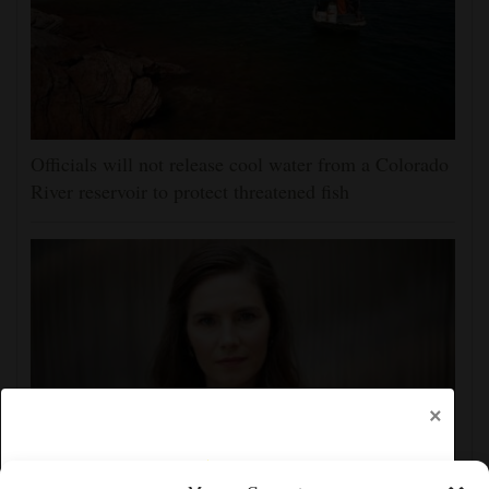
Officials will not release cool water from a Colorado
River reservoir to protect threatened fish
×