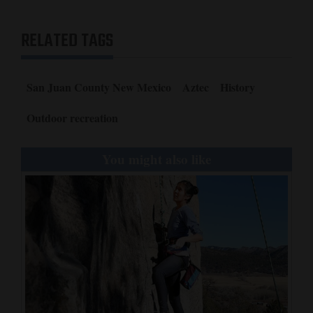
RELATED TAGS
San Juan County New Mexico
Aztec
History
Outdoor recreation
You might also like