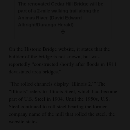
The renovated Cedar Hill Bridge will be
part of a 2-mile walking trail along the
Animas River. (David Edward
Albright/Durango Herald)
On the Historic Bridge website, it states that the
builder of the bridge is not known, but was
reportedly “constructed shortly after floods in 1911
devastated area bridges.”
“The rolled channels display ‘Illinois 2.’” The
“Illinois” refers to Illinois Steel, which had become
part of U.S. Steel in 1904. Until the 1950s, U.S.
Steel continued to roll steel bearing the former
company name of the mill that rolled the steel, the
website states.