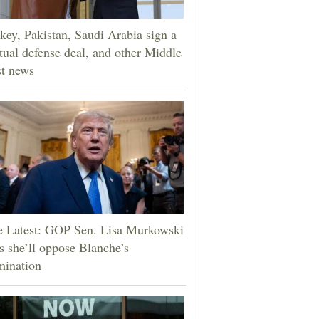
key, Pakistan, Saudi Arabia sign a
ual defense deal, and other Middle
t news
e Latest: GOP Sen. Lisa Murkowski
s she’ll oppose Blanche’s
mination