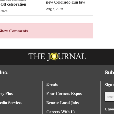
new Colorado gun law
Off celebration
Aug 6, 2026
 2026
Show Comments
Inc.
Sub
Events
Sign 
ory Plus
Four Corners Expos
dia Services
Browse Local Jobs
Choos
Careers With Us