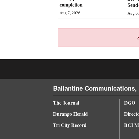
completion
Send-
4CornersJobs
Aug 7, 2026
Aug 6,
Real
Estate
Classifieds
Public
Notices
Advertise
Ballantine Communications, 
with
Us
The Journal
DGO
Durango Herald
Direct
Tri City Record
BCI Me