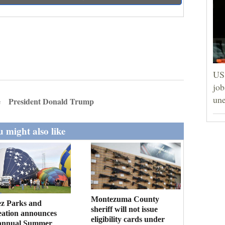
US 
job
un
e
President Donald Trump
 might also like
Montezuma County
ez Parks and
sheriff will not issue
eation announces
eligibility cards under
annual Summer