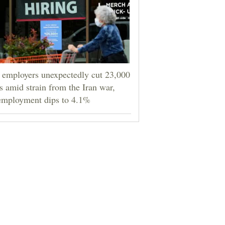
employers unexpectedly cut 23,000
s amid strain from the Iran war,
employment dips to 4.1%