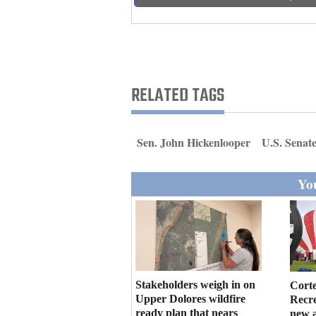
Living
Opinion
RELATED TAGS
Events
Columns
Sen. John Hickenlooper
U.S. Senat
Videos
You
Galleries
Community
Calendar
Comics
Stakeholders weigh in on
Cort
Upper Dolores wildfire
Recr
Puzzles
ready plan that nears
new 