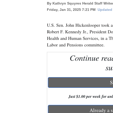
By Kathryn Squyres Herald Staff Write
Friday, Jan 31, 2025 7:21 PM
Updated 
New
Mexico
U.S. Sen. John Hickenlooper took a
Nation
Robert F. Kennedy Jr., President D
&
Health and Human Services, in a Thu
World
Labor and Pensions committee.
Education
Continue rea
su
Business
and
Agriculture
S
Obituaries
Just $1.00 per week for unli
Sports
Already a s