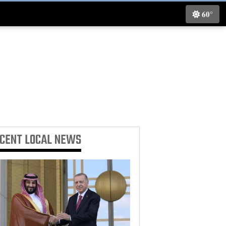
60°
ECENT
LOCAL NEWS