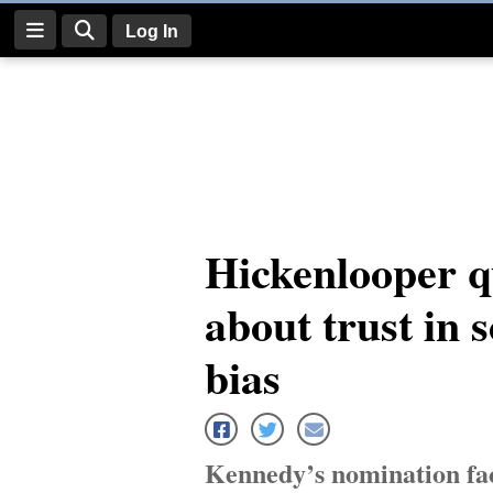
Log In
Log
In
Subscribe
E-
Hickenlooper q
Edition
about trust in 
Homepage
News
bias
Four
Corners
Kennedy’s nomination fac