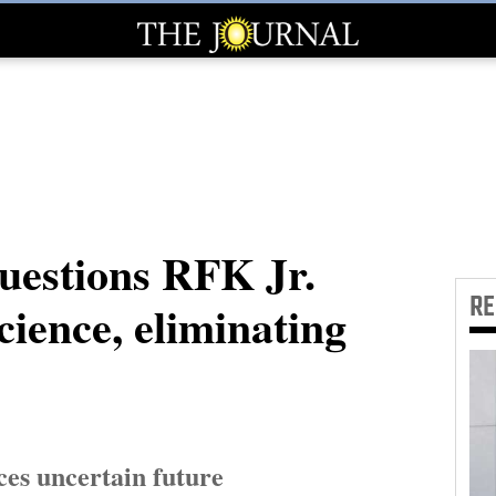
uestions RFK Jr.
R
science, eliminating
es uncertain future