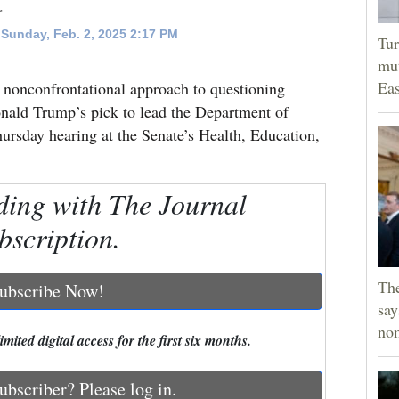
r
Sunday, Feb. 2, 2025 2:17 PM
Tur
mut
Eas
 nonconfrontational approach to questioning
onald Trump’s pick to lead the Department of
rsday hearing at the Senate’s Health, Education,
ding with The Journal
bscription.
Th
ubscribe Now!
say
no
mited digital access for the first six months.
ubscriber? Please log in.