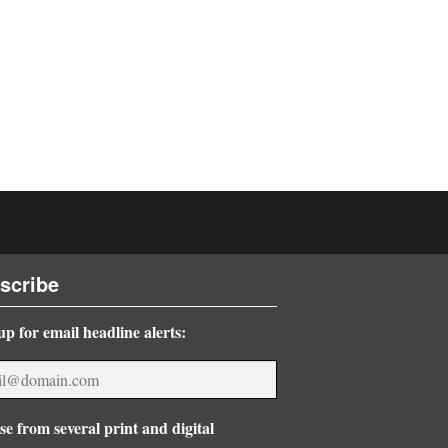
scribe
up for email headline alerts:
e from several print and digital