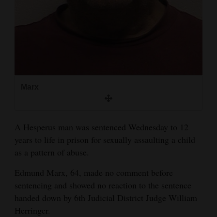
and
Agriculture
Obituaries
Sports
Living
Marx
Milestones
A Hesperus man was sentenced Wednesday to 12
Faith
years to life in prison for sexually assaulting a child
as a pattern of abuse.
Thank You Letters
Edmund Marx, 64, made no comment before
Opinion
sentencing and showed no reaction to the sentence
handed down by 6th Judicial District Judge William
Herringer.
Editorials