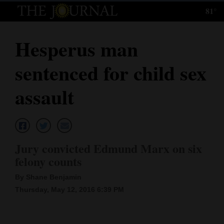
81°
Log
In
Hesperus man
Subscribe
sentenced for child sex
E-
Edition
assault
Homepage
News
Jury convicted Edmund Marx on six
felony counts
Local News
By Shane Benjamin
Four
Thursday, May 12, 2016 6:39 PM
Corners