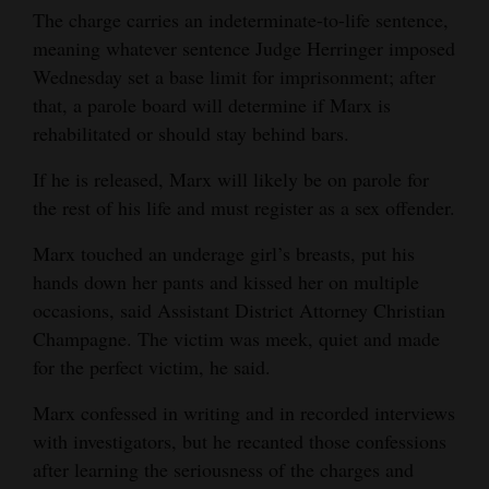
The charge carries an indeterminate-to-life sentence,
4CornersJobs
meaning whatever sentence Judge Herringer imposed
Wednesday set a base limit for imprisonment; after
Real
that, a parole board will determine if Marx is
Estate
rehabilitated or should stay behind bars.
Classifieds
If he is released, Marx will likely be on parole for
the rest of his life and must register as a sex offender.
Public
Notices
Marx touched an underage girl’s breasts, put his
hands down her pants and kissed her on multiple
Advertise
occasions, said Assistant District Attorney Christian
with
Champagne. The victim was meek, quiet and made
Us
for the perfect victim, he said.
Marx confessed in writing and in recorded interviews
with investigators, but he recanted those confessions
after learning the seriousness of the charges and