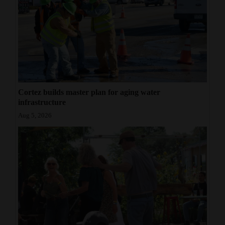
Cortez builds master plan for aging water
infrastructure
Aug 5, 2026