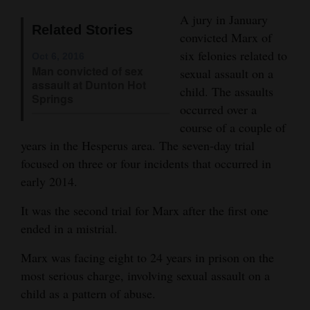
Opinion Columns
A jury in January
Related Stories
convicted Marx of
Letters to the Editor
six felonies related to
Oct 6, 2016
Editorial Cartoons
Man convicted of sex
sexual assault on a
assault at Dunton Hot
child. The assaults
Events
Springs
occurred over a
course of a couple of
Columns
years in the Hesperus area. The seven-day trial
Videos
focused on three or four incidents that occurred in
early 2014.
Galleries
It was the second trial for Marx after the first one
Community
ended in a mistrial.
Calendar
Marx was facing eight to 24 years in prison on the
Comics
most serious charge, involving sexual assault on a
child as a pattern of abuse.
Puzzles