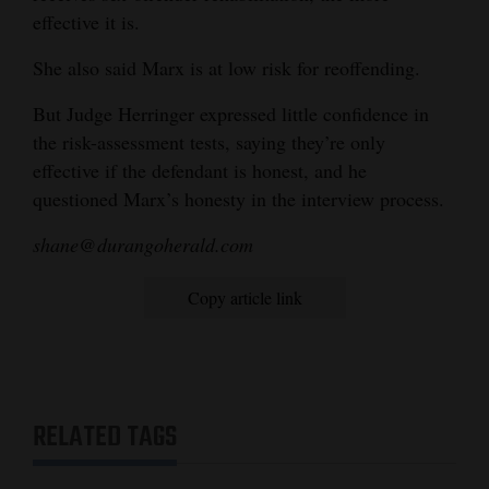
effective it is.
She also said Marx is at low risk for reoffending.
But Judge Herringer expressed little confidence in
the risk-assessment tests, saying they’re only
effective if the defendant is honest, and he
questioned Marx’s honesty in the interview process.
shane@durangoherald.com
Copy article link
RELATED TAGS