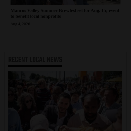
Mancos Valley Summer Brewfest set for Aug. 15; event
to benefit local nonprofits
Aug 4, 2026
RECENT
LOCAL NEWS