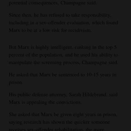
potential consequences, Champagne said.
Since then, he has refused to take responsibility,
including in a sex-offender evaluation, which found
Marx to be at a low risk for recidivism.
But Marx is highly intelligent, ranking in the top 5
percent of the population, and he used his ability to
manipulate the screening process, Champagne said.
He asked that Marx be sentenced to 10-15 years in
prison.
His public defense attorney, Sarah Hildebrand, said
Marx is appealing the convictions.
She asked that Marx be given eight years in prison,
saying research has shown the quicker someone
receives sex-offender rehabilitation, the more