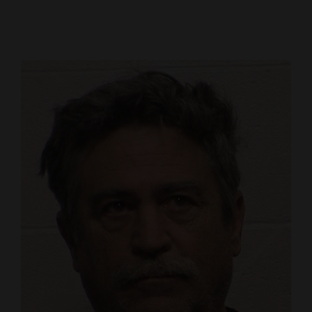
Cortez
Dolores
Mancos
Colorado
Regional
New
Mexico
Nation
&
World
Education
Business