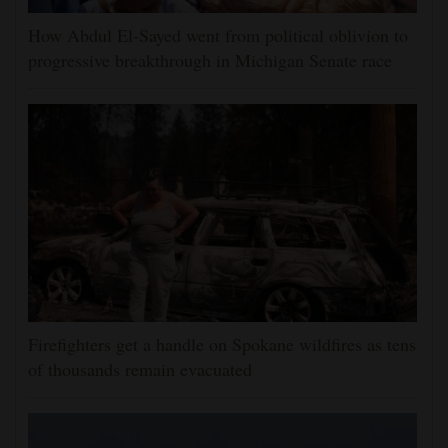
How Abdul El-Sayed went from political oblivion to
progressive breakthrough in Michigan Senate race
Firefighters get a handle on Spokane wildfires as tens
of thousands remain evacuated