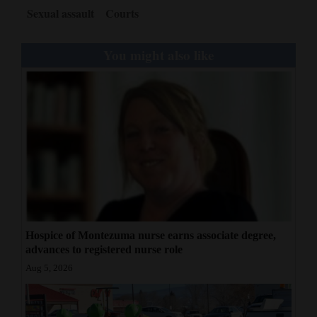
Sexual assault
Courts
You might also like
Hospice of Montezuma nurse earns associate degree,
advances to registered nurse role
Aug 5, 2026