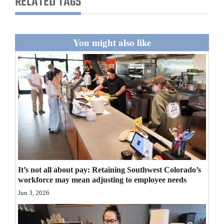
RELATED TAGS
and
Agriculture
You might also like
Obituaries
Sports
Living
Milestones
Faith
Thank You Letters
It’s not all about pay: Retaining Southwest Colorado’s
workforce may mean adjusting to employee needs
Opinion
Jun 3, 2026
Editorials