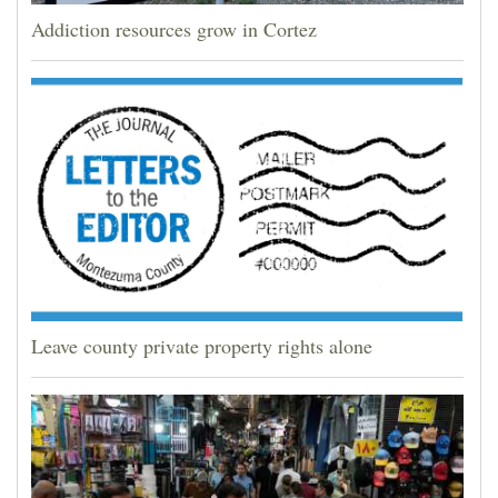
Addiction resources grow in Cortez
Leave county private property rights alone