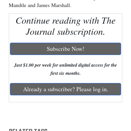
Mandile and James Marshall.
Cortez
Continue reading with The
Dolores
Journal subscription.
Mancos
Colorado
Subscribe Now!
Regional
New
Just $1.00 per week for unlimited digital access for the
Mexico
first six months.
Nation
Already a subscriber? Please log in.
&
World
Education
Business