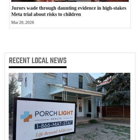
Jurors wade through daunting evidence in high-stakes
4CornersJobs
Meta trial about risks to children
Real
Mar 20, 2026
Estate
Classifieds
RECENT
LOCAL NEWS
Public
Notices
Advertise
with
Us