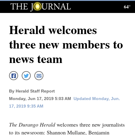
64°
Log
In
Herald welcomes
Subscribe
three new members to
E-
Edition
news team
Homepage
News
By Herald Staff Report
Monday, Jun 17, 2019 5:03 AM
Updated Monday, Jun.
Local News
17, 2019 9:35 AM
Four
Corners
The Durango Herald
welcomes three new journalists
to its newsroom: Shannon Mullane, Benjamin