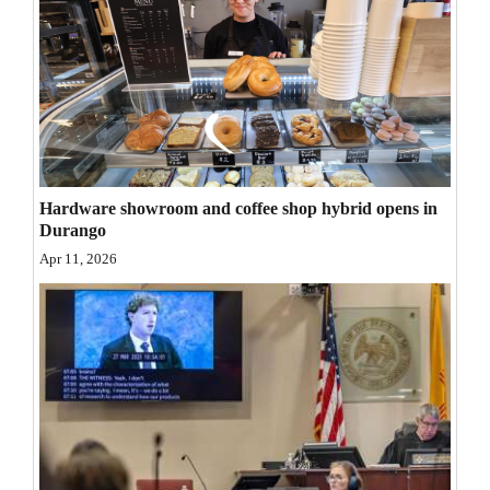
Opinion Columns
Letters to the Editor
Editorial Cartoons
Events
Columns
Hardware showroom and coffee shop hybrid opens in
Durango
Videos
Apr 11, 2026
Galleries
Community
Calendar
Comics
Puzzles