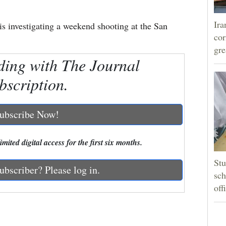
Ira
s investigating a weekend shooting at the San
cor
gre
ding with The Journal
bscription.
ubscribe Now!
mited digital access for the first six months.
Stu
ubscriber? Please log in.
sch
off