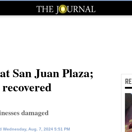
 at San Juan Plaza;
R
s recovered
sinesses damaged
d Wednesday, Aug. 7, 2024 5:51 PM