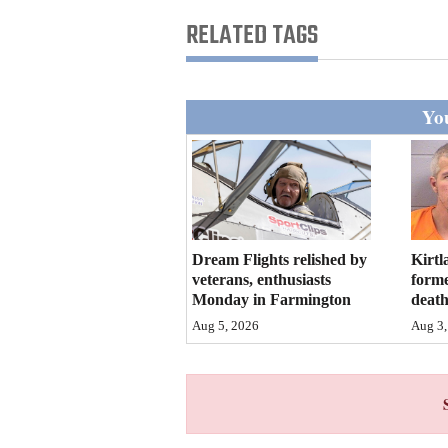
Living
RELATED TAGS
Opinion
You
Events
Columns
Videos
Dream Flights relished by
Kirtl
Galleries
veterans, enthusiasts
forme
Monday in Farmington
deat
Community
Aug 5, 2026
Aug 3,
Calendar
Comics
Puzzles