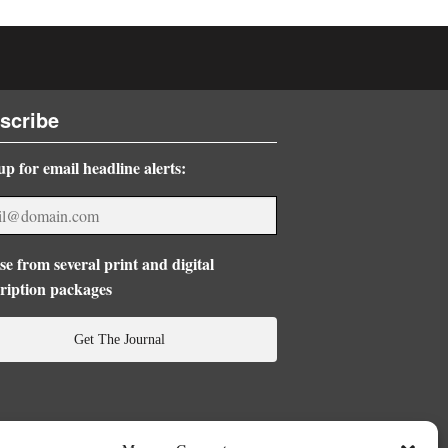
scribe
up for email headline alerts:
e from several print and digital
ription packages
Get The Journal