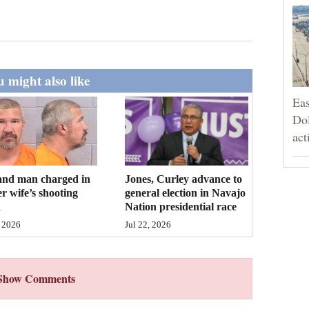
 might also like
Eas
Dol
act
and man charged in
Jones, Curley advance to
r wife’s shooting
general election in Navajo
h
Nation presidential race
 2026
Jul 22, 2026
Show Comments