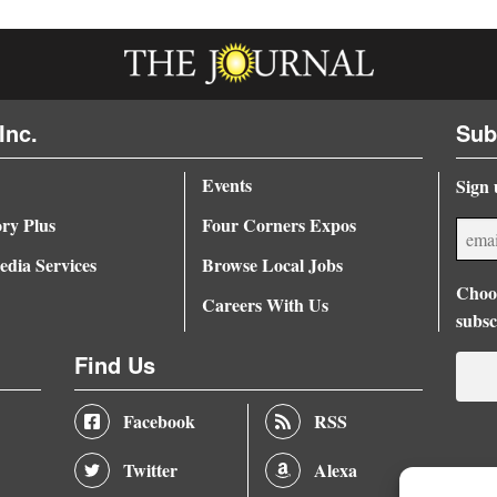
Inc.
Sub
Events
Sign 
ory Plus
Four Corners Expos
dia Services
Browse Local Jobs
Choos
Careers With Us
subsc
Find Us
Facebook
RSS
Twitter
Alexa