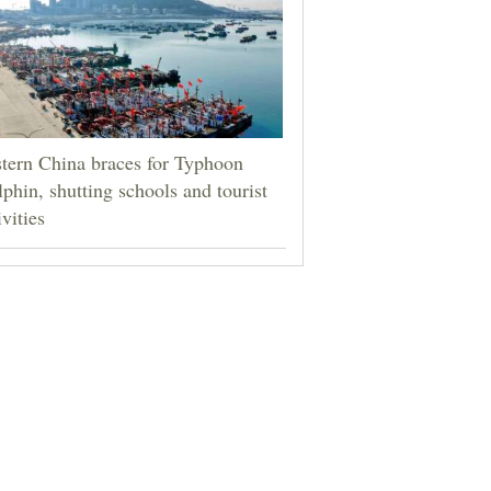
tern China braces for Typhoon
phin, shutting schools and tourist
ivities