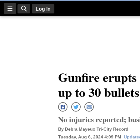
Log In
Log
In
Subscribe
E-
Gunfire erupts
Edition
up to 30 bullet
Homepage
News
No injuries reported; bu
Four
By Debra Mayeux Tri-City Record
Corners
Tuesday, Aug 6, 2024 4:09 PM
Update