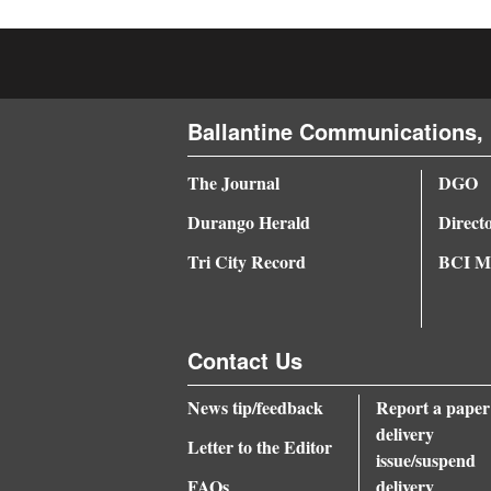
4CornersJobs
Real
Estate
Ballantine Communications, 
Classifieds
The Journal
DGO
Public
Durango Herald
Direct
Notices
Tri City Record
BCI Me
Advertise
with
Us
Contact Us
News tip/feedback
Report a paper
delivery
Letter to the Editor
issue/suspend
FAQs
delivery