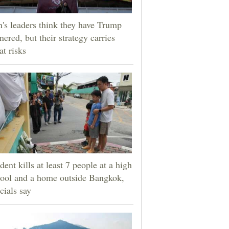
n's leaders think they have Trump
nered, but their strategy carries
at risks
dent kills at least 7 people at a high
ool and a home outside Bangkok,
icials say