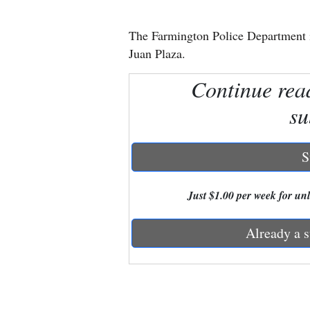
New
The Farmington Police Department i
Mexico
Juan Plaza.
Nation
Continue rea
&
su
World
Education
S
Business
Just $1.00 per week for unli
and
Agriculture
Already a s
Obituaries
Sports