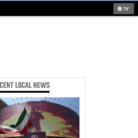
70°
ECENT
LOCAL NEWS