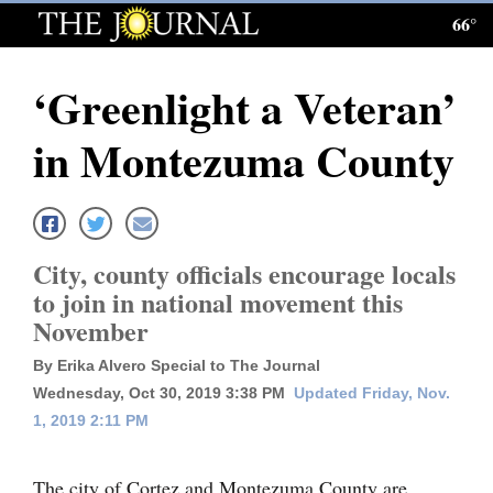
66°
Log
In
‘Greenlight a Veteran’
Subscribe
in Montezuma County
E-
Edition
Homepage
City, county officials encourage locals
News
to join in national movement this
November
Local News
By Erika Alvero Special to The Journal
Wednesday, Oct 30, 2019 3:38 PM
Updated Friday, Nov.
Four
1, 2019 2:11 PM
Corners
The city of Cortez and Montezuma County are