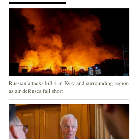
Russian attacks kill 4 in Kyiv and surrounding region
as air defenses fall short