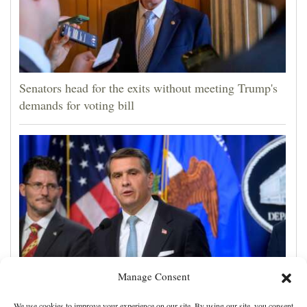
Senators head for the exits without meeting Trump's
demands for voting bill
Manage Consent
Todd Blanche narrowly confirmed as Trump's
We use cookies to improve your experience on our site. By using our site, you consent