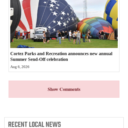
4CornersJobs
Real
Estate
Classifieds
Public
Cortez Parks and Recreation announces new annual
Summer Send-Off celebration
Notices
Aug 6, 2026
Advertise
with
Show Comments
Us
RECENT
LOCAL NEWS