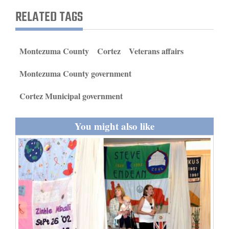
and
RELATED TAGS
Agriculture
Obituaries
Montezuma County
Cortez
Veterans affairs
Sports
Montezuma County government
Living
Cortez Municipal government
You might also like
Milestones
Faith
Thank You Letters
Opinion
Editorials