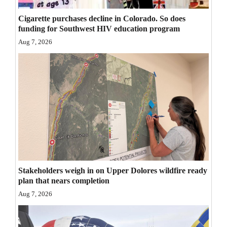
Opinion Columns
Cigarette purchases decline in Colorado. So does
funding for Southwest HIV education program
Letters to the Editor
Aug 7, 2026
Editorial Cartoons
Events
Columns
Videos
Galleries
Community
Stakeholders weigh in on Upper Dolores wildfire ready
Calendar
plan that nears completion
Aug 7, 2026
Comics
Puzzles