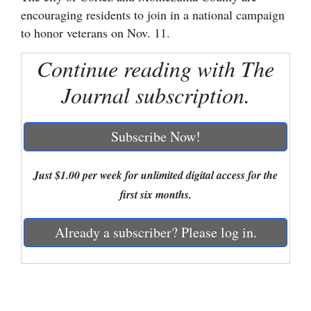
encouraging residents to join in a national campaign
Cortez
to honor veterans on Nov. 11.
Dolores
Continue reading with The
Mancos
Journal subscription.
Colorado
Regional
Subscribe Now!
New
Mexico
Just $1.00 per week for unlimited digital access for the
first six months.
Nation
&
Already a subscriber? Please log in.
World
Education
Business