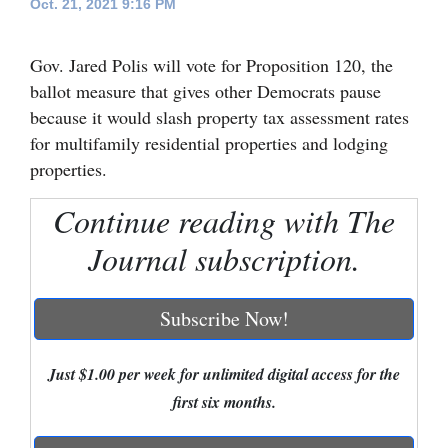
Oct. 21, 2021 9:16 PM
Cortez
Gov. Jared Polis will vote for Proposition 120, the
Dolores
ballot measure that gives other Democrats pause
Mancos
because it would slash property tax assessment rates
Colorado
for multifamily residential properties and lodging
properties.
Regional
Continue reading with The
New
Journal subscription.
Mexico
Nation
Subscribe Now!
&
World
Just $1.00 per week for unlimited digital access for the
Education
first six months.
Business