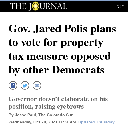
71°
Log
In
Gov. Jared Polis plans
Subscribe
to vote for property
E-
Edition
tax measure opposed
Homepage
by other Democrats
News
Local News
Governor doesn’t elaborate on his
position, raising eyebrows
Four
By Jesse Paul, The Colorado Sun
Corners
Wednesday, Oct 20, 2021 11:31 AM
Updated Thursday,