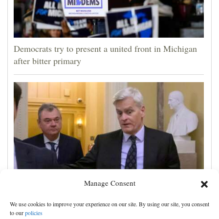
Democrats try to present a united front in Michigan
after bitter primary
Manage Consent
Blanche wins support for attorney general from GOP
We use cookies to improve your experience on our site. By using our site, you consent
Sen. Cassidy, likely paving way for confirmation
to our
policies