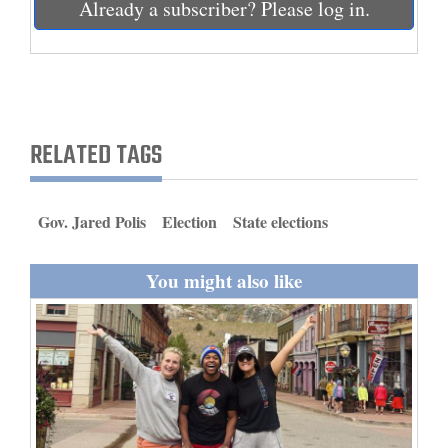
Already a subscriber? Please log in.
and
Agriculture
Obituaries
Sports
RELATED TAGS
Living
Gov. Jared Polis
Election
State elections
Milestones
You might also like
Faith
Thank You Letters
Opinion
Editorials