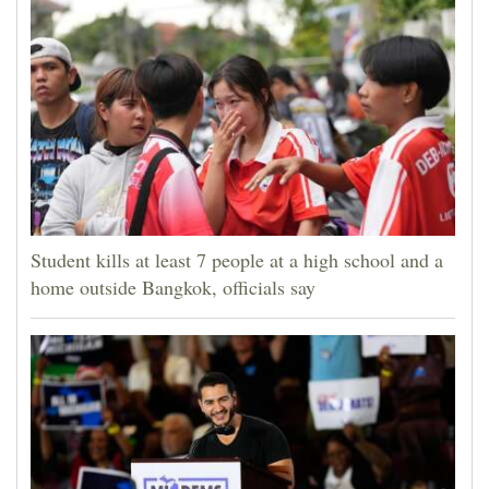
Student kills at least 7 people at a high school and a
home outside Bangkok, officials say