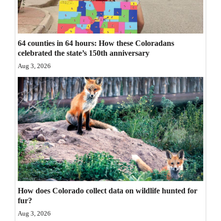
Opinion Columns
Letters to the Editor
64 counties in 64 hours: How these Coloradans
Editorial Cartoons
celebrated the state’s 150th anniversary
Aug 3, 2026
Events
Columns
Videos
Galleries
Community
Calendar
How does Colorado collect data on wildlife hunted for
Comics
fur?
Puzzles
Aug 3, 2026