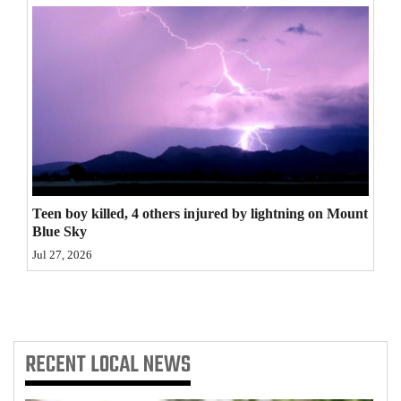
4CornersJobs
Real
Estate
Classifieds
Public
Notices
Teen boy killed, 4 others injured by lightning on Mount
Blue Sky
Advertise
Jul 27, 2026
with
Us
RECENT
LOCAL NEWS