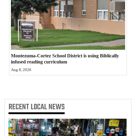
4CornersJobs
Real
Estate
Classifieds
Montezuma-Cortez School District is using Biblically
Public
infused reading curriculum
Notices
Aug 8, 2026
Advertise
with
Us
RECENT
LOCAL NEWS