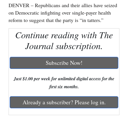
DENVER – Republicans and their allies have seized
Cortez
on Democratic infighting over single-payer health
Dolores
reform to suggest that the party is “in tatters.”
Mancos
Continue reading with The
Colorado
Journal subscription.
Regional
Subscribe Now!
New
Mexico
Just $1.00 per week for unlimited digital access for the
Nation
first six months.
&
World
Already a subscriber? Please log in.
Education
Business