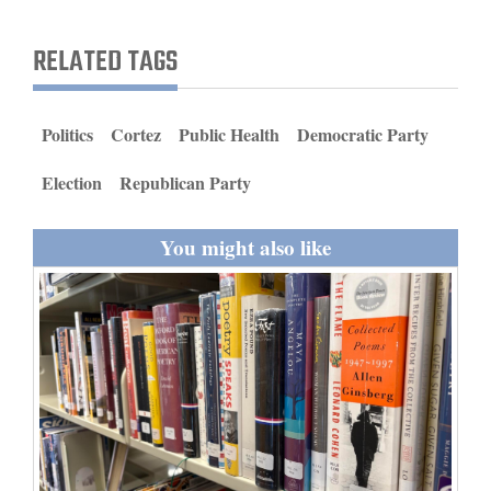
and
Agriculture
RELATED TAGS
Obituaries
Politics
Cortez
Public Health
Democratic Party
Sports
Election
Republican Party
Living
You might also like
Milestones
Faith
Thank You Letters
Opinion
Editorials