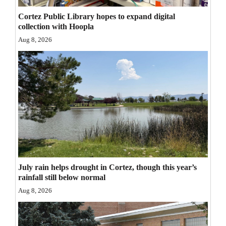
Opinion Columns
Cortez Public Library hopes to expand digital
collection with Hoopla
Letters to the Editor
Aug 8, 2026
Editorial Cartoons
Events
Columns
Videos
Galleries
Community
July rain helps drought in Cortez, though this year’s
Calendar
rainfall still below normal
Aug 8, 2026
Comics
Puzzles