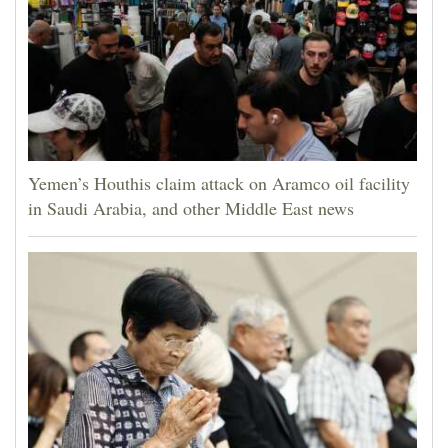
Yemen’s Houthis claim attack on Aramco oil facility
in Saudi Arabia, and other Middle East news