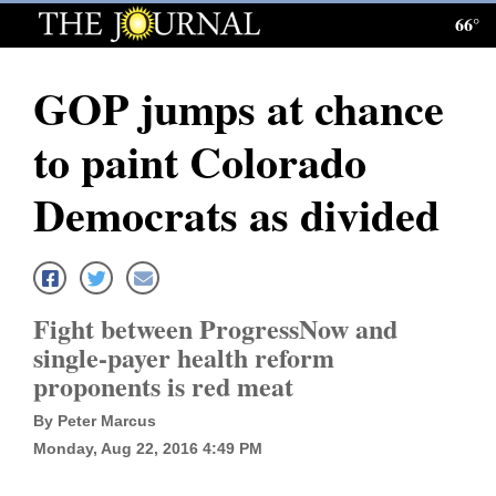
66°
Log
In
GOP jumps at chance
Subscribe
to paint Colorado
E-
Edition
Democrats as divided
Homepage
News
Fight between ProgressNow and
single-payer health reform
Local News
proponents is red meat
Four
By Peter Marcus
Monday, Aug 22, 2016 4:49 PM
Corners