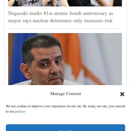
Nagasaki marks 81st atomic bomb anniversary as
mayor says nuclear deterrence only increases risk
Manage Consent
Cyprus natural gas to supply Europe by first half of
We use cookies to improve your experience on our site. By using our site, you consent
2028, minister says, as EU seeks new sources
to our
policies
Accept