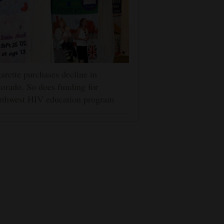
arette purchases decline in
orado. So does funding for
uthwest HIV education program