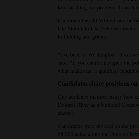
kind of thing, no problem. I can han
Candidate Gerald Whited said he has
Ute Mountain Ute Tribe as director 
in funding and grants.
“I’ve been to Washington – I know w
said. “If you cannot navigate the pol
what makes me a qualified candidate
Candidates share positions o
One audience member asked how cand
Dolores River as a National Conserv
answer.
Candidates were divided on the pro
68,000 acres along the Dolores River