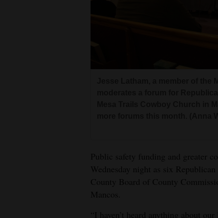
Living
Opinion
Events
Jesse Latham, a member of the
Columns
moderates a forum for Republic
Mesa Trails Cowboy Church in M
Videos
more forums this month. (Anna 
Galleries
Public safety funding and greater co
Community
Wednesday night as six Republican 
Calendar
County Board of County Commissioner
Comics
Mancos.
Puzzles
“I haven’t heard anything about our