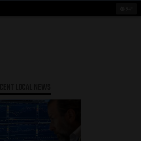
94°
ECENT
LOCAL NEWS