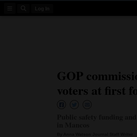
Log In
Log
In
Subscribe
E-
GOP commissio
Edition
voters at first 
Homepage
News
Public safety funding and
Four
in Mancos
Corners
By Anna Watson Journal Staff Writer