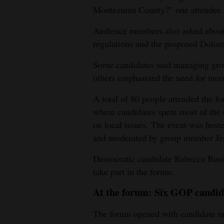
Montezuma County?” one attendee a
4CornersJobs
Audience members also asked about g
Real
regulations and the proposed Dolor
Estate
Some candidates said managing grow
Classifieds
others emphasized the need for mor
Public
A total of 80 people attended the 
Notices
where candidates spent most of the e
on local issues. The event was ho
Advertise
and moderated by group member Je
with
Democratic candidate Rebecca Busic
Us
take part in the forum.
At the forum: Six GOP candid
The forum opened with candidate in