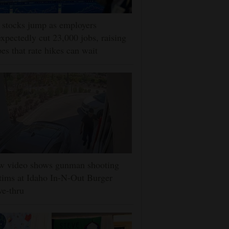
stocks jump as employers
xpectedly cut 23,000 jobs, raising
es that rate hikes can wait
w video shows gunman shooting
tims at Idaho In-N-Out Burger
ve-thru