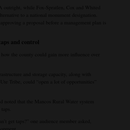
 outright, while Fox-Spratlen, Cox and Whited
 alternative to a national monument designation.
 approving a proposal before a management plan is
taps and control
 how the county could gain more influence over
rastructure and storage capacity, along with
Ute Tribe, could “open a lot of opportunities”
nd noted that the Mancos Rural Water system
 taps.
an’t get taps?” one audience member asked,
elopment.