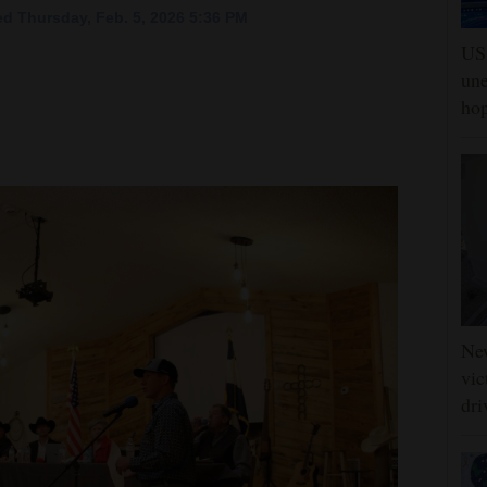
d Thursday, Feb. 5, 2026 5:36 PM
US 
une
hop
Ne
vic
dri