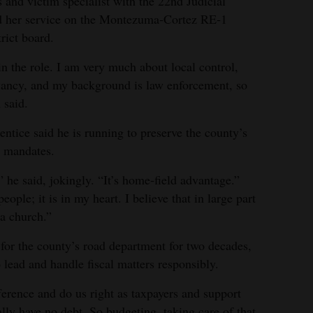
 and victim specialist with the 22nd Judicial
ted her service on the Montezuma‑Cortez RE‑1
rict board.
p in the role. I am very much about local control,
vancy, and my background is law enforcement, so
 said.
ntice said he is running to preserve the county’s
e mandates.
” he said, jokingly. “It’s home‑field advantage.”
ople; it is in my heart. I believe that in large part
 a church.”
for the county’s road department for two decades,
 lead and handle fiscal matters responsibly.
fference and do us right as taxpayers and support
lly have no debt. So budgeting, taking care of that