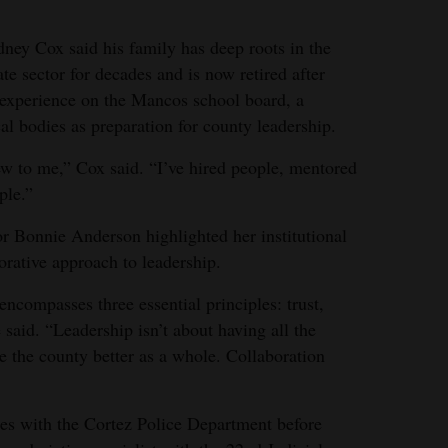
dney Cox said his family has deep roots in the
e sector for decades and is now retired after
s experience on the Mancos school board, a
al bodies as preparation for county leadership.
w to me,” Cox said. “I’ve hired people, mentored
ple.”
r Bonnie Anderson highlighted her institutional
rative approach to leadership.
compasses three essential principles: trust,
 said. “Leadership isn’t about having all the
ke the county better as a whole. Collaboration
es with the Cortez Police Department before