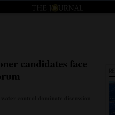
ner candidates face
R
forum
 water control dominate discussion