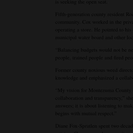
is seeking the open seat.
Fifth‑generation county resident Ro
community. Cox worked in the privat
operating a store. He pointed to hi
municipal water board and other loc
“Balancing budgets would not be ne
people, trained people and fired peo
Former county noxious weed directo
knowledge and emphasized a collabo
“My vision for Montezuma County en
collaboration and transparency,” she
answers; it is about listening to ma
begins with mutual respect.”
Diane Fox‑Spratlen spent two decad