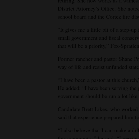
retiring. She now works as a witness
District Attorney’s Office. She no
school board and the Cortez fire dist
“It gives me a little bit of a step‑u
small government and fiscal conser
that will be a priority,” Fox‑Spratlen
Former rancher and pastor Shane Pre
way of life and resist unfunded stat
“I have been a pastor at this church,
He added: “I have been serving the pe
government should be run a lot like
Candidate Brett Likes, who worked 
said that experience prepared him to
“I also believe that I can make a di
this community,” he said. “I persona