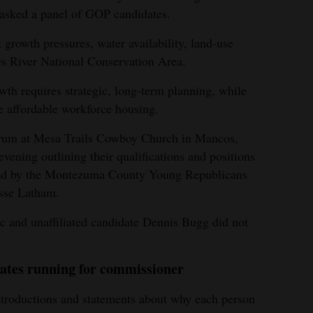
sked a panel of GOP candidates.
rowth pressures, water availability, land‑use
es River National Conservation Area.
th requires strategic, long‑term planning, while
e affordable workforce housing.
forum at Mesa Trails Cowboy Church in Mancos,
vening outlining their qualifications and positions
sted by the Montezuma County Young Republicans
sse Latham.
 and unaffiliated candidate Dennis Bugg did not
ates running for commissioner
troductions and statements about why each person