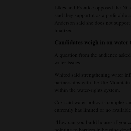
Likes and Prentice opposed the NCA
said they support it as a preferable
Anderson said she does not support
finalized.
Candidates weigh in on water 
A question from the audience asked
water issues.
Whited said strengthening water inf
partnerships with the Ute Mountain 
within the water‑rights system.
Cox said water policy is complex a
currently has limited or no available
“How can you build houses if you c
pointing to barriers in housing dev