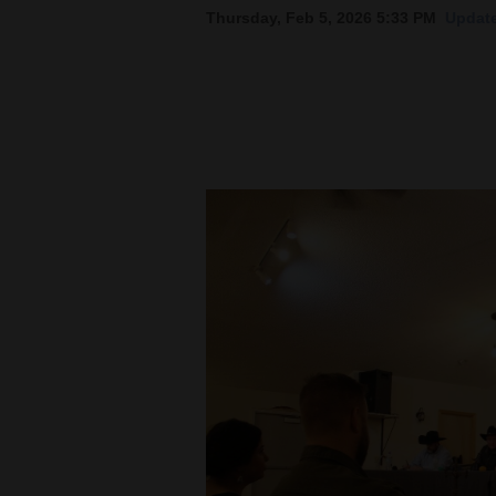
Thursday, Feb 5, 2026 5:33 PM
Update
New
Mexico
Nation
&
World
Education
Business
and
Agriculture
Obituaries
Sports