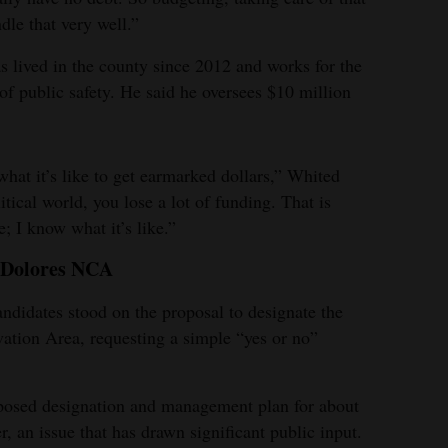
dle that very well.”
 lived in the county since 2012 and works for the
of public safety. He said he oversees $10 million
hat it’s like to get earmarked dollars,” Whited
itical world, you lose a lot of funding. That is
; I know what it’s like.”
n Dolores NCA
idates stood on the proposal to designate the
ation Area, requesting a simple “yes or no”
posed designation and management plan for about
, an issue that has drawn significant public input.