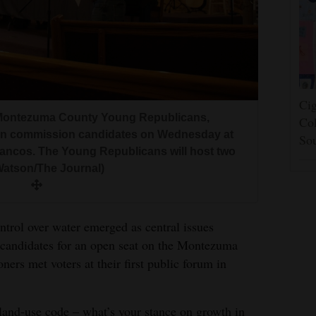
Cig
 Montezuma County Young Republicans,
Col
an commission candidates on Wednesday at
So
ancos. The Young Republicans will host two
Watson/The Journal)
ntrol over water emerged as central issues
candidates for an open seat on the Montezuma
s met voters at their first public forum in
 land‑use code – what’s your stance on growth in