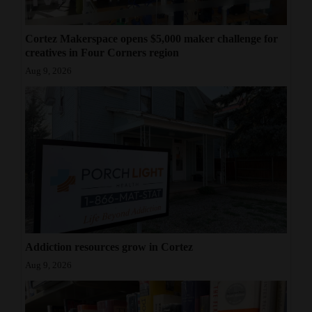
Cortez Makerspace opens $5,000 maker challenge for
creatives in Four Corners region
Aug 9, 2026
Addiction resources grow in Cortez
Aug 9, 2026