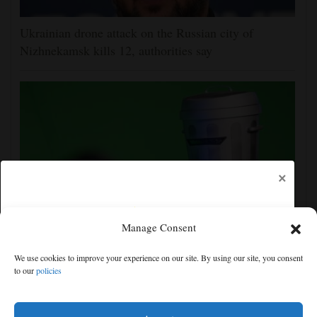
Ukrainian drone attack on the Russian city of
Nizhnekamsk kills 12, authorities say
×
Manage Consent
Count Binface, the man in a can with a plan, seeks
We use cookies to improve your experience on our site. By using our site, you consent
Parliament seat in Britain's wackiest election
to our
policies
Free articles remaining:
2