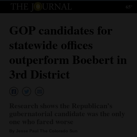
65°
Log
In
GOP candidates for
Subscribe
statewide offices
E-
Edition
outperform Boebert in
Homepage
3rd District
News
Local News
Research shows the Republican’s
gubernatorial candidate was the only
Four
one who fared worse
Corners
By Jesse Paul The Colorado Sun