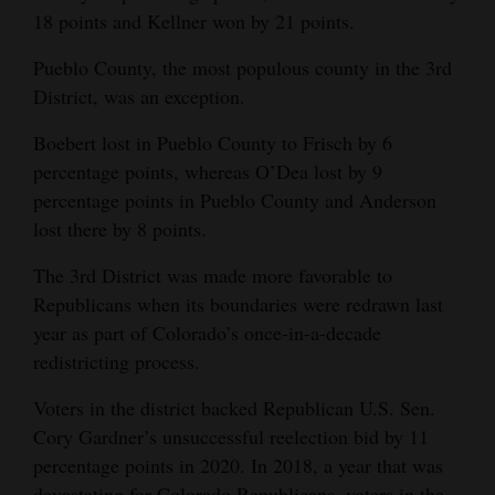
18 points and Kellner won by 21 points.
Pueblo County, the most populous county in the 3rd
District, was an exception.
Boebert lost in Pueblo County to Frisch by 6
percentage points, whereas O’Dea lost by 9
percentage points in Pueblo County and Anderson
lost there by 8 points.
The 3rd District was made more favorable to
Republicans when its boundaries were redrawn last
year as part of Colorado’s once-in-a-decade
redistricting process.
Voters in the district backed Republican U.S. Sen.
Cory Gardner’s unsuccessful reelection bid by 11
percentage points in 2020. In 2018, a year that was
devastating for Colorado Republicans, voters in the