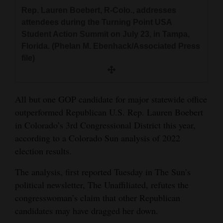
and
Rep. Lauren Boebert, R-Colo., addresses
Agriculture
attendees during the Turning Point USA
Student Action Summit on July 23, in Tampa,
Obituaries
Florida. (Phelan M. Ebenhack/Associated Press
file)
Sports
Living
All but one GOP candidate for major statewide office
outperformed Republican U.S. Rep. Lauren Boebert
Milestones
in Colorado’s 3rd Congressional District this year,
according to a Colorado Sun analysis of 2022
Faith
election results.
Thank You Letters
The analysis, first reported Tuesday in The Sun’s
Opinion
political newsletter, The Unaffiliated, refutes the
congresswoman’s claim that other Republican
candidates may have dragged her down.
Editorials