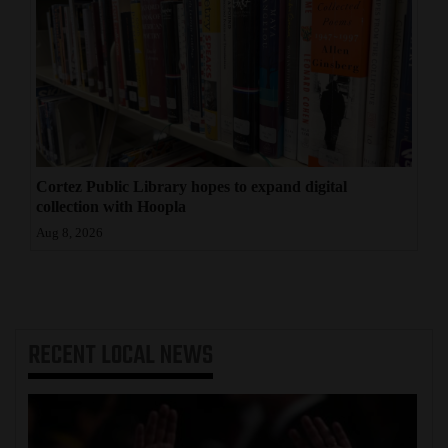
Cortez Public Library hopes to expand digital
collection with Hoopla
Aug 8, 2026
RECENT
LOCAL NEWS