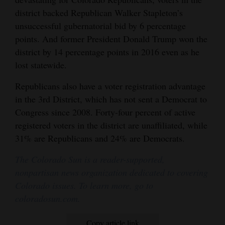
district backed Republican Walker Stapleton’s
unsuccessful gubernatorial bid by 6 percentage
points. And former President Donald Trump won the
district by 14 percentage points in 2016 even as he
lost statewide.
Republicans also have a voter registration advantage
in the 3rd District, which has not sent a Democrat to
Congress since 2008. Forty-four percent of active
registered voters in the district are unaffiliated, while
31% are Republicans and 24% are Democrats.
The Colorado Sun is a reader-supported,
nonpartisan news organization dedicated to covering
Colorado issues. To learn more, go to
coloradosun.com.
Copy article link