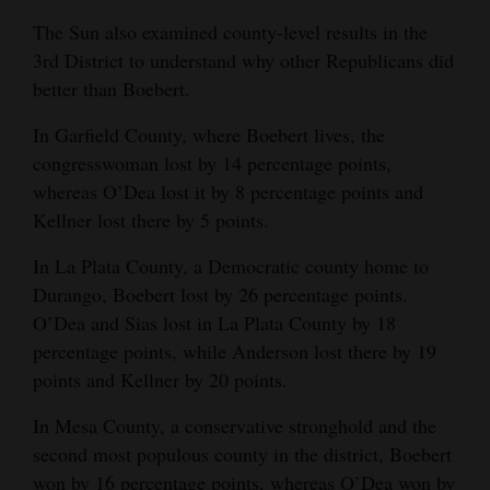
The Sun also examined county-level results in the
3rd District to understand why other Republicans did
better than Boebert.
In Garfield County, where Boebert lives, the
congresswoman lost by 14 percentage points,
whereas O’Dea lost it by 8 percentage points and
Kellner lost there by 5 points.
In La Plata County, a Democratic county home to
Durango, Boebert lost by 26 percentage points.
O’Dea and Sias lost in La Plata County by 18
percentage points, while Anderson lost there by 19
points and Kellner by 20 points.
In Mesa County, a conservative stronghold and the
second most populous county in the district, Boebert
won by 16 percentage points, whereas O’Dea won by