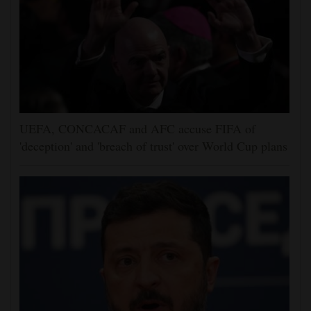
UEFA, CONCACAF and AFC accuse FIFA of
'deception' and 'breach of trust' over World Cup plans