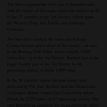
The Sun compared the votes cast in Boebert’s race
Opinion Columns
with the results of five major statewide contests in 26
Letters to the Editor
of the 27 counties in the 3rd District, which spans
the Western Slope into Pueblo and southeast
Editorial Cartoons
Colorado.
Events
The Sun didn’t analyze the votes cast in Eagle
Columns
County because just a sliver of the county – an area
in the Roaring Fork Valley where roughly 6,000
Videos
voters live – is in the 3rd District. Boebert lost in the
Eagle County part of the 3rd District by 44
Galleries
percentage points, or about 1,800 votes.
Community
In the 26 counties whose election results were
Calendar
analyzed by The Sun, Boebert beat her Democratic
challenger, former Aspen City Councilman Adam
Comics
Frisch, by 2,375 votes, or 0.7 percentage points. The
Puzzles
only Republican candidate for major statewide office