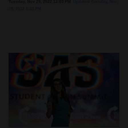
Tuesday, Nov 29, 2022 12:03 PM
Updated Tuesday, Nov.
29, 2022 3:33 PM
Cortez
Dolores
Mancos
Colorado
Regional
New
Mexico
Nation
&
World
Education
Business