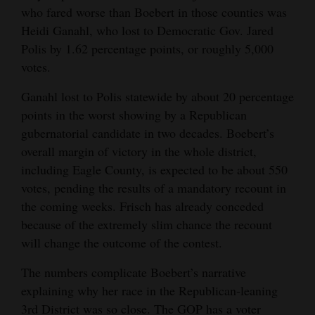
who fared worse than Boebert in those counties was
4CornersJobs
Heidi Ganahl, who lost to Democratic Gov. Jared
Polis by 1.62 percentage points, or roughly 5,000
Real
votes.
Estate
Ganahl lost to Polis statewide by about 20 percentage
Classifieds
points in the worst showing by a Republican
gubernatorial candidate in two decades. Boebert’s
Public
overall margin of victory in the whole district,
Notices
including Eagle County, is expected to be about 550
Advertise
votes, pending the results of a mandatory recount in
with
the coming weeks. Frisch has already conceded
Us
because of the extremely slim chance the recount
will change the outcome of the contest.
The numbers complicate Boebert’s narrative
explaining why her race in the Republican-leaning
3rd District was so close. The GOP has a voter