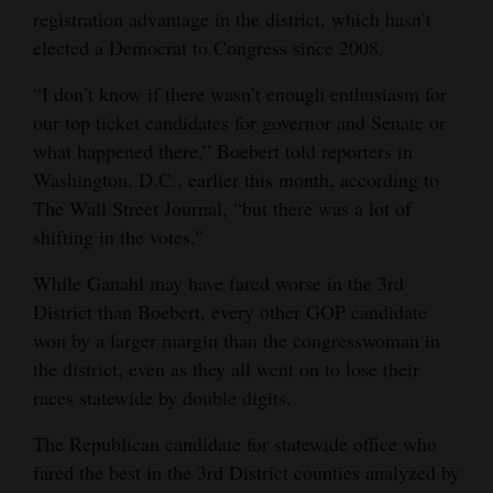
registration advantage in the district, which hasn’t
elected a Democrat to Congress since 2008.
“I don’t know if there wasn’t enough enthusiasm for
our top ticket candidates for governor and Senate or
what happened there,” Boebert told reporters in
Washington, D.C., earlier this month, according to
The Wall Street Journal, “but there was a lot of
shifting in the votes.”
While Ganahl may have fared worse in the 3rd
District than Boebert, every other GOP candidate
won by a larger margin than the congresswoman in
the district, even as they all went on to lose their
races statewide by double digits.
The Republican candidate for statewide office who
fared the best in the 3rd District counties analyzed by