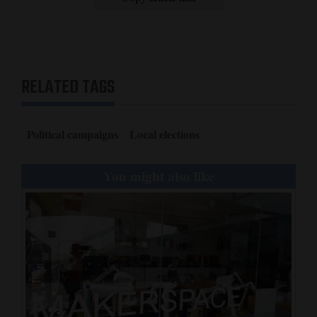
RELATED TAGS
Political campaigns
Local elections
You might also like