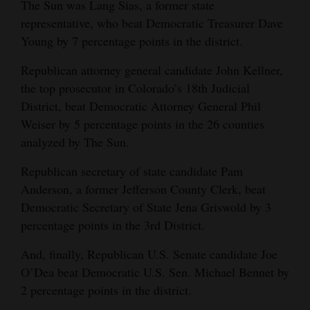
The Sun was Lang Sias, a former state
representative, who beat Democratic Treasurer Dave
Young by 7 percentage points in the district.
Republican attorney general candidate John Kellner,
the top prosecutor in Colorado’s 18th Judicial
District, beat Democratic Attorney General Phil
Weiser by 5 percentage points in the 26 counties
analyzed by The Sun.
Republican secretary of state candidate Pam
Anderson, a former Jefferson County Clerk, beat
Democratic Secretary of State Jena Griswold by 3
percentage points in the 3rd District.
And, finally, Republican U.S. Senate candidate Joe
O’Dea beat Democratic U.S. Sen. Michael Bennet by
2 percentage points in the district.