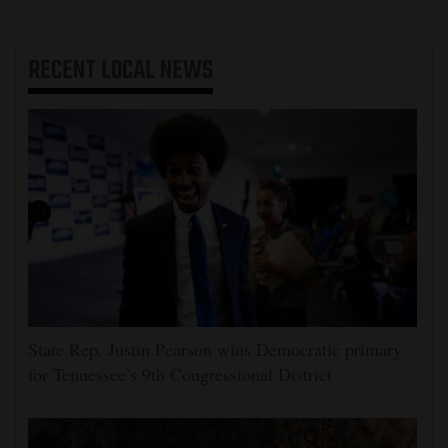
RECENT
LOCAL NEWS
State Rep. Justin Pearson wins Democratic primary
for Tennessee’s 9th Congressional District