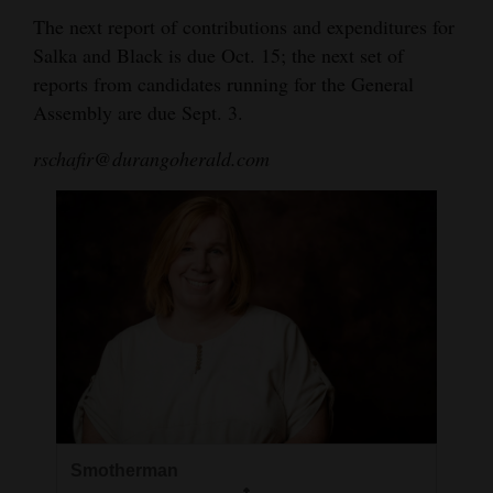
The next report of contributions and expenditures for
Salka and Black is due Oct. 15; the next set of
reports from candidates running for the General
Assembly are due Sept. 3.
rschafir@durangoherald.com
Smotherman