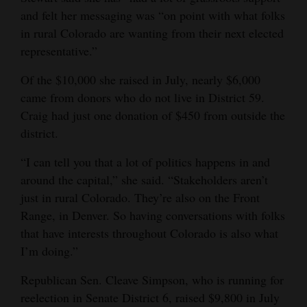
and felt her messaging was “on point with what folks
4CornersJobs
in rural Colorado are wanting from their next elected
representative.”
Real
Estate
Of the $10,000 she raised in July, nearly $6,000
came from donors who do not live in District 59.
Classifieds
Craig had just one donation of $450 from outside the
Public
district.
Notices
“I can tell you that a lot of politics happens in and
around the capital,” she said. “Stakeholders aren’t
Advertise
just in rural Colorado. They’re also on the Front
with
Range, in Denver. So having conversations with folks
Us
that have interests throughout Colorado is also what
I’m doing.”
Republican Sen. Cleave Simpson, who is running for
reelection in Senate District 6, raised $9,800 in July