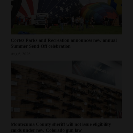
Cortez Parks and Recreation announces new annual
Summer Send-Off celebration
Aug 6, 2026
Montezuma County sheriff will not issue eligibility
cards under new Colorado gun law