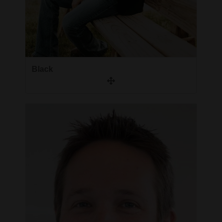
Black