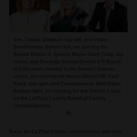
and
Agriculture
Obituaries
Sen. Cleave Simpson, top left, and Vivian
Sports
Smotherman, bottom left, are running for
Living
Senate District 6. Ignacio Mayor Clark Craig, top
center, and Durango School District 9-R Board
of Education member Katie Stewart, bottom
Milestones
center, are running for House District 59. Paul
Black, top right, and Commissioner Matt Salka,
Faith
Bottom right, are running for the District 3 seat
Thank You Letters
on the La Plata County Board of County
Commissioners.
Opinion
Races for La Plata County commissioner and seats
Editorials