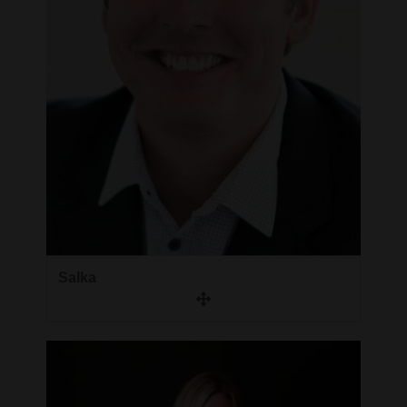
Salka