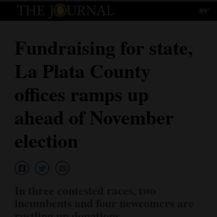
89°
Log
In
Fundraising for state,
Subscribe
La Plata County
E-
Edition
offices ramps up
Homepage
ahead of November
News
election
Local News
Four
In three contested races, two
Corners
incumbents and four newcomers are
rustling up donations