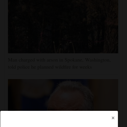
Man charged with arson in Spokane, Washington,
told police he planned wildfire for weeks
×