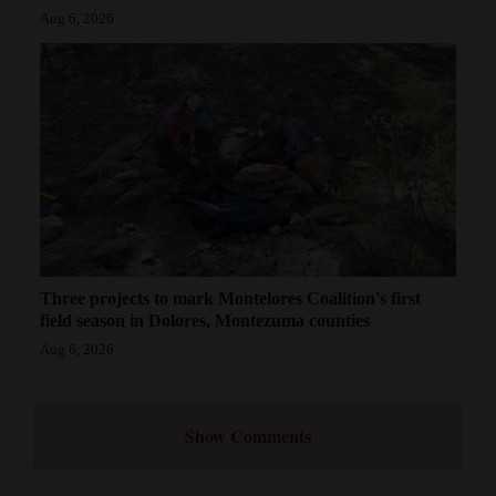
Aug 6, 2026
Three projects to mark Montelores Coalition's first
field season in Dolores, Montezuma counties
Aug 6, 2026
Show Comments