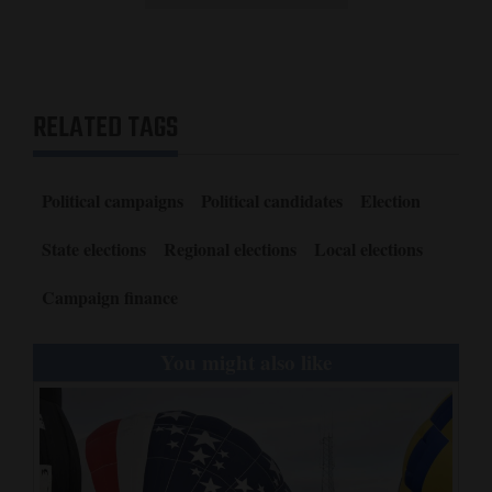
RELATED TAGS
Political campaigns
Political candidates
Election
State elections
Regional elections
Local elections
Campaign finance
You might also like