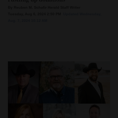
By Reuben M. Schafir Herald Staff Writer
Cortez
Tuesday, Aug 6, 2024 2:50 PM
Updated Wednesday,
Dolores
Aug. 7, 2024 10:12 AM
Mancos
Colorado
Regional
New
Mexico
Nation
&
World
Education
Business