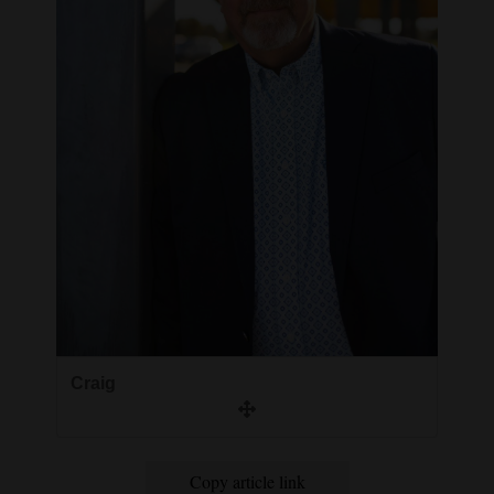
Craig
Copy article link