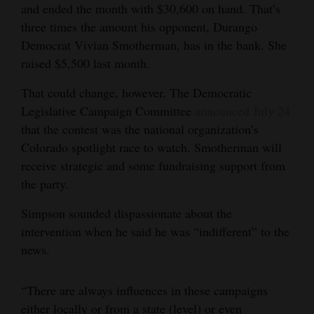
and ended the month with $30,600 on hand. That’s
three times the amount his opponent, Durango
Democrat Vivian Smotherman, has in the bank. She
raised $5,500 last month.
That could change, however. The Democratic
Legislative Campaign Committee
announced July 24
that the contest was the national organization’s
Colorado spotlight race to watch. Smotherman will
receive strategic and some fundraising support from
the party.
Simpson sounded dispassionate about the
intervention when he said he was “indifferent” to the
news.
“There are always influences in these campaigns
either locally or from a state (level) or even