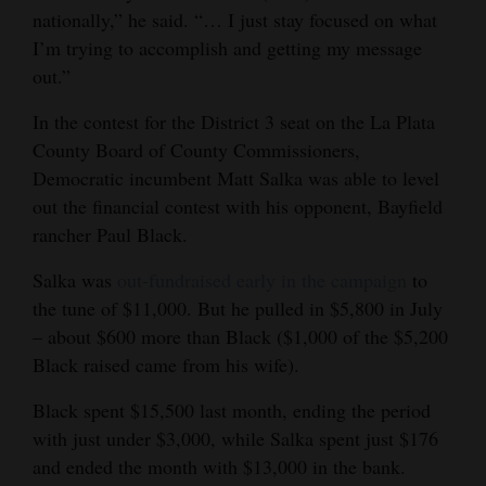
nationally,” he said. “… I just stay focused on what
I’m trying to accomplish and getting my message
out.”
In the contest for the District 3 seat on the La Plata
County Board of County Commissioners,
Democratic incumbent Matt Salka was able to level
out the financial contest with his opponent, Bayfield
rancher Paul Black.
Salka was
out-fundraised early in the campaign
to
the tune of $11,000. But he pulled in $5,800 in July
– about $600 more than Black ($1,000 of the $5,200
Black raised came from his wife).
Black spent $15,500 last month, ending the period
with just under $3,000, while Salka spent just $176
and ended the month with $13,000 in the bank.