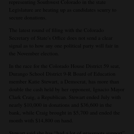
representing Southwest Colorado in the state
Opinion Columns
Legislature are heating up as candidates scurry to
secure donations.
Letters to the Editor
Editorial Cartoons
The latest round of filing with the Colorado
Secretary of State’s Office does not send a clear
Events
signal as to how any one political party will fair in
the November election.
Columns
In the race for the Colorado House District 59 seat,
Videos
Durango School District 9-R Board of Education
member Katie Stewart, a Democrat, has more than
Galleries
double the cash held by her opponent, Ignacio Mayor
Community
Clark Craig, a Republican. Stewart ended July with
Calendar
nearly $10,000 in donations and $36,600 in the
bank, while Craig brought in $5,700 and ended the
Comics
month with $14,800 on hand.
Puzzles
Stewart said she has “had a lot of grassroots support”