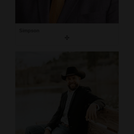
Simpson