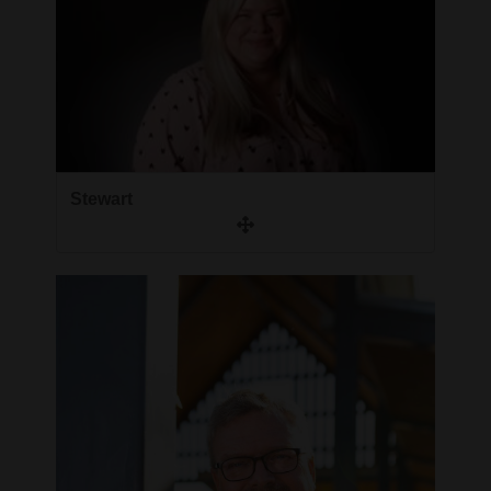
Stewart