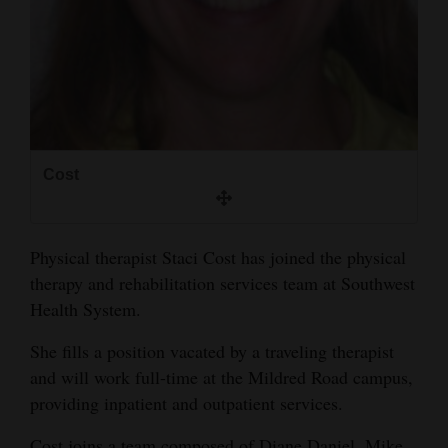
and
Agriculture
Obituaries
Sports
Living
Cost
Milestones
Physical therapist Staci Cost has joined the physical
therapy and rehabilitation services team at Southwest
Faith
Health System.
Thank You Letters
She fills a position vacated by a traveling therapist
Opinion
and will work full-time at the Mildred Road campus,
providing inpatient and outpatient services.
Editorials
Cost joins a team composed of Diane Daniel, Mike