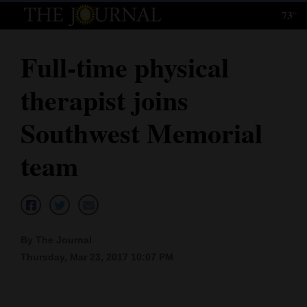
73°
Log
In
Full-time physical
Subscribe
therapist joins
E-
Edition
Southwest Memorial
Homepage
team
News
Local News
By The Journal
Thursday, Mar 23, 2017 10:07 PM
Four
Corners