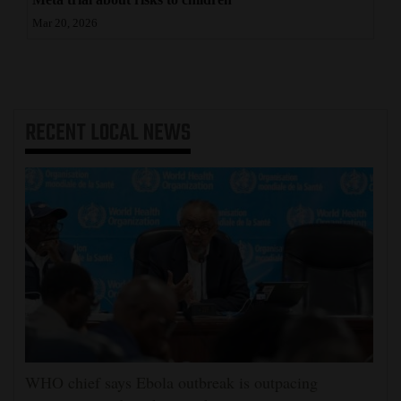
Mar 20, 2026
RECENT
LOCAL NEWS
WHO chief says Ebola outbreak is outpacing