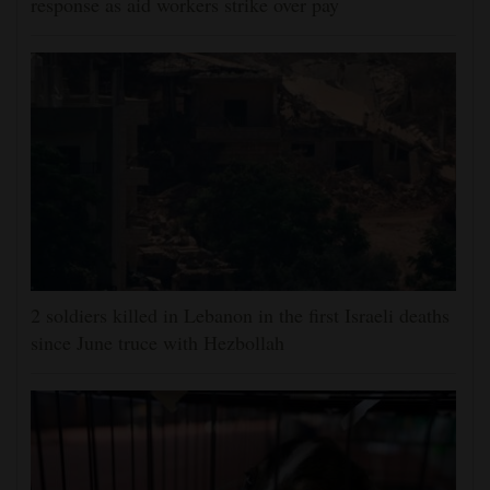
response as aid workers strike over pay
2 soldiers killed in Lebanon in the first Israeli deaths
since June truce with Hezbollah