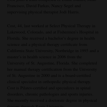
Francisco, David Farkas, Nancy Segel and
Opinion Columns
supervising physical therapist Jodi Harris.
Letters to the Editor
Editorial Cartoons
Cost, 44, last worked at Select Physical Therapy in
Lakewood, Colorado, and at Fishermen’s Hospital in
Events
Florida. She received a bachelor’s degree in health
science and a physical therapy certificate from
Columns
California State University, Northridge in 1995 and a
Videos
master’s in health science in 2006 from the
University of St. Augustine, Florida. She completed
Galleries
her manual therapy certification from the University
of St. Augustine in 2000 and is a board-certified
Community
clinical specialist in orthopedic physical therapy.
Calendar
Cost is Pilates-certified and specializes in spinal
Comics
disorders, chronic pathologies and sports injuries.
She recently received a doctorate degree in physical
Puzzles
therapy through Regis University.