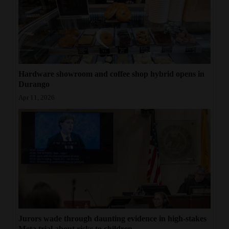
Hardware showroom and coffee shop hybrid opens in
Durango
Apr 11, 2026
Jurors wade through daunting evidence in high-stakes
Meta trial about risks to children