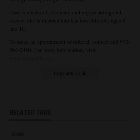
4CornersJobs
Cost is a native Coloradan, and enjoys skiing and
soccer. She is married and has two children, ages 8
Real
and 10.
Estate
To make an appointment or referral, contact call 970-
Classifieds
564-2460. For more information, visit
www.swhealth.org
.
Public
Notices
Copy article link
Advertise
with
Us
RELATED TAGS
Briefs