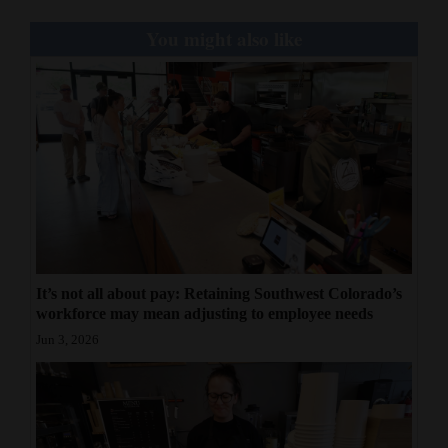
You might also like
It’s not all about pay: Retaining Southwest Colorado’s
workforce may mean adjusting to employee needs
Jun 3, 2026