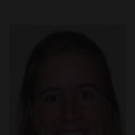
Cortez
Dolores
Mancos
Colorado
Regional
New
Mexico
Nation
&
World
Education
Business