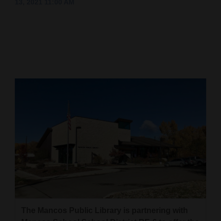
13, 2021 11:00 AM
Cortez
Dolores
Mancos
Colorado
Regional
New
Mexico
Nation
&
World
Education
The Mancos Public Library is partnering with
Business