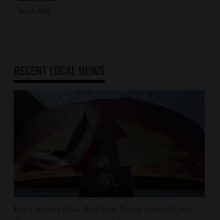
Nov 4, 2025
RECENT
LOCAL NEWS
Iran's leaders think they have Trump cornered, but