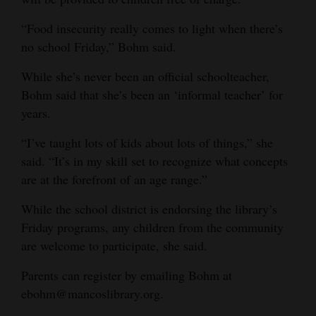
“Food insecurity really comes to light when there’s
no school Friday,” Bohm said.
While she’s never been an official schoolteacher,
Bohm said that she’s been an ‘informal teacher’ for
years.
“I’ve taught lots of kids about lots of things,” she
said. “It’s in my skill set to recognize what concepts
are at the forefront of an age range.”
While the school district is endorsing the library’s
Friday programs, any children from the community
are welcome to participate, she said.
Parents can register by emailing Bohm at
ebohm@mancoslibrary.org.