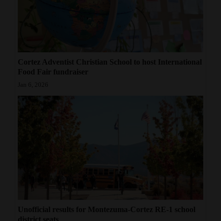
Cortez Adventist Christian School to host International
Food Fair fundraiser
Jan 6, 2026
Unofficial results for Montezuma-Cortez RE-1 school
district seats