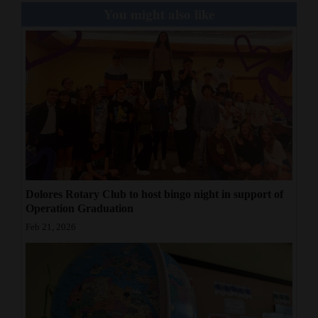
You might also like
Dolores Rotary Club to host bingo night in support of
Operation Graduation
Feb 21, 2026