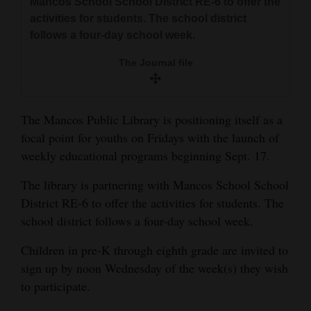
Mancos School School District RE-6 to offer the
and
activities for students. The school district
Agriculture
follows a four-day school week.
Obituaries
The Journal file
Sports
The Mancos Public Library is positioning itself as a
Living
focal point for youths on Fridays with the launch of
weekly educational programs beginning Sept. 17.
Milestones
The library is partnering with Mancos School School
Faith
District RE-6 to offer the activities for students. The
school district follows a four-day school week.
Thank You Letters
Children in pre-K through eighth grade are invited to
Opinion
sign up by noon Wednesday of the week(s) they wish
to participate.
Editorials