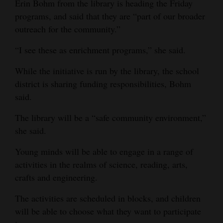
Erin Bohm from the library is heading the Friday
Opinion Columns
programs, and said that they are “part of our broader
outreach for the community.”
Letters to the Editor
Editorial Cartoons
“I see these as enrichment programs,” she said.
While the initiative is run by the library, the school
Events
district is sharing funding responsibilities, Bohm
Columns
said.
Videos
The library will be a “safe community environment,”
she said.
Galleries
Young minds will be able to engage in a range of
Community
activities in the realms of science, reading, arts,
Calendar
crafts and engineering.
Comics
The activities are scheduled in blocks, and children
will be able to choose what they want to participate
Puzzles