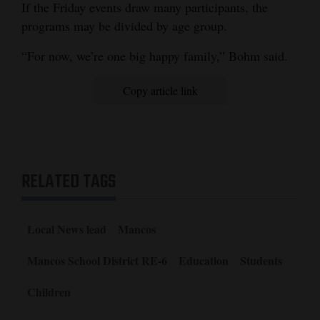
If the Friday events draw many participants, the
programs may be divided by age group.
“For now, we’re one big happy family,” Bohm said.
Copy article link
RELATED TAGS
Local News lead
Mancos
Mancos School District RE-6
Education
Students
Children