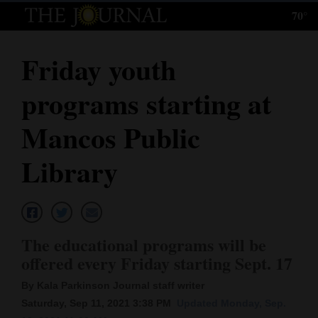
70°
Log
In
Friday youth
Subscribe
programs starting at
E-
Edition
Mancos Public
Homepage
Library
News
Local News
The educational programs will be
offered every Friday starting Sept. 17
Four
By Kala Parkinson Journal staff writer
Corners
Saturday, Sep 11, 2021 3:38 PM
Updated Monday, Sep.