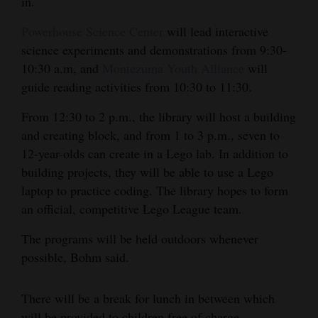
in.
4CornersJobs
Powerhouse Science Center
will lead interactive
science experiments and demonstrations from 9:30-
Real
10:30 a.m, and
Montezuma Youth Alliance
will
Estate
guide reading activities from 10:30 to 11:30.
Classifieds
From 12:30 to 2 p.m., the library will host a building
and creating block, and from 1 to 3 p.m., seven to
Public
12-year-olds can create in a Lego lab. In addition to
Notices
building projects, they will be able to use a Lego
Advertise
laptop to practice coding. The library hopes to form
with
an official, competitive Lego League team.
Us
The programs will be held outdoors whenever
possible, Bohm said.
There will be a break for lunch in between which
will be provided to children free of charge.