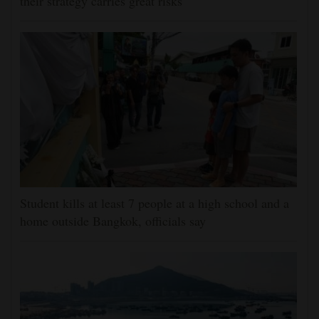
their strategy carries great risks
Student kills at least 7 people at a high school and a
home outside Bangkok, officials say