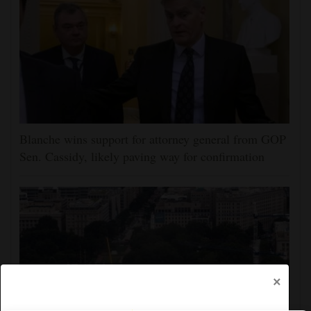
Blanche wins support for attorney general from GOP
Sen. Cassidy, likely paving way for confirmation
×