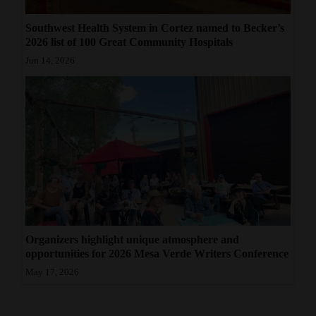
Southwest Health System in Cortez named to Becker’s
2026 list of 100 Great Community Hospitals
Jun 14, 2026
Organizers highlight unique atmosphere and
opportunities for 2026 Mesa Verde Writers Conference
May 17, 2026