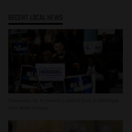
RECENT
LOCAL NEWS
Democrats try to present a united front in Michigan
after bitter primary