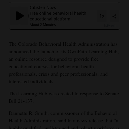
Cortez
Dolores
Mancos
Colorado
The Colorado Behavioral Health Administration has
Regional
announced the launch of its OwnPath Learning Hub,
an online resource designed to provide free
New
educational courses for behavioral health
Mexico
professionals, crisis and peer professionals, and
interested individuals.
Nation
&
The Learning Hub was created in response to Senate
World
Bill 21-137.
Dannette R. Smith, commissioner of the Behavioral
Education
Health Administration, said in a news release that “a
Business
highly qualified, well-trained and robust workforce is