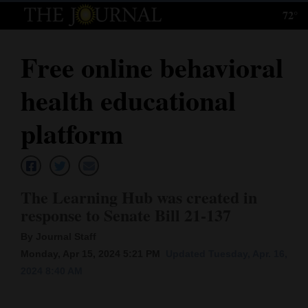
72°
Log
In
Free online behavioral
Subscribe
health educational
E-
Edition
platform
Homepage
News
The Learning Hub was created in
response to Senate Bill 21-137
Local News
By Journal Staff
Monday, Apr 15, 2024 5:21 PM
Updated Tuesday, Apr. 16,
Four
2024 8:40 AM
Corners