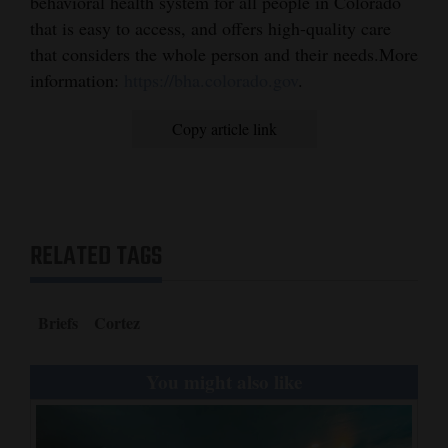
behavioral health system for all people in Colorado
that is easy to access, and offers high-quality care
4CornersJobs
that considers the whole person and their needs.More
Real
information:
https://bha.colorado.gov
.
Estate
Copy article link
Classifieds
Public
Notices
RELATED TAGS
Advertise
with
Us
Briefs
Cortez
You might also like