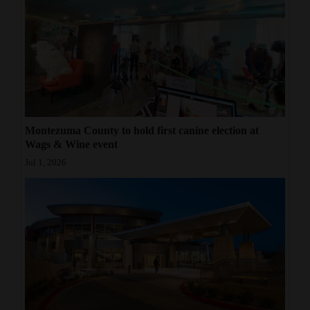
Montezuma County to hold first canine election at
Wags & Wine event
Jul 1, 2026