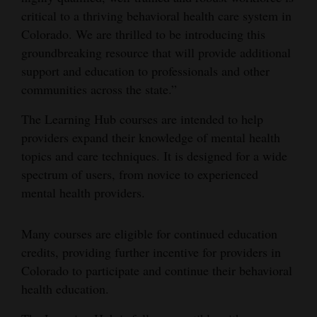
and
critical to a thriving behavioral health care system in
Agriculture
Colorado. We are thrilled to be introducing this
groundbreaking resource that will provide additional
Obituaries
support and education to professionals and other
communities across the state.”
Sports
The Learning Hub courses are intended to help
Living
providers expand their knowledge of mental health
topics and care techniques. It is designed for a wide
spectrum of users, from novice to experienced
Milestones
mental health providers.
Faith
Thank You Letters
Many courses are eligible for continued education
credits, providing further incentive for providers in
Opinion
Colorado to participate and continue their behavioral
health education.
Editorials