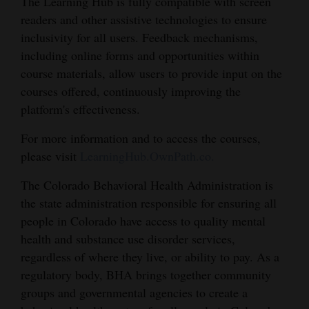
The Learning Hub is fully compatible with screen
Opinion Columns
readers and other assistive technologies to ensure
inclusivity for all users. Feedback mechanisms,
Letters to the Editor
including online forms and opportunities within
Editorial Cartoons
course materials, allow users to provide input on the
courses offered, continuously improving the
Events
platform's effectiveness.
Columns
For more information and to access the courses,
please visit
LearningHub.OwnPath.co.
Videos
The Colorado Behavioral Health Administration is
Galleries
the state administration responsible for ensuring all
Community
people in Colorado have access to quality mental
health and substance use disorder services,
Calendar
regardless of where they live, or ability to pay. As a
Comics
regulatory body, BHA brings together community
groups and governmental agencies to create a
Puzzles