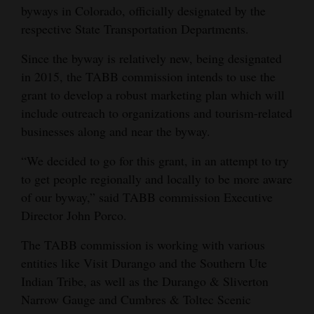
byways in Colorado, officially designated by the
Opinion Columns
respective State Transportation Departments.
Letters to the Editor
Since the byway is relatively new, being designated
Editorial Cartoons
in 2015, the TABB commission intends to use the
grant to develop a robust marketing plan which will
Events
include outreach to organizations and tourism-related
Columns
businesses along and near the byway.
“We decided to go for this grant, in an attempt to try
Videos
to get people regionally and locally to be more aware
Galleries
of our byway,” said TABB commission Executive
Director John Porco.
Community
Calendar
The TABB commission is working with various
entities like Visit Durango and the Southern Ute
Comics
Indian Tribe, as well as the Durango & Sliverton
Narrow Gauge and Cumbres & Toltec Scenic
Puzzles