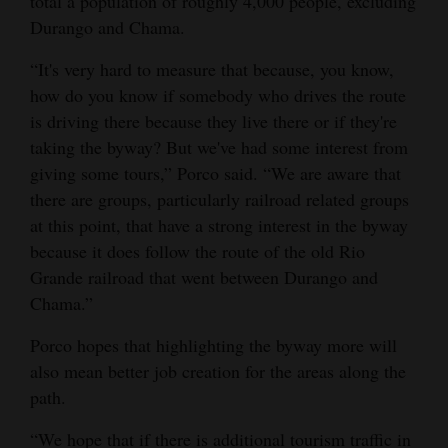
total a population of roughly 4,000 people, excluding
Durango and Chama.
“It's very hard to measure that because, you know,
how do you know if somebody who drives the route
is driving there because they live there or if they're
taking the byway? But we've had some interest from
giving some tours,” Porco said. “We are aware that
there are groups, particularly railroad related groups
at this point, that have a strong interest in the byway
because it does follow the route of the old Rio
Grande railroad that went between Durango and
Chama.”
Porco hopes that highlighting the byway more will
also mean better job creation for the areas along the
path.
“We hope that if there is additional tourism traffic in