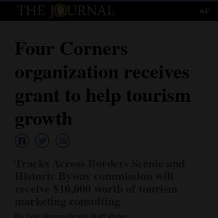
64°
Log
In
Four Corners
Subscribe
organization receives
E-
Edition
grant to help tourism
Homepage
growth
News
Tracks Across Borders Scenic and
Local News
Historic Byway commission will
receive $10,000 worth of tourism
Four
marketing consulting
Corners
By Tyler Brown Herald Staff Writer