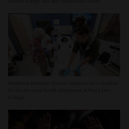
western Europe sets new temperature record
Southwest providers practice medicine on a manikin
for the first rural health symposium at Fort Lewis
College