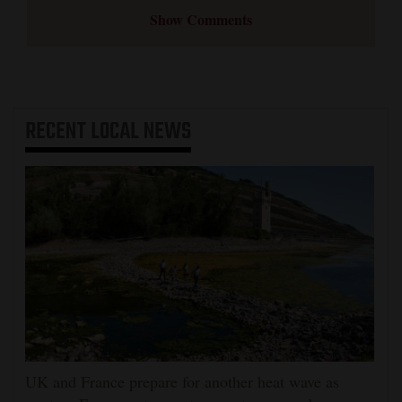
Show Comments
RECENT
LOCAL NEWS
UK and France prepare for another heat wave as