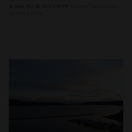
Sunday, Dec 10, 2023 2:30 PM
Updated Tuesday, Dec.
Cortez
12, 2023 3:32 PM
Dolores
Mancos
Colorado
Regional
New
Mexico
Nation
&
World
Education
Business