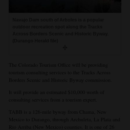
and
Agriculture
Navajo Dam south of Arboles is a popular
Obituaries
outdoor recreation spot along the Tracks
Across Borders Scenic and Historic Byway.
Sports
(Durango Herald file)
Living
The Colorado Tourism Office will be providing
tourism consulting services to the Tracks Across
Milestones
Borders Scenic and Historic Byway commission.
Faith
It will provide an estimated $10,000 worth of
Thank You Letters
consulting services from a tourism expert.
Opinion
TABB is a 126-mile byway from Chama, New
Mexico to Durango, through Archuleta, La Plata and
Rio Arriba (New Mexico) counties. It is one of 26
Editorials