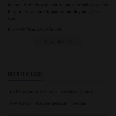
the area of the byway, that it could, probably over the
long run, have some impact on employment,” he
said.
tbrown@durangoherald.com
Copy article link
RELATED TAGS
La Plata County Colorado
Archuleta County
New Mexico
Business (general)
Tourism