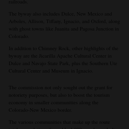
railroads.
4CornersJobs
The byway also includes Dulce, New Mexico and
Arboles, Allison, Tiffany, Ignacio, and Oxford, along
Real
with ghost towns like Juanita and Pagosa Junction in
Estate
Colorado.
Classifieds
In addition to Chimney Rock, other highlights of the
Public
byway are the Jicarilla Apache Cultural Center in
Notices
Dulce and Navajo State Park, plus the Southern Ute
Cultural Center and Museum in Ignacio.
Advertise
with
The commission not only sought out the grant for
Us
notoriety purposes, but also to boost the tourism
economy in smaller communities along the
Colorado-New Mexico border.
The various communities that make up the route