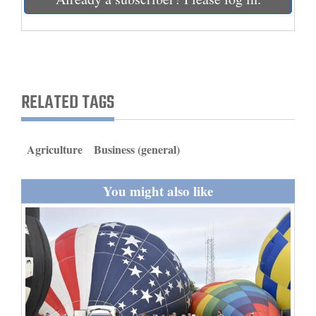
and
Agriculture
Obituaries
Sports
RELATED TAGS
Living
Agriculture
Business (general)
Milestones
You might also like
Faith
Thank You Letters
Opinion
Editorials