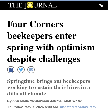
76°
Log
In
Four Corners
Subscribe
beekeepers enter
E-
Edition
spring with optimism
Homepage
despite challenges
News
Springtime brings out beekeepers
Local News
working to sustain their hives in a
difficult climate
Four
Corners
By Ann Marie Vanderveen Journal Staff Writer
Thursday, May 7, 2026 5:00 AM
Updated Monday, May.