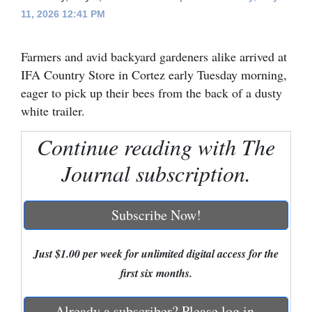
11, 2026 12:41 PM
Cortez
Dolores
Farmers and avid backyard gardeners alike arrived at
Mancos
IFA Country Store in Cortez early Tuesday morning,
eager to pick up their bees from the back of a dusty
Colorado
white trailer.
Regional
Continue reading with The
New
Journal subscription.
Mexico
Nation
Subscribe Now!
&
World
Just $1.00 per week for unlimited digital access for the
first six months.
Education
Business
Already a subscriber? Please log in.