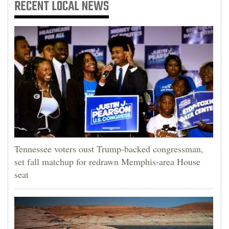
RECENT
LOCAL NEWS
Tennessee voters oust Trump-backed congressman,
set fall matchup for redrawn Memphis-area House
seat