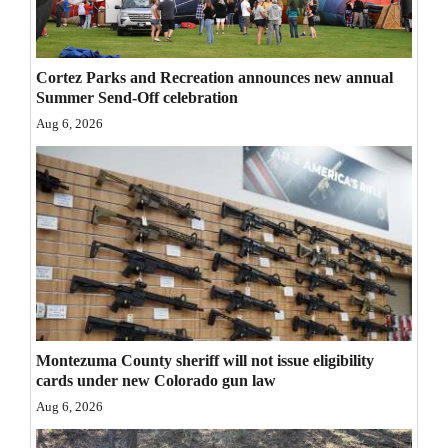
Opinion Columns
Letters to the Editor
Cortez Parks and Recreation announces new annual
Editorial Cartoons
Summer Send-Off celebration
Aug 6, 2026
Events
Columns
Videos
Galleries
Community
Calendar
Montezuma County sheriff will not issue eligibility
cards under new Colorado gun law
Comics
Aug 6, 2026
Puzzles