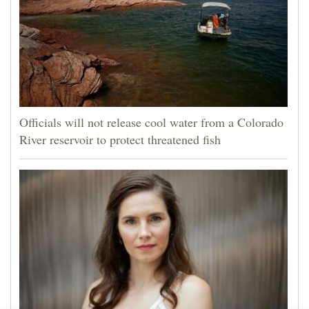
Officials will not release cool water from a Colorado
River reservoir to protect threatened fish