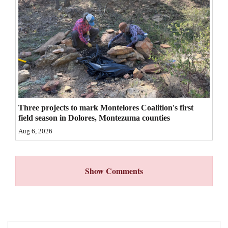
4CornersJobs
Real
Estate
Classifieds
Public
Three projects to mark Montelores Coalition's first
Notices
field season in Dolores, Montezuma counties
Advertise
Aug 6, 2026
with
Us
Show Comments