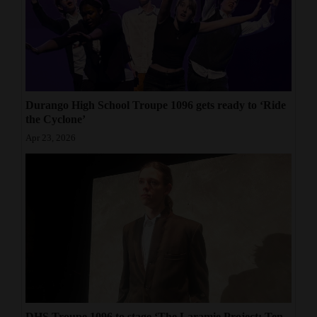
Durango High School Troupe 1096 gets ready to ‘Ride
the Cyclone’
Apr 23, 2026
DHS Troupe 1096 to stage ‘The Laramie Project: Ten