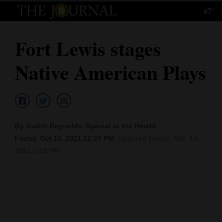
67°
Log
In
Fort Lewis stages
Subscribe
Native American Plays
E-
Edition
Homepage
By Judith Reynolds, Special to the Herald
News
Friday, Oct 15, 2021 12:25 PM
Updated Friday, Oct. 15,
2021 1:18 PM
Local News
Four
Corners