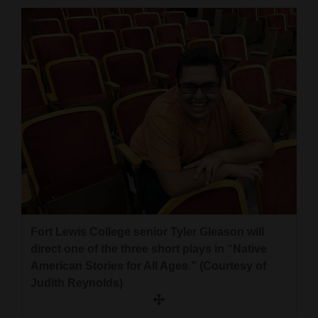
Cortez
Dolores
Mancos
Colorado
Regional
New
Mexico
Nation
&
Fort Lewis College senior Tyler Gleason will
World
direct one of the three short plays in “Native
American Stories for All Ages.” (Courtesy of
Education
Judith Reynolds)
Business