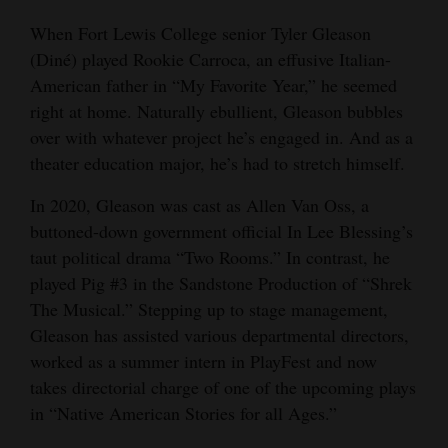
and
When Fort Lewis College senior Tyler Gleason
Agriculture
(Diné) played Rookie Carroca, an effusive Italian-
American father in “My Favorite Year,” he seemed
Obituaries
right at home. Naturally ebullient, Gleason bubbles
Sports
over with whatever project he’s engaged in. And as a
theater education major, he’s had to stretch himself.
Living
In 2020, Gleason was cast as Allen Van Oss, a
buttoned-down government official In Lee Blessing’s
Milestones
taut political drama “Two Rooms.” In contrast, he
played Pig #3 in the Sandstone Production of “Shrek
Faith
The Musical.” Stepping up to stage management,
Thank You Letters
Gleason has assisted various departmental directors,
worked as a summer intern in PlayFest and now
Opinion
takes directorial charge of one of the upcoming plays
in “Native American Stories for all Ages.”
Editorials