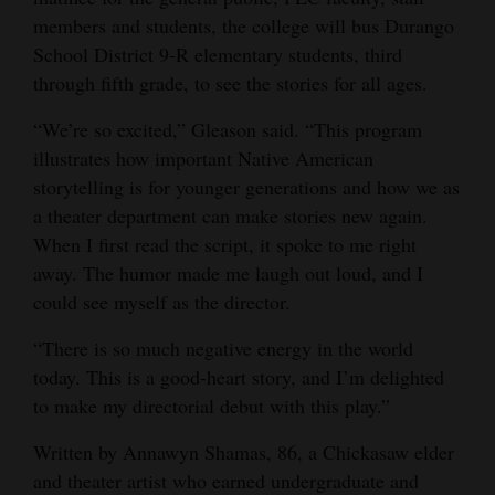
members and students, the college will bus Durango
4CornersJobs
School District 9-R elementary students, third
Real
through fifth grade, to see the stories for all ages.
Estate
“We’re so excited,” Gleason said. “This program
illustrates how important Native American
Classifieds
storytelling is for younger generations and how we as
Public
a theater department can make stories new again.
Notices
When I first read the script, it spoke to me right
away. The humor made me laugh out loud, and I
Advertise
could see myself as the director.
with
“There is so much negative energy in the world
Us
today. This is a good-heart story, and I’m delighted
to make my directorial debut with this play.”
Written by Annawyn Shamas, 86, a Chickasaw elder
and theater artist who earned undergraduate and