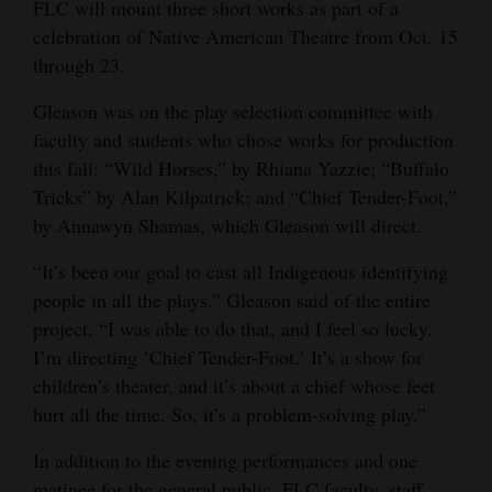
FLC will mount three short works as part of a
Opinion Columns
celebration of Native American Theatre from Oct. 15
through 23.
Letters to the Editor
Editorial Cartoons
Gleason was on the play selection committee with
faculty and students who chose works for production
Events
this fall: “Wild Horses,” by Rhiana Yazzie; “Buffalo
Tricks” by Alan Kilpatrick; and “Chief Tender-Foot,”
Columns
by Annawyn Shamas, which Gleason will direct.
Videos
“It’s been our goal to cast all Indigenous identifying
people in all the plays,” Gleason said of the entire
Galleries
project. “I was able to do that, and I feel so lucky.
Community
I’m directing ‘Chief Tender-Foot.’ It’s a show for
Calendar
children’s theater, and it’s about a chief whose feet
hurt all the time. So, it’s a problem-solving play.”
Comics
In addition to the evening performances and one
Puzzles
matinee for the general public, FLC faculty, staff