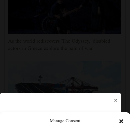
As the world rediscovers 'The Odyssey,' disabled
actors in Greece explore the pain of war
×
Manage Consent