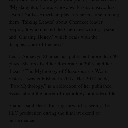
“My daughter, Laura, whose work is extensive, has
several Native American plays on her resume, among
them ‘Talking Leaves’ about Cherokee leader
Sequoyah who created the Cherokee writing system
and ‘Chasing Honey,’ which deals with the
disappearance of the bee.”
Laura Annawyn Shamas has published more than 40
plays. She received her doctorate in 2003, and her
thesis, “The Mythology of Shakespeare’s Weird
Sisters,” was published in 2007. Her 2012 book,
“Pop Mythology,” is a collection of her published
essays about the power of mythology in modern life.
Shamas said she is looking forward to seeing the
FLC production during the final weekend of
performances.