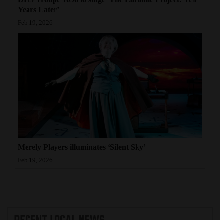
Years Later’
Feb 19, 2026
Merely Players illuminates ‘Silent Sky’
Feb 19, 2026