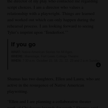
the director of my play who contacted me regarding
script choices. I am a director who values a
relationship with a playwright. Things are learned
and worked out which can only happen during the
rehearsal process. I am looking forward to seeing
Tyler’s imprint upon ‘Tenderfoot.’”
If you go
WHAT:
Native American Stories for All Ages.
WHERE:
Mainstage, Fort Lewis College Theatre.
WHEN:
7:30 p.m. October 15, 16, 21, 22, 23 and 2 p.m Sunday.
TICKETS:
Adults $16, FLC faculty and staff $10, FLC students
with ID free. Available at https://durangoconcerts.com.
MORE INFORMATION:
Visit www.fortlewis.edu/theatre or call
Shamas has two daughters, Ellen and Laura, who are
247-7089.
active in the resurgence of Native American
playwriting.
“Ellen and I are planning a collaborative theater
work of Chickasaw legends for youth,” Shamas said.