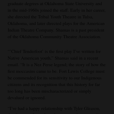
graduate degrees at Oklahoma State University and
in the mid-1960s joined the staff. Early in her career,
she directed the Tribal Youth Theatre in Tulsa,
Oklahoma, and later directed plays for the American
Indian Theatre Company. Shamas is a past president
of the Oklahoma Community Theatre Association.
“’Chief Tenderfoot’ is the first play I’ve written for
Native American youth,” Shamas said in a recent
email. “It is a Nez Perse legend; the story of how the
first moccasins came to be. Fort Lewis College must
be commended for its sensitivity to our Indigenous
citizens and its recognition that this history for far
too long has been mischaracterized or simply
devalued or ignored.
“I’ve had a happy relationship with Tyler Gleason,