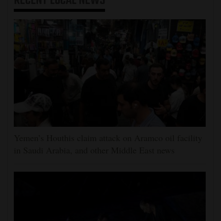
RECENT
LOCAL NEWS
Yemen’s Houthis claim attack on Aramco oil facility
in Saudi Arabia, and other Middle East news