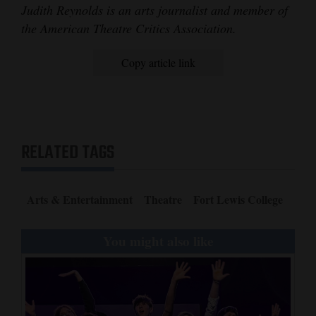
Judith Reynolds is an arts journalist and member of
the American Theatre Critics Association.
Copy article link
RELATED TAGS
Arts & Entertainment
Theatre
Fort Lewis College
You might also like