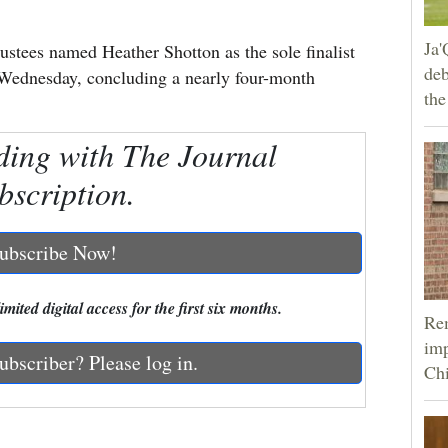
Ja'
stees named Heather Shotton as the sole finalist
deb
n Wednesday, concluding a nearly four-month
the
ding with The Journal
bscription.
ubscribe Now!
mited digital access for the first six months.
Rem
imp
ubscriber? Please log in.
Ch