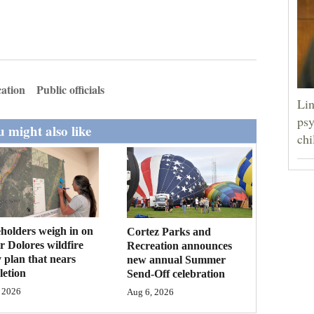
ation
Public officials
Lin
psy
 might also like
chi
holders weigh in on
Cortez Parks and
 Dolores wildfire
Recreation announces
 plan that nears
new annual Summer
etion
Send-Off celebration
 2026
Aug 6, 2026