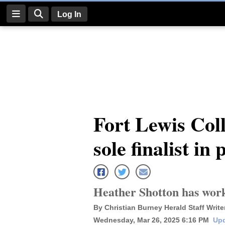
Log In
Log
In
Subscribe
E-
Fort Lewis Col
Edition
sole finalist in
Homepage
News
Heather Shotton has work
Four
By Christian Burney Herald Staff Write
Corners
Wednesday, Mar 26, 2025 6:16 PM
Upd