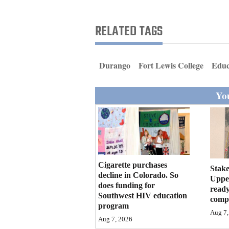
Living
RELATED TAGS
Opinion
Durango
Fort Lewis College
Educ
Events
You
Columns
Videos
Galleries
Community
Cigarette purchases
Stake
decline in Colorado. So
Calendar
Upper
does funding for
ready
Southwest HIV education
compl
Comics
program
Aug 7,
Aug 7, 2026
Puzzles