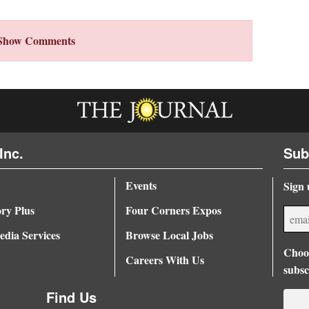
Show Comments
Inc.
Sub
Events
Sign 
ory Plus
Four Corners Expos
dia Services
Browse Local Jobs
Choos
Careers With Us
subsc
Find Us