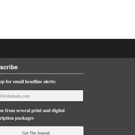
scribe
up for email headline alerts:
e from several print and digital
ription packages
Get The Journal