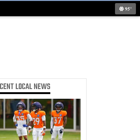
95°
ECENT
LOCAL NEWS