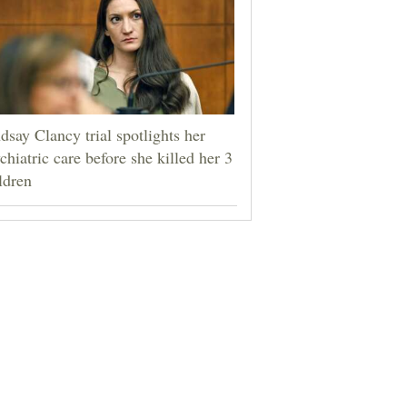
dsay Clancy trial spotlights her
chiatric care before she killed her 3
ldren