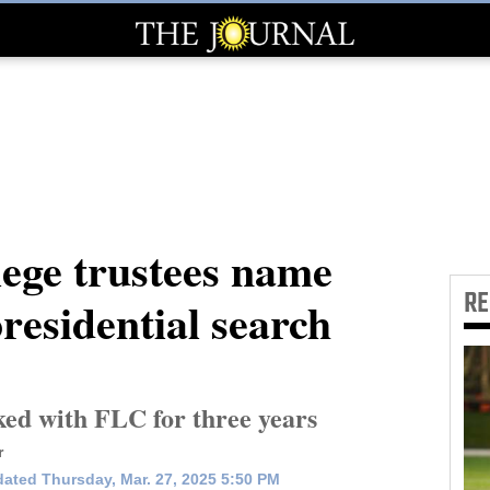
lege trustees name
R
 presidential search
ed with FLC for three years
r
ated Thursday, Mar. 27, 2025 5:50 PM