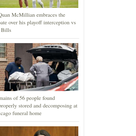
Quan McMillian embraces the
ate over his playoff interception vs
 Bills
ains of 56 people found
roperly stored and decomposing at
icago funeral home