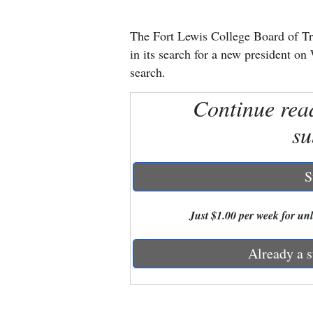
New
The Fort Lewis College Board of Tru
Mexico
in its search for a new president o
search.
Nation
Continue rea
&
World
su
Education
S
Business
and
Just $1.00 per week for unli
Agriculture
Already a s
Obituaries
Sports