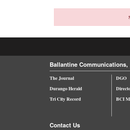
4CornersJobs
Real
Estate
Classifieds
Public
Ballantine Communications, 
Notices
Advertise
The Journal
DGO
with
Durango Herald
Direct
Us
Tri City Record
BCI Me
Contact Us