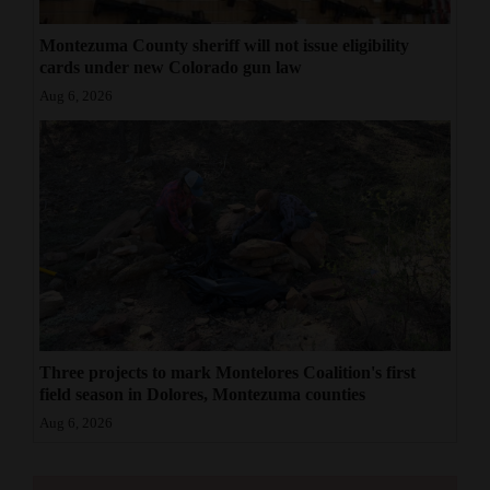
Montezuma County sheriff will not issue eligibility
cards under new Colorado gun law
Aug 6, 2026
Three projects to mark Montelores Coalition's first
field season in Dolores, Montezuma counties
Aug 6, 2026