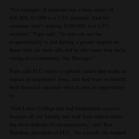
“For example, if someone has a base salary of
4CornersJobs
$40,000, $3,000 is a 7.5% increase. And for
Real
someone who’s making $100,000, it is a 3%
Estate
increase,” Pope said. “So you can see the
proportionality is just having a greater impact on
Classifieds
those who are most affected by the issues that we’re
seeing in a community like Durango.”
Public
Notices
Pope said FLC wants to uphold values that make an
impact in employees’ lives, and find ways to benefit
Advertise
their financial situation when it sees an opportunity
with
to.
Us
“Fort Lewis College has had tremendous success
because all our faculty and staff have rallied under
the most difficult of circumstances,” said Tom
Stritikus, president of FLC. “As a result, we wanted