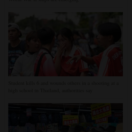
Student kills 6 and wounds others in a shooting at a
high school in Thailand, authorities say