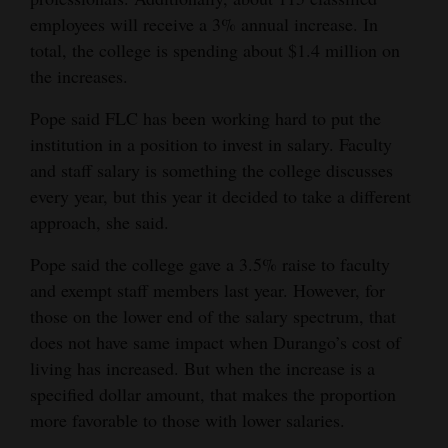
employees will receive a 3% annual increase. In
Opinion Columns
total, the college is spending about $1.4 million on
Letters to the Editor
the increases.
Editorial Cartoons
Pope said FLC has been working hard to put the
Events
institution in a position to invest in salary. Faculty
and staff salary is something the college discusses
Columns
every year, but this year it decided to take a different
approach, she said.
Videos
Pope said the college gave a 3.5% raise to faculty
Galleries
and exempt staff members last year. However, for
those on the lower end of the salary spectrum, that
Community
does not have same impact when Durango’s cost of
Calendar
living has increased. But when the increase is a
Comics
specified dollar amount, that makes the proportion
more favorable to those with lower salaries.
Puzzles