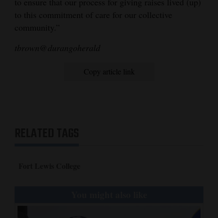
to ensure that our process for giving raises lived (up)
to this commitment of care for our collective
community.”
tbrown@durangoherald
Copy article link
RELATED TAGS
Fort Lewis College
You might also like