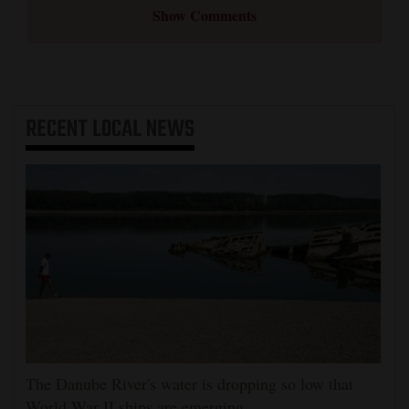
Show Comments
RECENT
LOCAL NEWS
The Danube River's water is dropping so low that
World War II ships are emerging