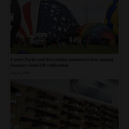
Cortez Parks and Recreation announces new annual
Summer Send-Off celebration
Aug 6, 2026