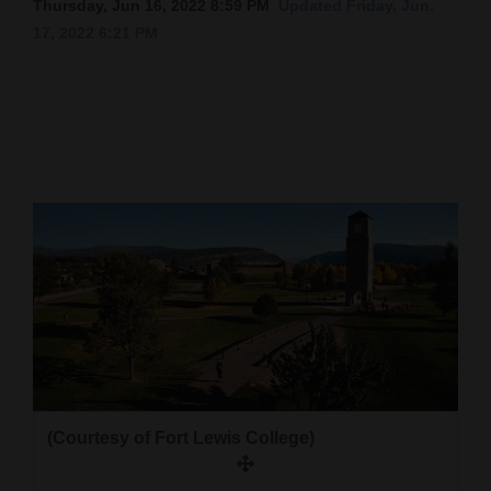
Thursday, Jun 16, 2022 8:59 PM
Updated Friday, Jun.
17, 2022 6:21 PM
Cortez
Dolores
Mancos
Colorado
Regional
New
Mexico
Nation
&
World
Education
(Courtesy of Fort Lewis College)
Business