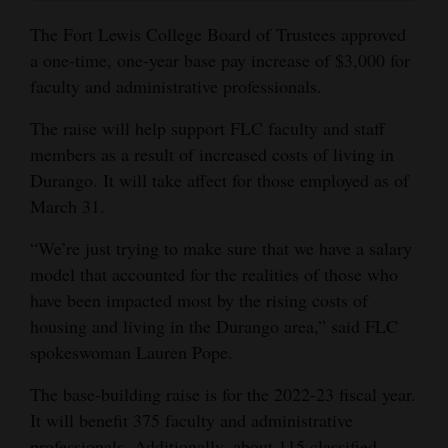
and
The Fort Lewis College Board of Trustees approved
Agriculture
a one-time, one-year base pay increase of $3,000 for
faculty and administrative professionals.
Obituaries
The raise will help support FLC faculty and staff
Sports
members as a result of increased costs of living in
Living
Durango. It will take affect for those employed as of
March 31.
“We’re just trying to make sure that we have a salary
Milestones
model that accounted for the realities of those who
Faith
have been impacted most by the rising costs of
Thank You Letters
housing and living in the Durango area,” said FLC
spokeswoman Lauren Pope.
Opinion
The base-building raise is for the 2022-23 fiscal year.
It will benefit 375 faculty and administrative
Editorials
professionals. Additionally, about 115 classified