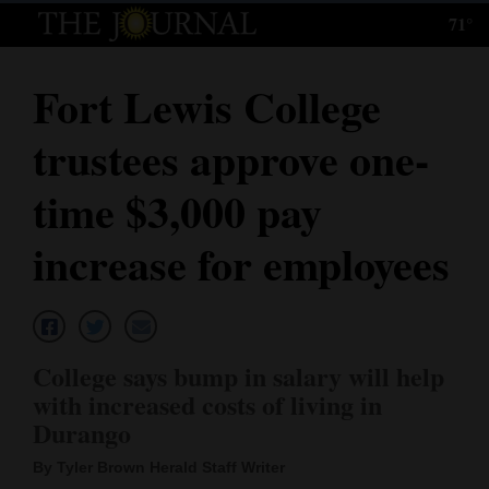
71°
Log
In
Fort Lewis College
Subscribe
trustees approve one-
E-
Edition
time $3,000 pay
Homepage
increase for employees
News
Local News
College says bump in salary will help
with increased costs of living in
Four
Durango
Corners
By Tyler Brown Herald Staff Writer