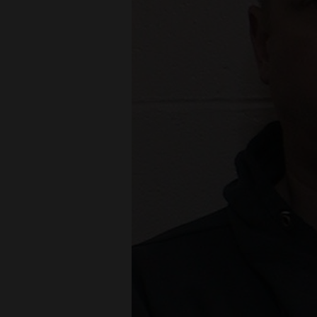
Living
Opinion
Events
Columns
Videos
Galleries
Community
Calendar
Comics
Puzzles