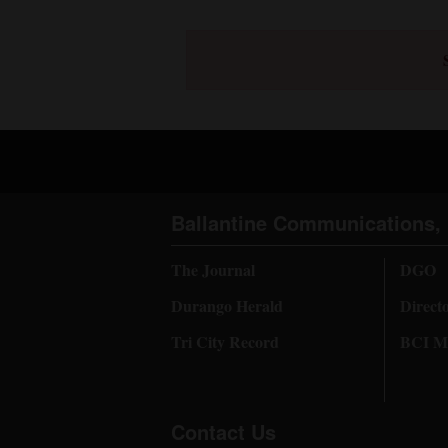
Ballantine Communications, 
The Journal
DGO
Durango Herald
Direct
Tri City Record
BCI Me
Contact Us