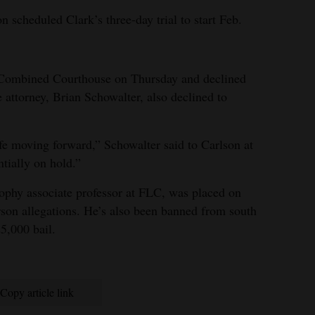
 scheduled Clark’s three-day trial to start Feb.
 Combined Courthouse on Thursday and declined
 attorney, Brian Schowalter, also declined to
life moving forward,” Schowalter said to Carlson at
ntially on hold.”
osophy associate professor at FLC, was placed on
arson allegations. He’s also been banned from south
5,000 bail.
Copy article link