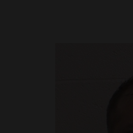
New
Mexico
Nation
&
World
Education
Business
and
Agriculture
Obituaries
Sports