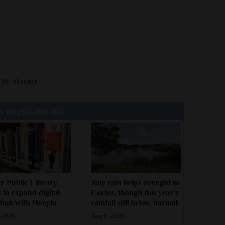
ity Market
 might also like
z Public Library
July rain helps drought in
 to expand digital
Cortez, though this year’s
ction with Hoopla
rainfall still below normal
 2026
Aug 8, 2026