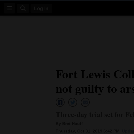
Log In
Log
In
Subscribe
E-
Fort Lewis Coll
Edition
not guilty to a
Homepage
News
Three-day trial set for Fe
Four
By Bret Hauff
Corners
Thursday, Oct 31, 2019 6:42 PM
Updat