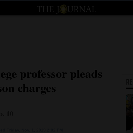
ege professor pleads
R
rson charges
b. 10
ed Friday, Nov. 1, 2019 2:02 PM