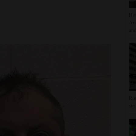
Hou
Ara
and
Rus
str