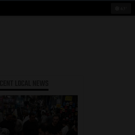
63°
ECENT
LOCAL NEWS