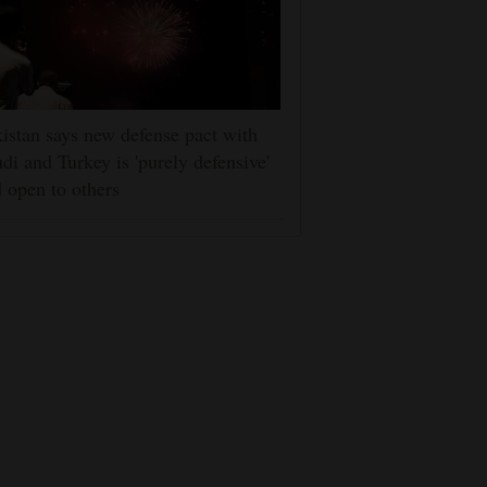
istan says new defense pact with
di and Turkey is 'purely defensive'
 open to others