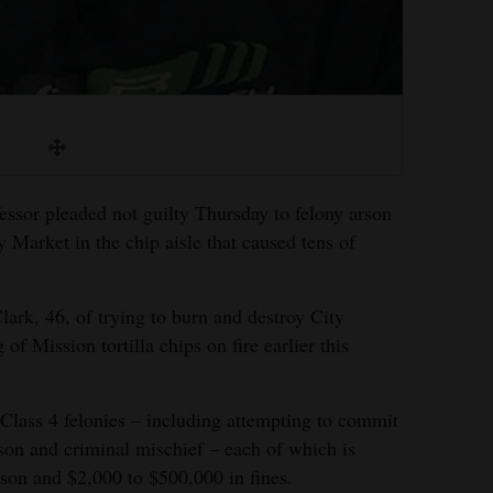
essor pleaded not guilty Thursday to felony arson
ty Market in the chip aisle that caused tens of
rk, 46, of trying to burn and destroy City
of Mission tortilla chips on fire earlier this
Class 4 felonies – including attempting to commit
rson and criminal mischief – each of which is
ison and $2,000 to $500,000 in fines.