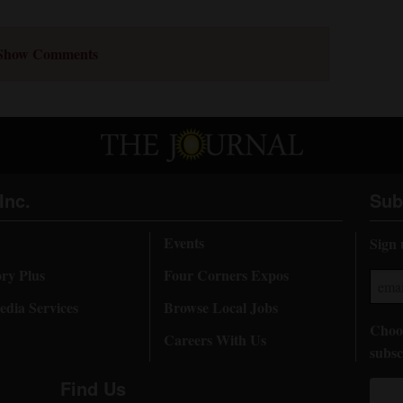
Show Comments
Inc.
Sub
Events
Sign 
ory Plus
Four Corners Expos
dia Services
Browse Local Jobs
Choos
Careers With Us
subsc
Find Us