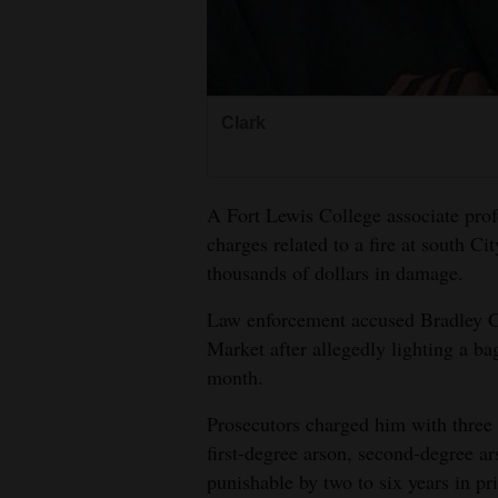
4CornersJobs
Real
Estate
Clark
Classifieds
A Fort Lewis College associate prof
Public
charges related to a fire at south Ci
Notices
thousands of dollars in damage.
Advertise
Law enforcement accused Bradley Cla
with
Market after allegedly lighting a bag 
Us
month.
Prosecutors charged him with three 
first-degree arson, second-degree a
punishable by two to six years in pr