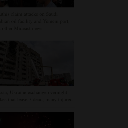
this claim attacks on Saudi
bian oil facility and Yemeni port,
 other Mideast news
sia, Ukraine exchange overnight
ikes that leave 7 dead, many injured