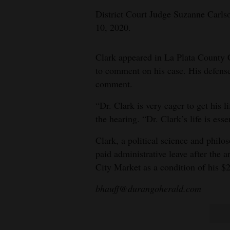
District Court Judge Suzanne Carlson
10, 2020.
Clark appeared in La Plata County
to comment on his case. His defense
comment.
“Dr. Clark is very eager to get his 
the hearing. “Dr. Clark’s life is esse
Clark, a political science and phil
paid administrative leave after the 
City Market as a condition of his $2
bhauff@durangoherald.com