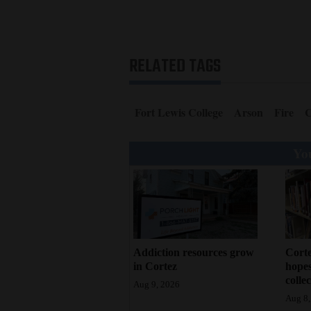
RELATED TAGS
Fort Lewis College
Arson
Fire
C
You
Addiction resources grow
Corte
in Cortez
hopes
colle
Aug 9, 2026
Aug 8,