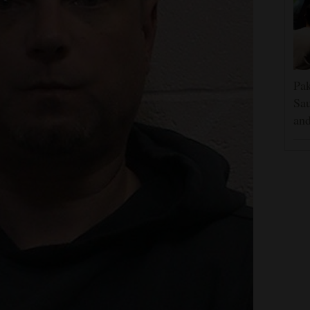
Pak
Sau
and