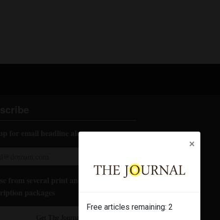
scribe
up for email headline alerts:
×
e from several print and digital
ription packages
Free articles remaining:
2
Get The Journal