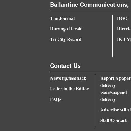
Ballantine Communications, 
4CornersJobs
The Journal
DGO
Real
Durango Herald
Direct
Estate
Tri City Record
BCI Me
Classifieds
Public
Contact Us
Notices
Advertise
News tip/feedback
Report a paper
delivery
with
Letter to the Editor
issue/suspend
Us
FAQs
delivery
Advertise with
Staff/Contact