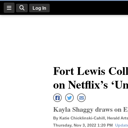
Log In
Log
In
Subscribe
E-
Fort Lewis Coll
Edition
on Netflix’s ‘U
Homepage
News
Kayla Shaggy draws on Ep
Four
By Katie Chicklinski-Cahill, Herald Art
Corners
Thursday, Nov 3, 2022 1:20 PM
Update