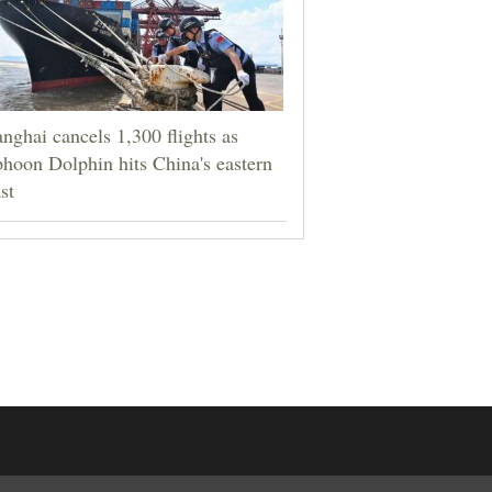
nghai cancels 1,300 flights as
hoon Dolphin hits China's eastern
st