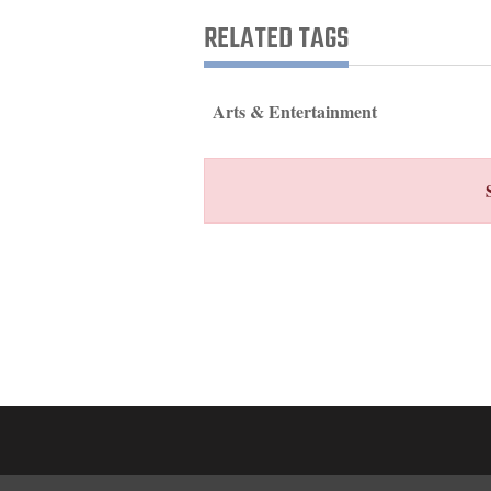
Living
RELATED TAGS
Opinion
Arts & Entertainment
Events
Columns
Videos
Galleries
Community
Calendar
Comics
Puzzles