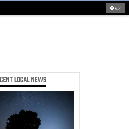
63°
ECENT
LOCAL NEWS