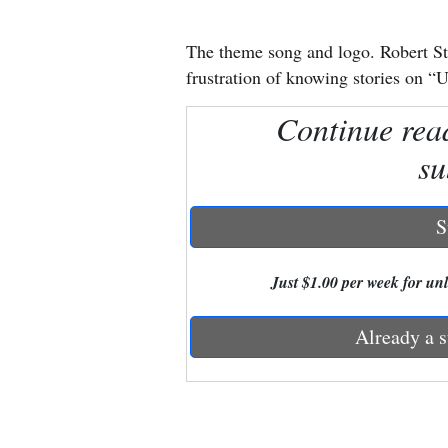
New
The theme song and logo. Robert St
Mexico
frustration of knowing stories on “U
Nation
Continue rea
&
su
World
Education
S
Business
Just $1.00 per week for unli
and
Agriculture
Already a s
Obituaries
Sports