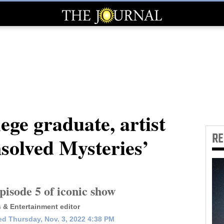
ege graduate, artist
R
nsolved Mysteries’
isode 5 of iconic show
s & Entertainment editor
d Thursday, Nov. 3, 2022 4:38 PM