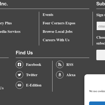
Inc.
Sub
Events
Sign 
ory Plus
Four Corners Expos
dia Services
Browse Local Jobs
Choos
Careers With Us
subsc
Find Us
Facebook
RSS
Twitter
Alexa
E-Edition
 Us
We use cookies