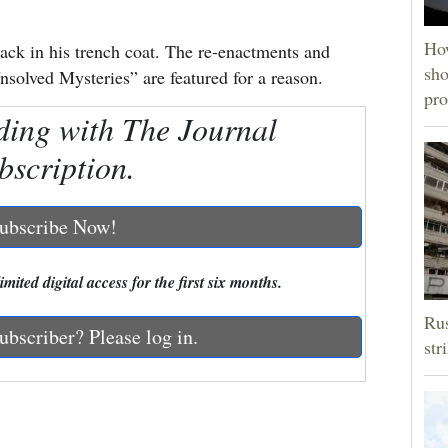
How
ack in his trench coat. The re-enactments and
sho
nsolved Mysteries” are featured for a reason.
pro
ding with The Journal
bscription.
ubscribe Now!
mited digital access for the first six months.
Rus
ubscriber? Please log in.
str