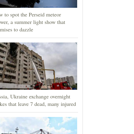
 to spot the Perseid meteor
wer, a summer light show that
mises to dazzle
sia, Ukraine exchange overnight
ikes that leave 7 dead, many injured