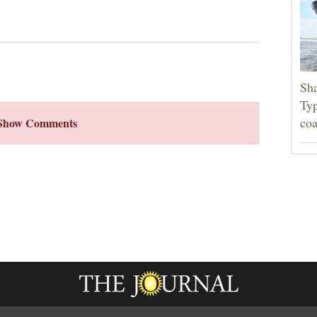
Sha
Typ
coa
Show Comments