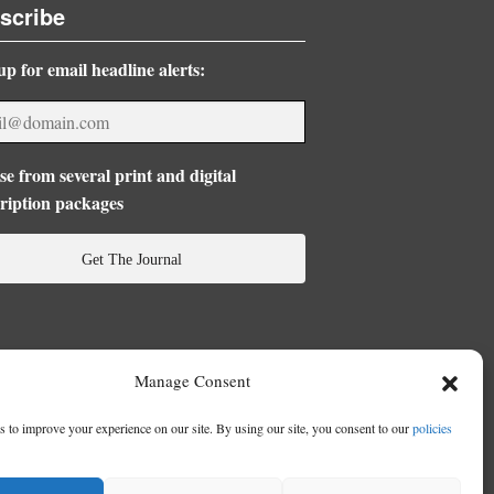
scribe
up for email headline alerts:
e from several print and digital
ription packages
Get The Journal
Manage Consent
 to improve your experience on our site. By using our site, you consent to our
policies