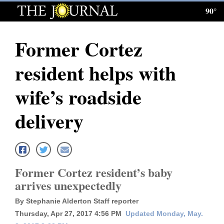
90°
Log
In
Former Cortez
Subscribe
resident helps with
E-
Edition
wife’s roadside
Homepage
delivery
News
Local News
Former Cortez resident’s baby
arrives unexpectedly
Four
By Stephanie Alderton Staff reporter
Corners
Thursday, Apr 27, 2017 4:56 PM
Updated Monday, May.