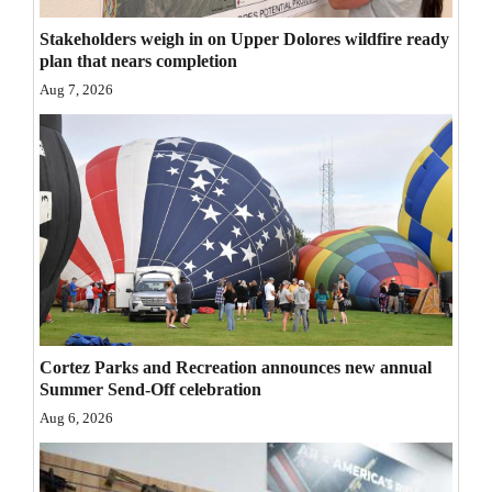
Opinion Columns
Stakeholders weigh in on Upper Dolores wildfire ready
plan that nears completion
Letters to the Editor
Aug 7, 2026
Editorial Cartoons
Events
Columns
Videos
Galleries
Community
Cortez Parks and Recreation announces new annual
Calendar
Summer Send-Off celebration
Aug 6, 2026
Comics
Puzzles