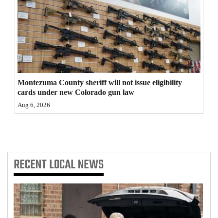
4CornersJobs
Real
Estate
Classifieds
Montezuma County sheriff will not issue eligibility
Public
cards under new Colorado gun law
Notices
Aug 6, 2026
Advertise
with
Us
RECENT
LOCAL NEWS