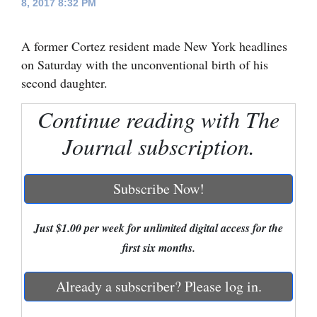
8, 2017 8:32 PM
Cortez
A former Cortez resident made New York headlines
Dolores
on Saturday with the unconventional birth of his
Mancos
second daughter.
Colorado
Continue reading with The
Regional
Journal subscription.
New
Mexico
Subscribe Now!
Nation
&
Just $1.00 per week for unlimited digital access for the
World
first six months.
Education
Already a subscriber? Please log in.
Business