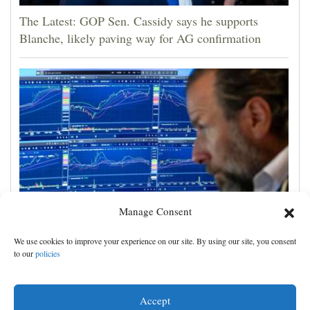
The Latest: GOP Sen. Cassidy says he supports
Blanche, likely paving way for AG confirmation
Manage Consent
US stocks jump as employers unexpectedly cut
We use cookies to improve your experience on our site. By using our site, you consent
23,000 jobs, raising hopes that rate hikes can wait
to our
policies
Accept