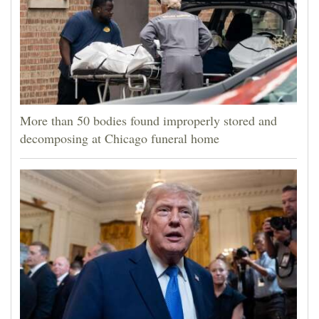
More than 50 bodies found improperly stored and
decomposing at Chicago funeral home