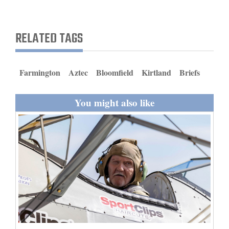
and
Agriculture
RELATED TAGS
Obituaries
Sports
Farmington
Aztec
Bloomfield
Kirtland
Briefs
Living
You might also like
Milestones
Faith
Thank You Letters
Opinion
Editorials