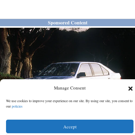
Sponsored Content
Manage Consent
We use cookies to improve your experience on our site. By using our site, you consent to
our
policies
he Unlikely Story of How Acura Broke Into American Luxury
By
Acura
Accept