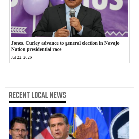
4CornersJobs
Real
Estate
Jones, Curley advance to general election in Navajo
Classifieds
Nation presidential race
Jul 22, 2026
Public
Notices
Advertise
with
RECENT
LOCAL NEWS
Us