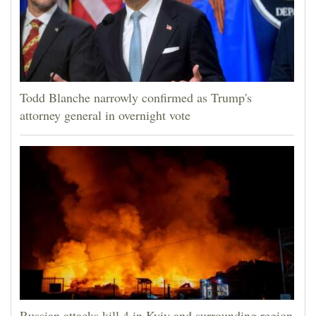
Todd Blanche narrowly confirmed as Trump's
attorney general in overnight vote
Russian attacks kill 4 in Kyiv and surrounding region