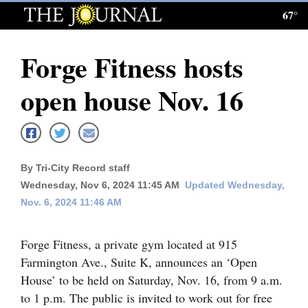
67°
Log
In
Forge Fitness hosts
Subscribe
open house Nov. 16
E-
Edition
Homepage
By Tri-City Record staff
News
Wednesday, Nov 6, 2024 11:45 AM
Updated Wednesday,
Nov. 6, 2024 11:46 AM
Local News
Forge Fitness, a private gym located at 915
Farmington Ave., Suite K, announces an ‘Open
Four
House’ to be held on Saturday, Nov. 16, from 9 a.m.
Corners
to 1 p.m. The public is invited to work out for free