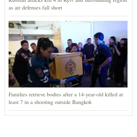
as air defenses fall short
Families retrieve bodies after a 14-year-old killed at
least 7 in a shooting outside Bangkok