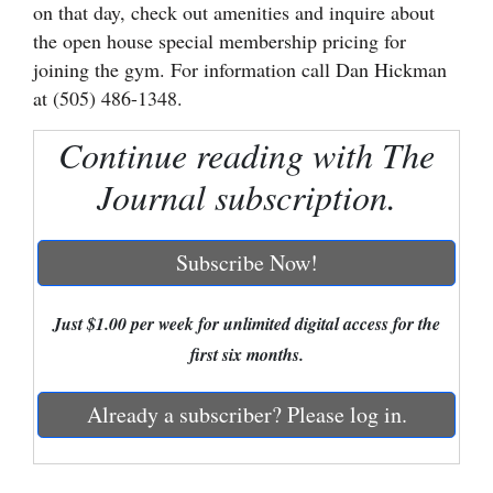
on that day, check out amenities and inquire about
Cortez
the open house special membership pricing for
joining the gym. For information call Dan Hickman
Dolores
at (505) 486-1348.
Mancos
Continue reading with The
Colorado
Journal subscription.
Regional
New
Subscribe Now!
Mexico
Nation
Just $1.00 per week for unlimited digital access for the
&
first six months.
World
Already a subscriber? Please log in.
Education
Business