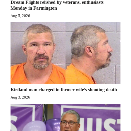
Dream Flights relished by veterans, enthusiasts
Opinion Columns
Monday in Farmington
Aug 5, 2026
Letters to the Editor
Editorial Cartoons
Events
Columns
Videos
Galleries
Kirtland man charged in former wife’s shooting death
Community
Aug 3, 2026
Calendar
Comics
Puzzles