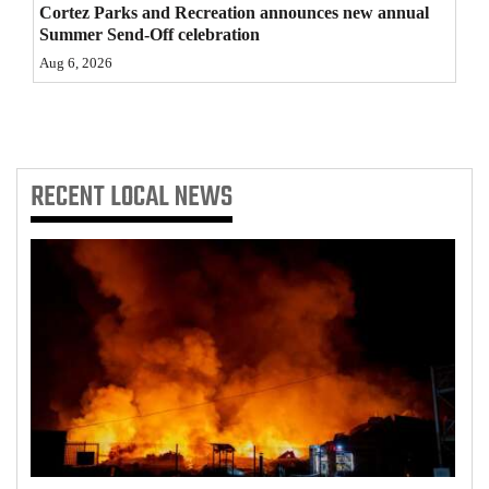
Cortez Parks and Recreation announces new annual
Summer Send-Off celebration
Aug 6, 2026
RECENT
LOCAL NEWS