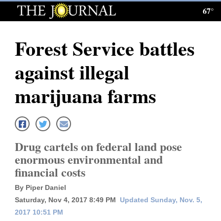
67°
Log
In
Forest Service battles
Subscribe
against illegal
E-
Edition
marijuana farms
Homepage
News
Drug cartels on federal land pose
enormous environmental and
Local News
financial costs
Four
By Piper Daniel
Saturday, Nov 4, 2017 8:49 PM
Updated Sunday, Nov. 5,
Corners
2017 10:51 PM