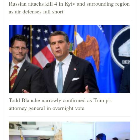
Russian attacks kill 4 in Kyiv and surrounding region
as air defenses fall short
Todd Blanche narrowly confirmed as Trump's
attorney general in overnight vote