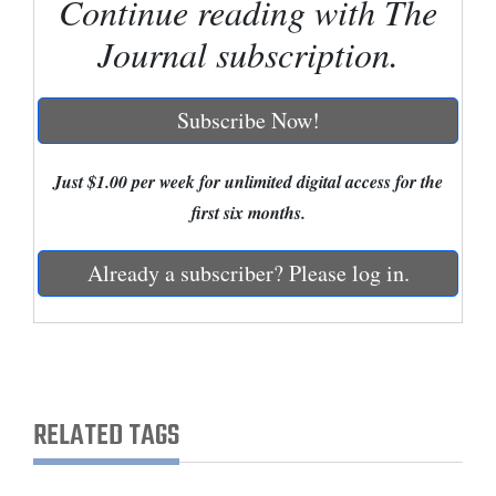
Continue reading with The
and
Journal subscription.
Agriculture
Obituaries
Subscribe Now!
Sports
Just $1.00 per week for unlimited digital access for the
Living
first six months.
Already a subscriber? Please log in.
Milestones
Faith
Thank You Letters
Opinion
RELATED TAGS
Editorials