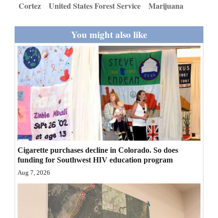
Cortez
United States Forest Service
Marijuana
Opinion Columns
Letters to the Editor
You might also like
Editorial Cartoons
Events
Columns
Videos
Galleries
Cigarette purchases decline in Colorado. So does
Community
funding for Southwest HIV education program
Calendar
Aug 7, 2026
Comics
Puzzles