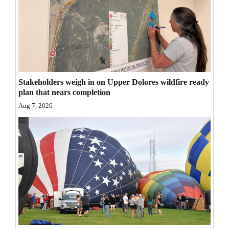
4CornersJobs
Real
Estate
Classifieds
Stakeholders weigh in on Upper Dolores wildfire ready
plan that nears completion
Public
Aug 7, 2026
Notices
Advertise
with
Us