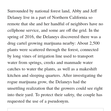
Cortez
Surrounded by national forest land, Abby and Jeff
Delaney live in a part of Northern California so
Dolores
remote that she and her handful of neighbors have no
Mancos
cellphone service, and some are off the grid. In the
Colorado
spring of 2016, the Delaneys discovered there was a
drug cartel growing marijuana nearby: About 2,500
Regional
plants were scattered through the forest, connected
New
by long vines of irrigation line used to transport
Mexico
water from springs, creeks and manmade water
catches to water the plants, as well as a makeshift
Nation
kitchen and sleeping quarters. After investigating the
&
rogue marijuana grow, the Delaneys had the
World
unsettling realization that the growers could see right
into their yard. To protect their safety, the couple has
Education
requested the use of a pseudonym.
Business