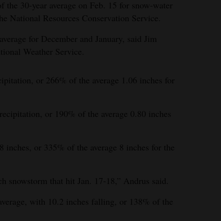
f the 30-year average on Feb. 15 for snow-water
the National Resources Conservation Service.
 average for December and January, said Jim
tional Weather Service.
ipitation, or 266% of the average 1.06 inches for
ecipitation, or 190% of the average 0.80 inches
8 inches, or 335% of the average 8 inches for the
h snowstorm that hit Jan. 17-18,” Andrus said.
erage, with 10.2 inches falling, or 138% of the