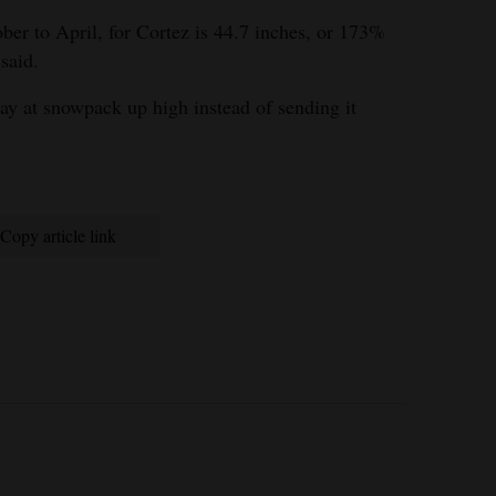
ber to April, for Cortez is 44.7 inches, or 173%
said.
ay at snowpack up high instead of sending it
Copy article link