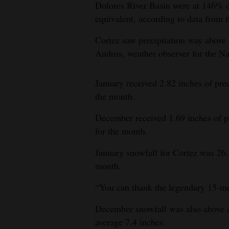
Dolores River Basin were at 146% o
equivalent, according to data from 
Cortez saw precipitation way above
Andrus, weather observer for the Na
January received 2.82 inches of prec
the month.
December received 1.69 inches of pr
for the month.
January snowfall for Cortez was 26.
month.
“You can thank the legendary 15-inc
December snowfall was also above av
average 7.4 inches.