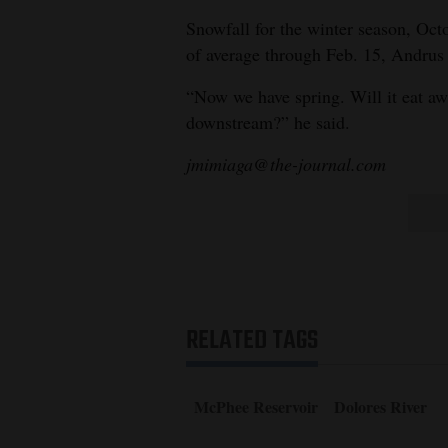
Snowfall for the winter season, Octo
of average through Feb. 15, Andrus 
“Now we have spring. Will it eat aw
downstream?” he said.
jmimiaga@the-journal.com
RELATED TAGS
McPhee Reservoir
Dolores River