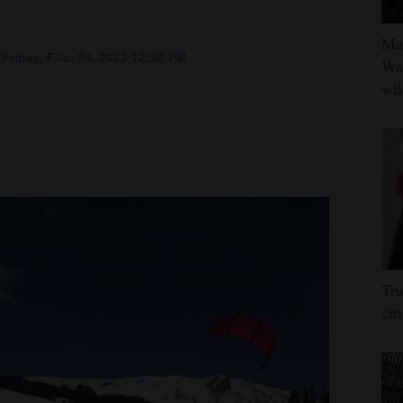
Man
Friday, Feb. 24, 2023 12:38 PM
Was
wil
Tru
cit