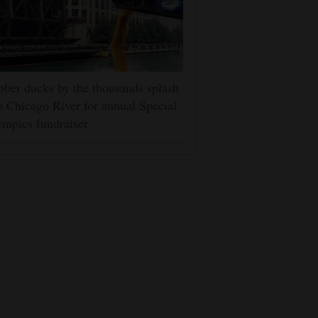
ber ducks by the thousands splash
o Chicago River for annual Special
mpics fundraiser