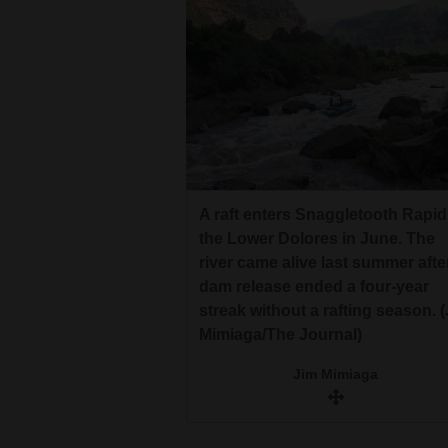
A raft enters Snaggletooth Rapid
the Lower Dolores in June. The
river came alive last summer afte
dam release ended a four-year
streak without a rafting season. 
Mimiaga/The Journal)
Jim Mimiaga