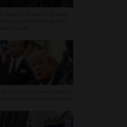
 charged with arson in Spokane,
hington, told police he planned
dfire for weeks
mp again tries to restrict birthright
izenship after Supreme Court ruling