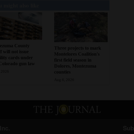
 might also like
ezuma County
Three projects to mark
f will not issue
Montelores Coalition's
bility cards under
first field season in
Colorado gun law
Dolores, Montezuma
counties
 2026
Aug 6, 2026
Inc.
Sub