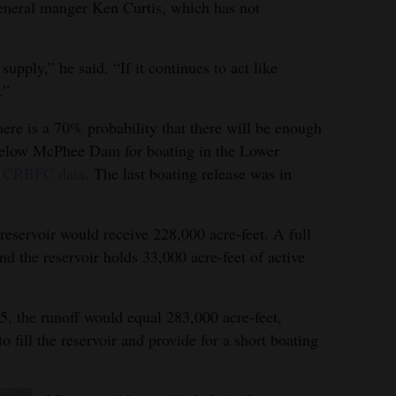
general manger Ken Curtis, which has not
supply,” he said. “If it continues to act like
.”
here is a 70% probability that there will be enough
l below McPhee Dam for boating in the Lower
o
CRBFC data
. The last boating release was in
 reservoir would receive 228,000 acre-feet. A full
nd the reservoir holds 33,000 acre-feet of active
5, the runoff would equal 283,000 acre-feet,
fill the reservoir and provide for a short boating