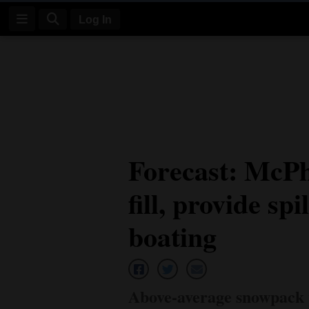
Log In
Log
In
Subscribe
E-
Forecast: McPhe
Edition
fill, provide sp
Homepage
News
boating
Four
Corners
Above-average snowpack p