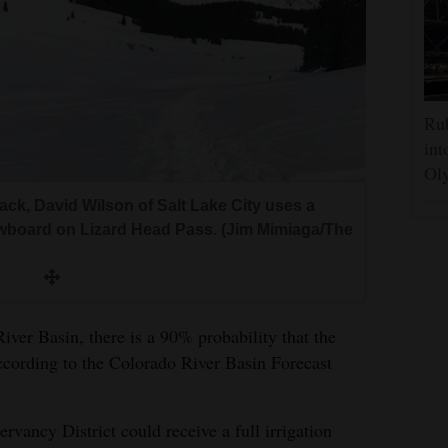
Rub
int
Oly
ck, David Wilson of Salt Lake City uses a
nowboard on Lizard Head Pass. (Jim Mimiaga/The
ver Basin, there is a 90% probability that the
according to the Colorado River Basin Forecast
vancy District could receive a full irrigation