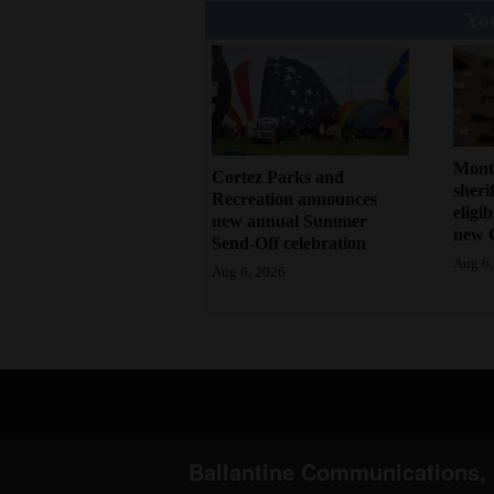
You
Mont
Cortez Parks and
sherif
Recreation announces
eligi
new annual Summer
new 
Send-Off celebration
Aug 6,
Aug 6, 2026
Ballantine Communications, 