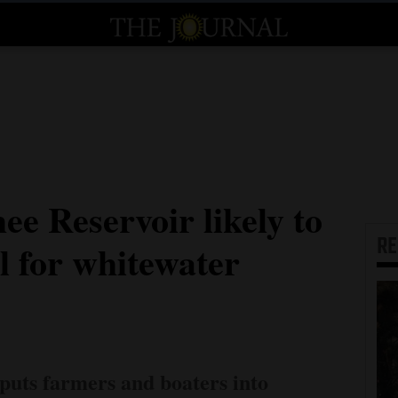
e Reservoir likely to
R
ill for whitewater
uts farmers and boaters into