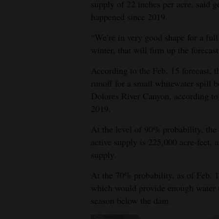
supply of 22 inches per acre, said 
happened since 2019.
4CornersJobs
“We’re in very good shape for a full 
Real
winter, that will firm up the forecast
Estate
According to the Feb. 15 forecast, t
Classifieds
runoff for a small whitewater spil
Public
Dolores River Canyon, according t
2019.
Notices
At the level of 90% probability, the
Advertise
active supply is 225,000 acre-feet, a
with
supply.
Us
At the 70% probability, as of Feb. 1
which would provide enough water to 
season below the dam.