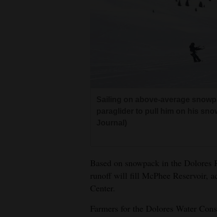
Living
Opinion
Events
Columns
Sailing on above-average snowpa
paraglider to pull him on his s
Videos
Journal)
Galleries
Community
Based on snowpack in the Dolores Ri
Calendar
runoff will fill McPhee Reservoir, 
Center.
Comics
Farmers for the Dolores Water Conser
Puzzles