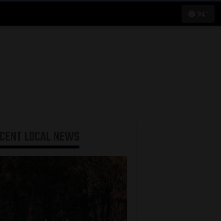
94°
ECENT
LOCAL NEWS