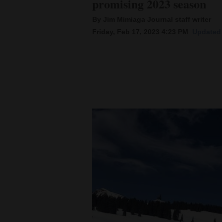
promising 2023 season
By Jim Mimiaga Journal staff writer
New
Friday, Feb 17, 2023 4:23 PM
Updated 
Mexico
Nation
&
World
Education
Business
and
Agriculture
Obituaries
Sports