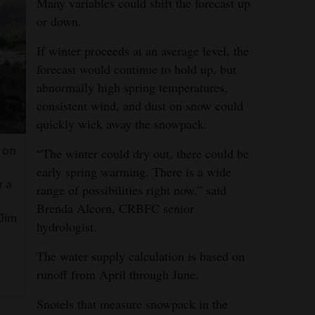
Many variables could shift the forecast up
or down.
If winter proceeds at an average level, the
forecast would continue to hold up, but
abnormally high spring temperatures,
consistent wind, and dust on snow could
quickly wick away the snowpack.
“The winter could dry out, there could be
 on
early spring warming. There is a wide
r a
range of possibilities right now,” said
Brenda Alcorn, CRBFC senior
(Jim
hydrologist.
The water supply calculation is based on
runoff from April through June.
Snotels that measure snowpack in the