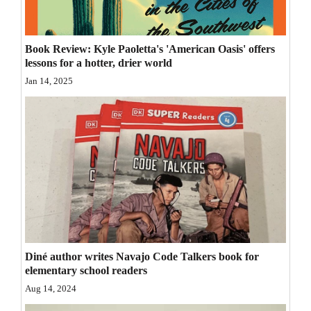
Opinion Columns
Letters to the Editor
Book Review: Kyle Paoletta's 'American Oasis' offers
lessons for a hotter, drier world
Editorial Cartoons
Jan 14, 2025
Events
Columns
Videos
Galleries
Community
Calendar
Diné author writes Navajo Code Talkers book for
Comics
elementary school readers
Aug 14, 2024
Puzzles