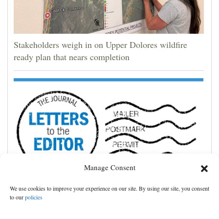
Stakeholders weigh in on Upper Dolores wildfire
ready plan that nears completion
Manage Consent
We use cookies to improve your experience on our site. By using our site, you consent
Cortez community shines in storm’s aftermath
to our
policies