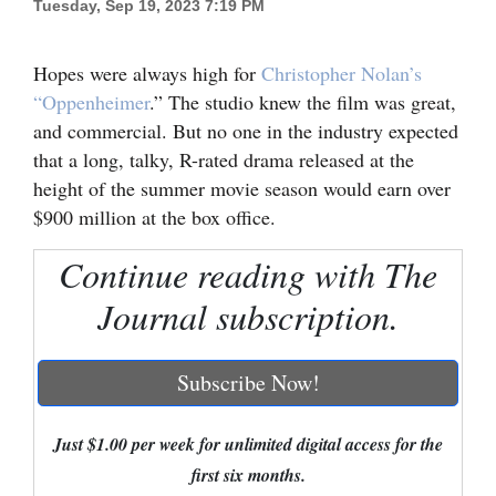
Tuesday, Sep 19, 2023 7:19 PM
Cortez
Hopes were always high for
Christopher Nolan’s
Dolores
“Oppenheimer
.” The studio knew the film was great,
Mancos
and commercial. But no one in the industry expected
Colorado
that a long, talky, R-rated drama released at the
height of the summer movie season would earn over
Regional
$900 million at the box office.
New
Continue reading with The
Mexico
Journal subscription.
Nation
&
Subscribe Now!
World
Education
Just $1.00 per week for unlimited digital access for the
first six months.
Business