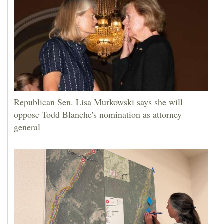
Republican Sen. Lisa Murkowski says she will
oppose Todd Blanche's nomination as attorney
general