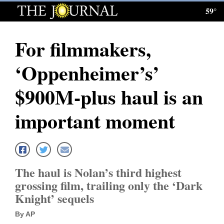
59°
Log
In
For filmmakers,
Subscribe
‘Oppenheimer’s’
E-
Edition
$900M-plus haul is an
Homepage
important moment
News
Local News
The haul is Nolan’s third highest
grossing film, trailing only the ‘Dark
Four
Knight’ sequels
Corners
By AP