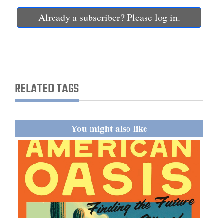
and
Already a subscriber? Please log in.
Agriculture
Obituaries
Sports
RELATED TAGS
Living
Milestones
You might also like
Faith
Thank You Letters
Opinion
Editorials