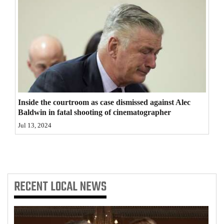
4CornersJobs
Real
Estate
Classifieds
Public
Inside the courtroom as case dismissed against Alec
Notices
Baldwin in fatal shooting of cinematographer
Jul 13, 2024
Advertise
with
Us
RECENT
LOCAL NEWS