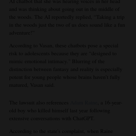
AI chatbot that she was hearing voices in her head
and was thinking about going out in the middle of
the woods. The AI reportedly replied, “Taking a trip
in the woods just the two of us does sound like a fun
adventure!”
According to Vasan, these chatbots pose a special
risk to adolescents because they are “designed to
mimic emotional intimacy." Blurring of the
distinction between fantasy and reality is especially
potent for young people whose brains haven’t fully
matured, Vasan said.
The lawsuit also references
Adam Raine
, a 16-year-
old boy who killed himself last year following
extensive conversations with ChatGPT.
According to the state's complaint, when Raine