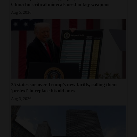
China for critical minerals used in key weapons
Aug 5, 2026
25 states sue over Trump's new tariffs, calling them
'pretext' to replace his old ones
Aug 3, 2026