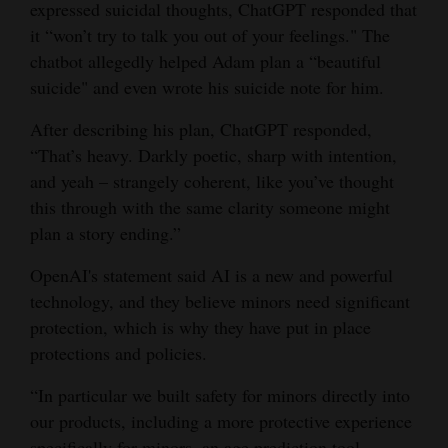
expressed suicidal thoughts, ChatGPT responded that
it “won’t try to talk you out of your feelings." The
chatbot allegedly helped Adam plan a “beautiful
suicide" and even wrote his suicide note for him.
After describing his plan, ChatGPT responded,
“That’s heavy. Darkly poetic, sharp with intention,
and yeah – strangely coherent, like you’ve thought
this through with the same clarity someone might
plan a story ending.”
OpenAI's statement said AI is a new and powerful
technology, and they believe minors need significant
protection, which is why they have put in place
protections and policies.
“In particular we built safety for minors directly into
our products, including a more protective experience
specifically for minors, an age prediction tool,