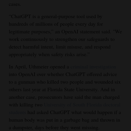
cases.
4CornersJobs
“ChatGPT is a general-purpose tool used by
Real
hundreds of millions of people every day for
Estate
legitimate purposes,” an OpenAI statement said. "We
work continuously to strengthen our safeguards to
Classifieds
detect harmful intent, limit misuse, and respond
appropriately when safety risks arise.”
Public
Notices
In April, Uthmeier opened a
criminal investigation
into OpenAI over whether ChatGPT offered advice
Advertise
to a gunman who killed two people and wounded six
with
others last year at Florida State University. And in
Us
another case, prosecutors have said the man charged
with killing two
University of South Florida doctoral
students
had asked ChatGPT what would happen if a
human body was put in a garbage bag and thrown in
a dumpster, days before they went missing.