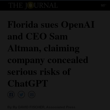
95°
Log
In
Florida sues OpenAI
Subscribe
and CEO Sam
E-
Edition
Altman, claiming
Homepage
company concealed
News
serious risks of
ChatGPT
Local News
Four
Corners
By By DAVID FISCHER, Associated Press