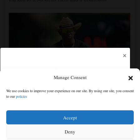
×
Manage Consent
Deion Sanders took his Colorado Buffaloes two
We use cookies to improve your experience on our site. By using our site, you consent
hours south for summer training camp bonding
to our
policies
Free articles remaining:
1
Welcome! Please enjoy our free content.
Accept
Subscribe Now!
Deny