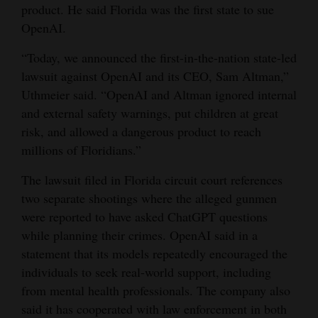
product. He said Florida was the first state to sue
Opinion Columns
OpenAI.
Letters to the Editor
“Today, we announced the first-in-the-nation state-led
Editorial Cartoons
lawsuit against OpenAI and its CEO, Sam Altman,”
Uthmeier said. “OpenAI and Altman ignored internal
Events
and external safety warnings, put children at great
risk, and allowed a dangerous product to reach
Columns
millions of Floridians.”
Videos
The lawsuit filed in Florida circuit court references
Galleries
two separate shootings where the alleged gunmen
were reported to have asked ChatGPT questions
Community
while planning their crimes. OpenAI said in a
Calendar
statement that its models repeatedly encouraged the
individuals to seek real-world support, including
Comics
from mental health professionals. The company also
said it has cooperated with law enforcement in both
Puzzles