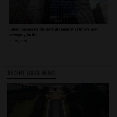
Small businesses file lawsuits against Trump's new
sweeping tariffs
Jul 29, 2026
RECENT
LOCAL NEWS