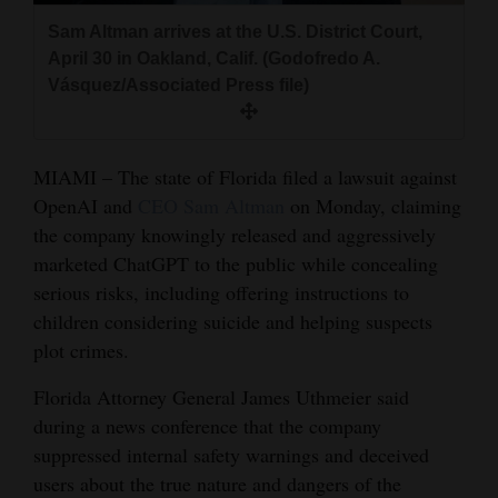
and
Sam Altman arrives at the U.S. District Court,
Agriculture
April 30 in Oakland, Calif. (Godofredo A.
Vásquez/Associated Press file)
Obituaries
Sports
MIAMI – The state of Florida filed a lawsuit against
Living
OpenAI and
CEO Sam Altman
on Monday, claiming
the company knowingly released and aggressively
marketed ChatGPT to the public while concealing
Milestones
serious risks, including offering instructions to
Faith
children considering suicide and helping suspects
plot crimes.
Thank You Letters
Florida Attorney General James Uthmeier said
Opinion
during a news conference that the company
suppressed internal safety warnings and deceived
users about the true nature and dangers of the
Editorials