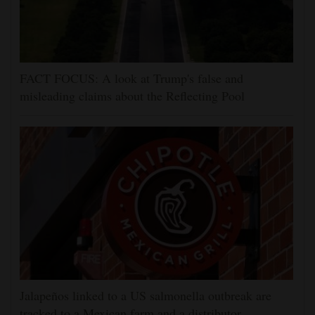
FACT FOCUS: A look at Trump's false and
misleading claims about the Reflecting Pool
Jalapeños linked to a US salmonella outbreak are
tracked to a Mexican farm and a distributor