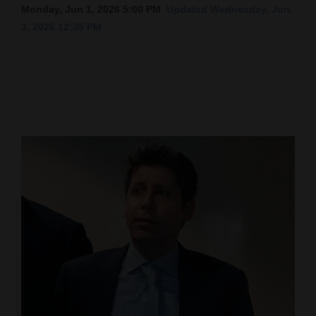
Monday, Jun 1, 2026 5:00 PM
Updated Wednesday, Jun.
Cortez
3, 2026 12:35 PM
Dolores
Mancos
Colorado
Regional
New
Mexico
Nation
&
World
Education
Business