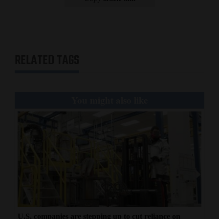
RELATED TAGS
You might also like
U.S. companies are stepping up to cut reliance on