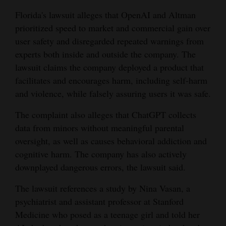
Florida's lawsuit alleges that OpenAI and Altman
prioritized speed to market and commercial gain over
user safety and disregarded repeated warnings from
experts both inside and outside the company. The
lawsuit claims the company deployed a product that
facilitates and encourages harm, including self-harm
and violence, while falsely assuring users it was safe.
The complaint also alleges that ChatGPT collects
data from minors without meaningful parental
oversight, as well as causes behavioral addiction and
cognitive harm. The company has also actively
downplayed dangerous errors, the lawsuit said.
The lawsuit references a study by Nina Vasan, a
psychiatrist and assistant professor at Stanford
Medicine who posed as a teenage girl and told her