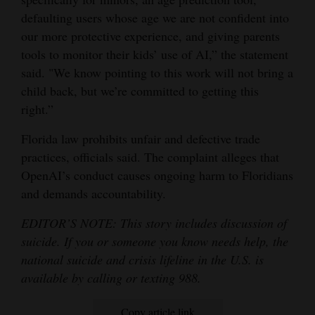
defaulting users whose age we are not confident into
our more protective experience, and giving parents
tools to monitor their kids’ use of AI,” the statement
said. "We know pointing to this work will not bring a
child back, but we’re committed to getting this
right.”
Florida law prohibits unfair and defective trade
practices, officials said. The complaint alleges that
OpenAI’s conduct causes ongoing harm to Floridians
and demands accountability.
EDITOR’S NOTE: This story includes discussion of
suicide. If you or someone you know needs help, the
national suicide and crisis lifeline in the U.S. is
available by calling or texting 988.
Copy article link