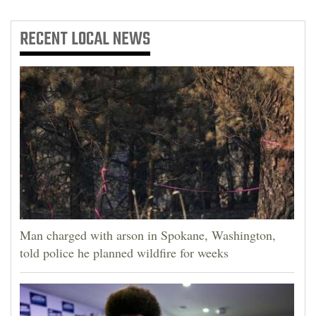
RECENT
LOCAL NEWS
Man charged with arson in Spokane, Washington,
told police he planned wildfire for weeks