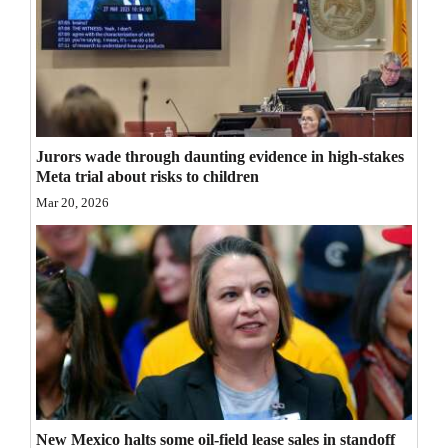
Opinion Columns
Letters to the Editor
Editorial Cartoons
Events
Jurors wade through daunting evidence in high-stakes
Meta trial about risks to children
Columns
Mar 20, 2026
Videos
Galleries
Community
Calendar
Comics
Puzzles
New Mexico halts some oil-field lease sales in standoff