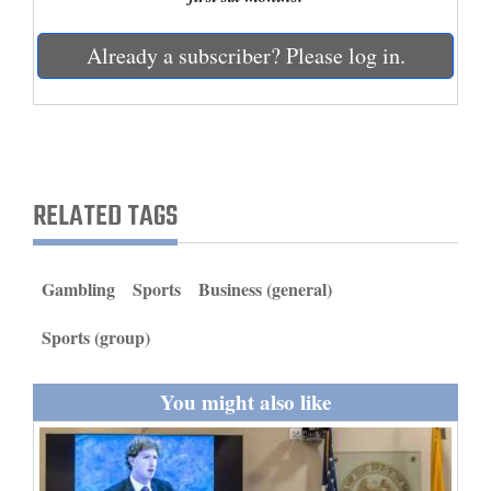
and
Agriculture
Already a subscriber? Please log in.
Obituaries
Sports
Living
RELATED TAGS
Milestones
Gambling
Sports
Business (general)
Faith
Sports (group)
Thank You Letters
You might also like
Opinion
Editorials