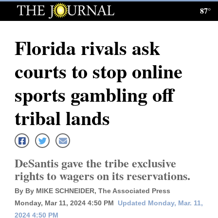
87°
Log
In
Florida rivals ask
Subscribe
courts to stop online
E-
Edition
sports gambling off
Homepage
tribal lands
News
DeSantis gave the tribe exclusive
Local News
rights to wagers on its reservations.
Four
By By MIKE SCHNEIDER, The Associated Press
Corners
Monday, Mar 11, 2024 4:50 PM
Updated Monday, Mar. 11,
2024 4:50 PM