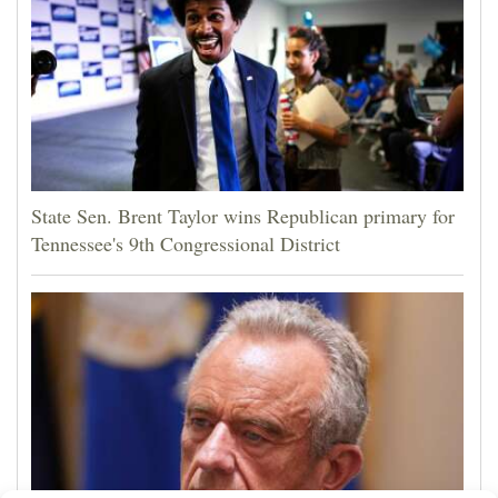
State Sen. Brent Taylor wins Republican primary for
Tennessee's 9th Congressional District