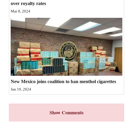
over royalty rates
4CornersJobs
Mar 8, 2024
Real
Estate
Classifieds
Public
Notices
Advertise
New Mexico joins coalition to ban menthol cigarettes
with
Jan 19, 2024
Us
Show Comments