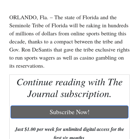
Cortez
ORLANDO, Fla. – The state of Florida and the
Dolores
Seminole Tribe of Florida will be raking in hundreds
Mancos
of millions of dollars from online sports betting this
decade, thanks to a compact between the tribe and
Colorado
Gov. Ron DeSantis that gave the tribe exclusive rights
Regional
to run sports wagers as well as casino gambling on
its reservations.
New
Mexico
Continue reading with The
Journal subscription.
Nation
&
World
Subscribe Now!
Education
Just $1.00 per week for unlimited digital access for the
Business
first six months.