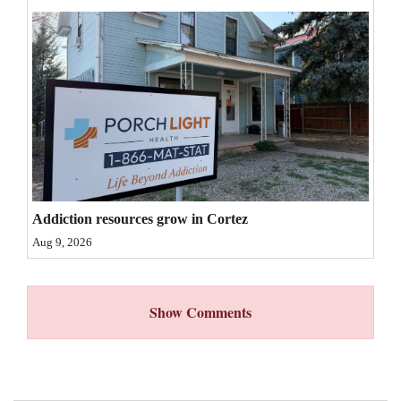
4CornersJobs
Real
Estate
Classifieds
Public
Notices
Addiction resources grow in Cortez
Advertise
Aug 9, 2026
with
Us
Show Comments