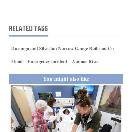
and
Agriculture
RELATED TAGS
Obituaries
Sports
Durango and Silverton Narrow Gauge Railroad Co
Living
Flood
Emergency incident
Animas River
Milestones
You might also like
Faith
Thank You Letters
Opinion
Editorials