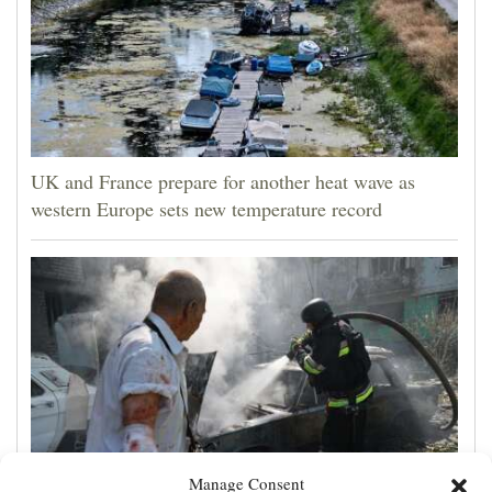
UK and France prepare for another heat wave as
western Europe sets new temperature record
Manage Consent