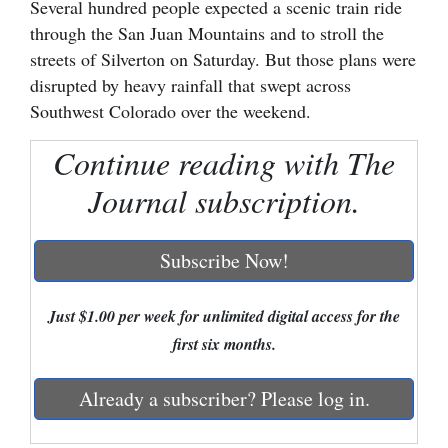
Several hundred people expected a scenic train ride
through the San Juan Mountains and to stroll the
Cortez
streets of Silverton on Saturday. But those plans were
Dolores
disrupted by heavy rainfall that swept across
Mancos
Southwest Colorado over the weekend.
Colorado
Continue reading with The
Regional
Journal subscription.
New
Mexico
Subscribe Now!
Nation
Just $1.00 per week for unlimited digital access for the
&
first six months.
World
Education
Already a subscriber? Please log in.
Business