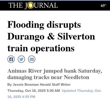
65°
Log
In
Flooding disrupts
Subscribe
Durango & Silverton
E-
Edition
train operations
Homepage
News
Animas River jumped bank Saturday,
damaging tracks near Needleton
Local News
By Jessie Bowman Herald Staff Writer
Thursday, Oct 16, 2025 5:00 AM
Updated Thursday, Oct.
Four
16, 2025 4:55 PM
Corners