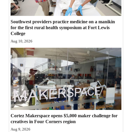
Opinion Columns
Letters to the Editor
Southwest providers practice medicine on a manikin
Editorial Cartoons
for the first rural health symposium at Fort Lewis
College
Events
Aug 10, 2026
Columns
Videos
Galleries
Community
Calendar
Comics
Cortez Makerspace opens $5,000 maker challenge for
creatives in Four Corners region
Puzzles
Aug 9, 2026