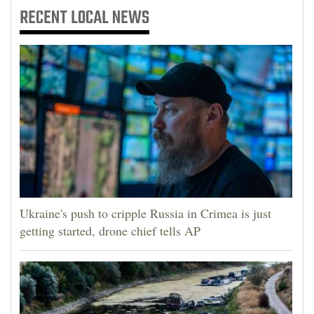
RECENT
LOCAL NEWS
Ukraine's push to cripple Russia in Crimea is just
getting started, drone chief tells AP