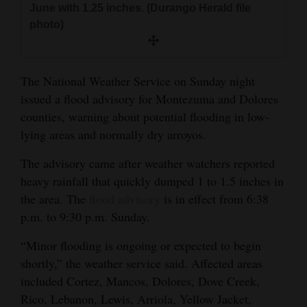
June with 1.25 inches. (Durango Herald file
and
photo)
Agriculture
Obituaries
The National Weather Service on Sunday night
Sports
issued a flood advisory for Montezuma and Dolores
counties, warning about potential flooding in low-
Living
lying areas and normally dry arroyos.
The advisory came after weather watchers reported
Milestones
heavy rainfall that quickly dumped 1 to 1.5 inches in
Faith
the area. The
flood advisory
is in effect from 6:38
p.m. to 9:30 p.m. Sunday.
Thank You Letters
“Minor flooding is ongoing or expected to begin
Opinion
shortly,” the weather service said. Affected areas
included Cortez, Mancos, Dolores, Dove Creek,
Rico, Lebanon, Lewis, Arriola, Yellow Jacket,
Editorials