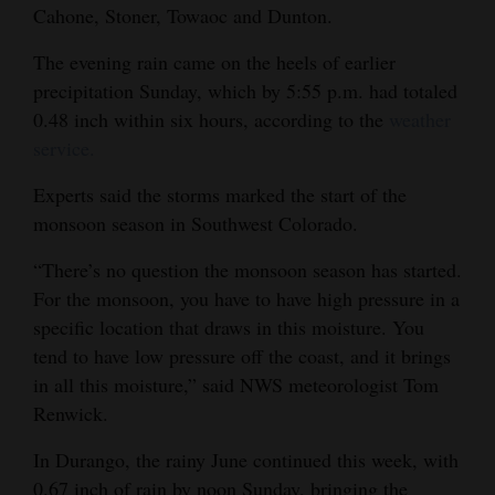
Cahone, Stoner, Towaoc and Dunton.
Opinion Columns
The evening rain came on the heels of earlier
Letters to the Editor
precipitation Sunday, which by 5:55 p.m. had totaled
Editorial Cartoons
0.48 inch within six hours, according to the
weather
service.
Events
Experts said the storms marked the start of the
Columns
monsoon season in Southwest Colorado.
Videos
“There’s no question the monsoon season has started.
For the monsoon, you have to have high pressure in a
Galleries
specific location that draws in this moisture. You
Community
tend to have low pressure off the coast, and it brings
Calendar
in all this moisture,” said NWS meteorologist Tom
Renwick.
Comics
In Durango, the rainy June continued this week, with
Puzzles
0.67 inch of rain by noon Sunday, bringing the