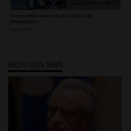
Cortez builds master plan for aging water
infrastructure
Aug 5, 2026
RECENT
LOCAL NEWS