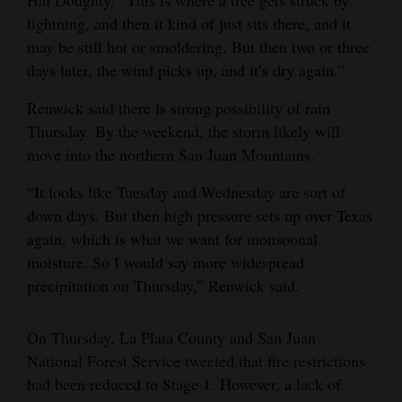
Hal Doughty. “This is where a tree gets struck by
lightning, and then it kind of just sits there, and it
may be still hot or smoldering. But then two or three
days later, the wind picks up, and it’s dry again.”
Renwick said there is strong possibility of rain
Thursday. By the weekend, the storm likely will
move into the northern San Juan Mountains.
“It looks like Tuesday and Wednesday are sort of
down days. But then high pressure sets up over Texas
again, which is what we want for monsoonal
moisture. So I would say more widespread
precipitation on Thursday,” Renwick said.
On Thursday, La Plata County and San Juan
National Forest Service tweeted that fire restrictions
had been reduced to Stage 1. However, a lack of