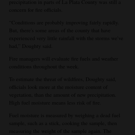
precipitation in parts of La Plata County was still a
concern for fire officials.
“Conditions are probably improving fairly rapidly.
But, there's some areas of the county that have
experienced very little rainfall with the storms we’ve
had,” Doughty said.
Fire managers will evaluate fire fuels and weather
conditions throughout the week.
To estimate the threat of wildfires, Doughty said,
officials look more at the moisture content of
vegetation, than the amount of new precipitation.
High fuel moisture means less risk of fire.
Fuel moisture is measured by weighing a dead fuel
sample, such as a stick, cooking the sample, then
measuring the weight of the sample again. The