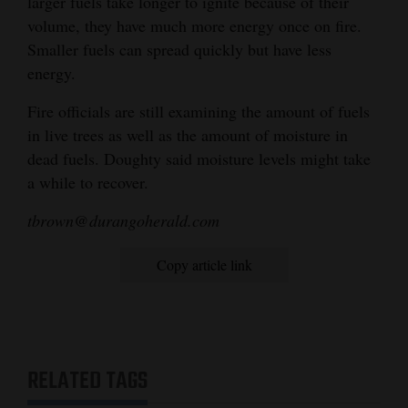
larger fuels take longer to ignite because of their
volume, they have much more energy once on fire.
Smaller fuels can spread quickly but have less
energy.
Fire officials are still examining the amount of fuels
in live trees as well as the amount of moisture in
dead fuels. Doughty said moisture levels might take
a while to recover.
tbrown@durangoherald.com
Copy article link
RELATED TAGS