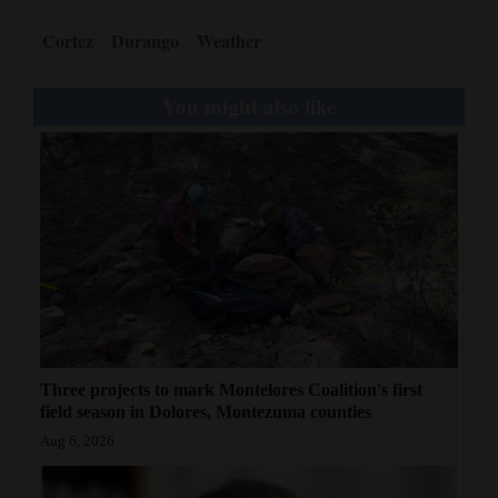
Cortez
Durango
Weather
You might also like
Three projects to mark Montelores Coalition's first
field season in Dolores, Montezuma counties
Aug 6, 2026