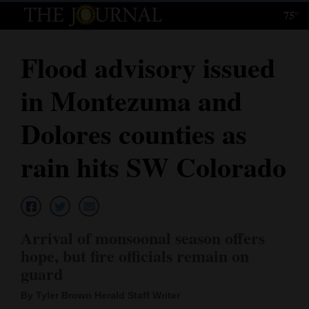
75°
Log
In
Flood advisory issued
Subscribe
in Montezuma and
E-
Edition
Dolores counties as
Homepage
rain hits SW Colorado
News
Local News
Arrival of monsoonal season offers
hope, but fire officials remain on
Four
guard
Corners
By Tyler Brown Herald Staff Writer