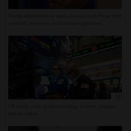
Trump administration moves forward with Head Start
overhaul, proposing to eliminate regulations
US stocks sway in mixed trading as more earnings
reports roll in