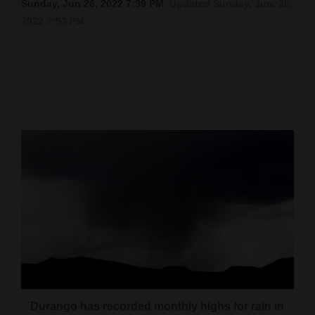
Sunday, Jun 26, 2022 7:39 PM
Updated Sunday, Jun. 26,
2022 7:53 PM
Cortez
Dolores
Mancos
Colorado
Regional
New
Mexico
Nation
&
World
Education
Business
Durango has recorded monthly highs for rain in