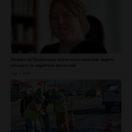
Hospice of Montezuma nurse earns associate degree,
advances to registered nurse role
Aug 5, 2026