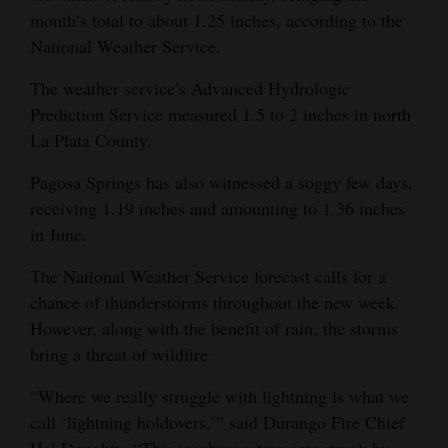
month’s total to about 1.25 inches, according to the
4CornersJobs
National Weather Service.
Real
The weather service’s Advanced Hydrologic
Estate
Prediction Service measured 1.5 to 2 inches in north
La Plata County.
Classifieds
Pagosa Springs has also witnessed a soggy few days,
Public
receiving 1.19 inches and amounting to 1.36 inches
Notices
in June.
Advertise
The National Weather Service forecast calls for a
with
chance of thunderstorms throughout the new week.
Us
However, along with the benefit of rain, the storms
bring a threat of wildfire.
“Where we really struggle with lightning is what we
call ‘lightning holdovers,’” said Durango Fire Chief