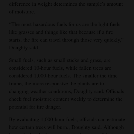
difference in weight determines the sample’s amount
of moisture.
“The most hazardous fuels for us are the light fuels
like grasses and things like that because if a fire
starts, the fire can travel through those very quickly,”
Doughty said.
Small fuels, such as small sticks and grass, are
considered 10-hour fuels, while fallen trees are
considered 1,000-hour fuels. The smaller the time
frame, the more responsive the plants are to
changing weather conditions, Doughty said. Officials
check fuel moisture content weekly to determine the
potential for fire danger.
By evaluating 1,000-hour fuels, officials can estimate
how certain trees will burn., Doughty said. Although