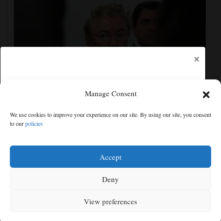
×
Manage Consent
Senate committee votes to hold Fauci in contempt for
We use cookies to improve your experience on our site. By using our site, you consent
refusing to answer COVID questions
to our
policies
Free articles remaining:
2
Welcome! Please enjoy our free content.
Accept
Subscribe Now!
Deny
View preferences
Log In
MENU
SEARCH
SIGN IN