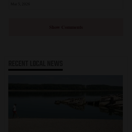
Mar 5, 2026
Show Comments
RECENT
LOCAL NEWS