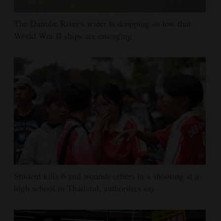
The Danube River's water is dropping so low that
World War II ships are emerging
Student kills 6 and wounds others in a shooting at a
high school in Thailand, authorities say