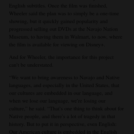
English subtitles. Once the film was finished,
Wheeler said the plan was to simply be a one-time
showing, but it quickly gained popularity and
progressed selling out DVDs at the Navajo Nation
Museum, to having them in Walmart, to now, where
the film is available for viewing on Disney+.
And for Wheeler, the importance for this project
can’t be understated.
“We want to bring awareness to Navajo and Native
languages, and especially in the United States, that
our cultures are embedded in our language, and
when we lose our language, we’re losing our
culture,” he said. “That’s one thing to think about for
Native people, and there’s a lot of tragedy in that
history. But to put it in perspective, even English:
Our American culture is embedded in the English