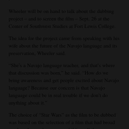
Rim Drive.
4CornersJobs
Wheeler will be on hand to talk about the dubbing
ADMISSION:
Free.
MORE INFORMATION:
Visit
https://tinyurl.com/rzd7f6ew
.
project – and to screen the film – Sept. 26 at the
Real
NOTE:
Costumes encouraged. Chairs and popcorn will be
Center of Southwest Studies at Fort Lewis College.
provided.
Estate
The idea for the project came from speaking with his
Classifieds
wife about the future of the Navajo language and its
preservation, Wheeler said.
Public
Notices
“She’s a Navajo language teacher, and that’s where
that discussion was born,” he said. “How do we
Advertise
bring awareness and get people excited about Navajo
with
language? Because our concern is that Navajo
Us
language could be in real trouble if we don’t do
anything about it.”
The choice of “Star Wars” as the film to be dubbed
was based on the selection of a film that had broad