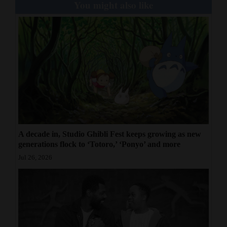
You might also like
A decade in, Studio Ghibli Fest keeps growing as new
generations flock to ‘Totoro,’ ‘Ponyo’ and more
Jul 26, 2026