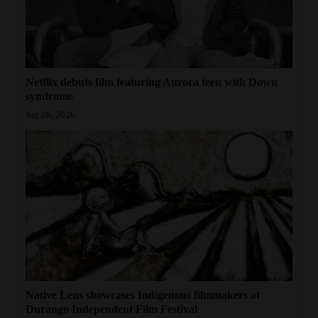
Netflix debuts film featuring Aurora teen with Down
syndrome
Jun 26, 2026
Native Lens showcases Indigenous filmmakers at
Durango Independent Film Festival