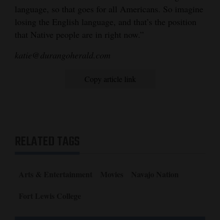
language, so that goes for all Americans. So imagine
losing the English language, and that’s the position
that Native people are in right now.”
katie@durangoherald.com
Copy article link
RELATED TAGS
Arts & Entertainment
Movies
Navajo Nation
Fort Lewis College