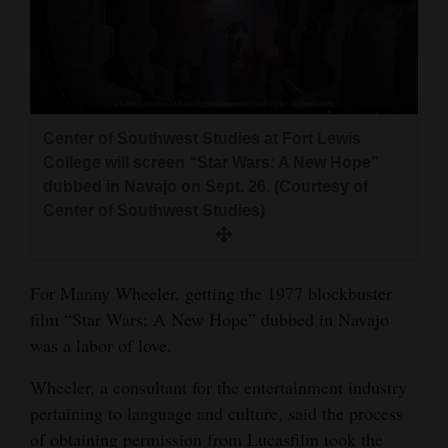
and
Agriculture
Obituaries
Sports
Center of Southwest Studies at Fort Lewis
College will screen “Star Wars: A New Hope”
Living
dubbed in Navajo on Sept. 26. (Courtesy of
Center of Southwest Studies)
Milestones
Faith
For Manny Wheeler, getting the 1977 blockbuster
film “Star Wars: A New Hope” dubbed in Navajo
Thank You Letters
was a labor of love.
Opinion
Wheeler, a consultant for the entertainment industry
pertaining to language and culture, said the process
Editorials
of obtaining permission from Lucasfilm took the