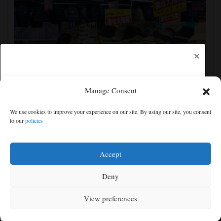
×
Manage Consent
China's exports slow slightly in July despite robust
We use cookies to improve your experience on our site. By using our site, you consent
demand for high-tech products
to our
policies
Free articles remaining:
0
Welcome! Please enjoy our free content.
Accept
Subscribe Now!
Deny
View preferences
Log In
MENU
SEARCH
SIGN IN