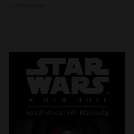
20, 2024 9:50 AM
Cortez
Dolores
Mancos
Colorado
Regional
New
Mexico
Nation
&
World
Education
Business