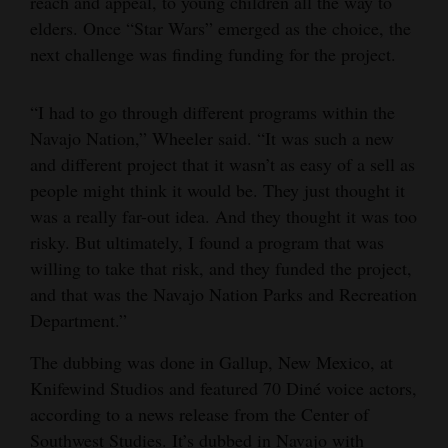
reach and appeal, to young children all the way to
elders. Once “Star Wars” emerged as the choice, the
next challenge was finding funding for the project.
“I had to go through different programs within the
Navajo Nation,” Wheeler said. “It was such a new
and different project that it wasn’t as easy of a sell as
people might think it would be. They just thought it
was a really far-out idea. And they thought it was too
risky. But ultimately, I found a program that was
willing to take that risk, and they funded the project,
and that was the Navajo Nation Parks and Recreation
Department.”
The dubbing was done in Gallup, New Mexico, at
Knifewind Studios and featured 70 Diné voice actors,
according to a news release from the Center of
Southwest Studies. It’s dubbed in Navajo with