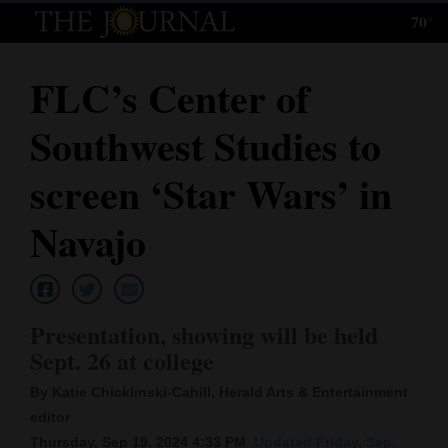
70°
Log
In
FLC’s Center of
Subscribe
Southwest Studies to
E-
Edition
screen ‘Star Wars’ in
Homepage
Navajo
News
Presentation, showing will be held
Local News
Sept. 26 at college
Four
By Katie Chicklinski-Cahill, Herald Arts & Entertainment
Corners
editor
Thursday, Sep 19, 2024 4:33 PM
Updated Friday, Sep.