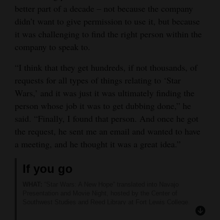
better part of a decade – not because the company
Opinion Columns
didn’t want to give permission to use it, but because
Letters to the Editor
it was challenging to find the right person within the
company to speak to.
Editorial Cartoons
“I think that they get hundreds, if not thousands, of
Events
requests for all types of things relating to ‘Star
Columns
Wars,’ and it was just it was ultimately finding the
person whose job it was to get dubbing done,” he
Videos
said. “Finally, I found that person. And once he got
the request, he sent me an email and wanted to have
Galleries
a meeting, and he thought it was a great idea.”
Community
If you go
Calendar
WHAT:
“Star Wars: A New Hope” translated into Navajo
Comics
Presentation and Movie Night, hosted by the Center of
Southwest Studies and Reed Library at Fort Lewis College.
WHEN:
6 p.m. Thursday (Sept. 26).
Puzzles
WHERE:
Center of Southwest Studies Courtyard, FLC, 1000