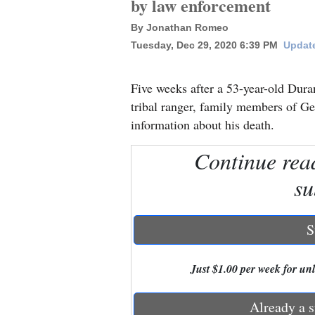
by law enforcement
By Jonathan Romeo
New
Tuesday, Dec 29, 2020 6:39 PM
Update
Mexico
Nation
Five weeks after a 53-year-old Dura
&
tribal ranger, family members of Geo
World
information about his death.
Education
Continue rea
su
Business
and
Agriculture
S
Obituaries
Just $1.00 per week for unli
Sports
Already a s