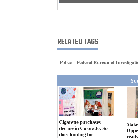
Living
Opinion
RELATED TAGS
Events
Columns
Police
Federal Bureau of Investigat
Videos
You
Galleries
Community
Calendar
Comics
Cigarette purchases
Stake
decline in Colorado. So
Upper
Puzzles
does funding for
ready