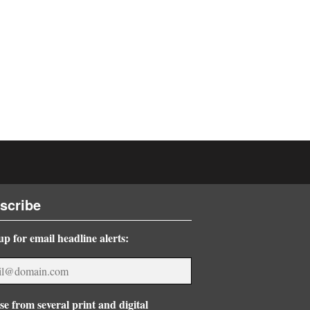
scribe
up for email headline alerts:
e from several print and digital