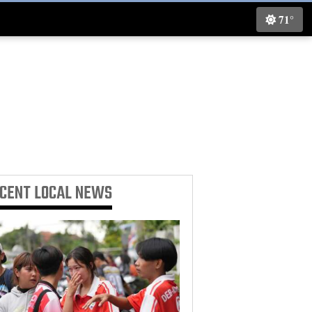
71°
ECENT
LOCAL NEWS