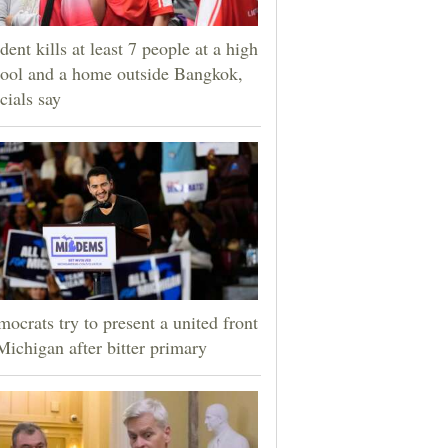
dent kills at least 7 people at a high
ool and a home outside Bangkok,
icials say
ocrats try to present a united front
Michigan after bitter primary