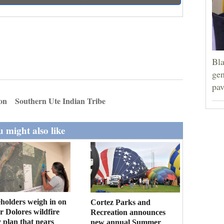
Bla
gen
pav
ion
Southern Ute Indian Tribe
 might also like
holders weigh in on
Cortez Parks and
 Dolores wildfire
Recreation announces
 plan that nears
new annual Summer