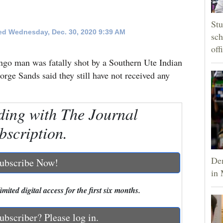
Stu
d Wednesday, Dec. 30, 2020 9:39 AM
sch
off
ngo man was fatally shot by a Southern Ute Indian
rge Sands said they still have not received any
ding with The Journal
bscription.
Dem
ubscribe Now!
in 
mited digital access for the first six months.
ubscriber? Please log in.