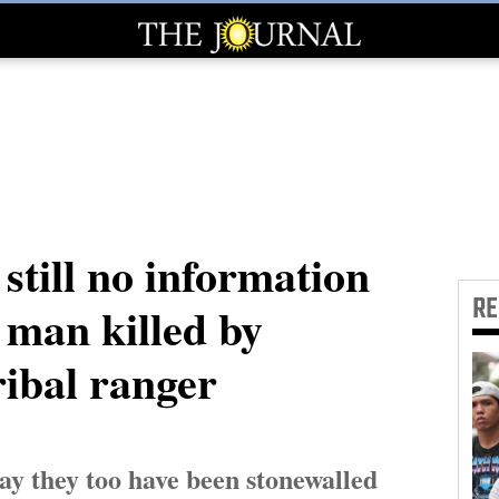
still no information
R
man killed by
ribal ranger
ay they too have been stonewalled