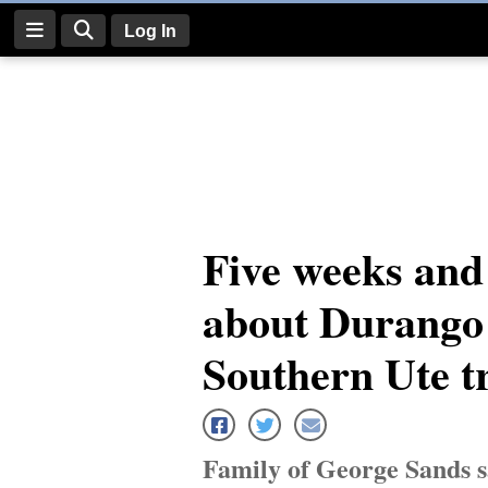
Log In
Log
In
Subscribe
E-
Five weeks and 
Edition
about Durango 
Homepage
News
Southern Ute t
Four
Corners
Family of George Sands s