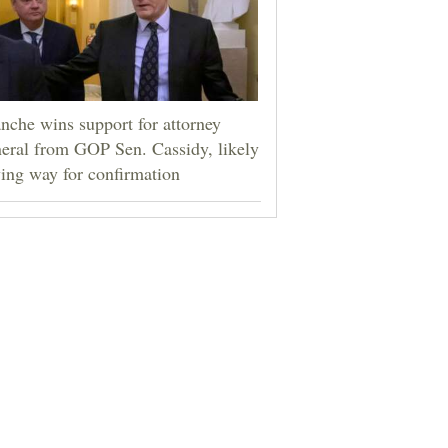
nche wins support for attorney
eral from GOP Sen. Cassidy, likely
ing way for confirmation