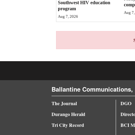
Southwest HIV education
compl
program
4CornersJobs
Aug 7,
Aug 7, 2026
Real
Estate
Classifieds
Public
Notices
Advertise
Ballantine Communications, 
with
Us
The Journal
DGO
Durango Herald
Direct
Tri City Record
BCI Me