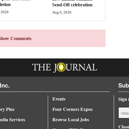
etion
Send-Off celebration
 2026
Aug 6, 2026
Show Comments
Inc.
Sub
Events
Sign 
ory Plus
Four Corners Expos
dia Services
Browse Local Jobs
Choos