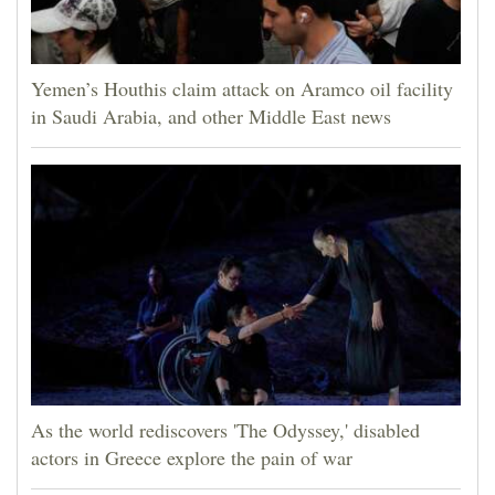
Yemen’s Houthis claim attack on Aramco oil facility
in Saudi Arabia, and other Middle East news
As the world rediscovers 'The Odyssey,' disabled
actors in Greece explore the pain of war