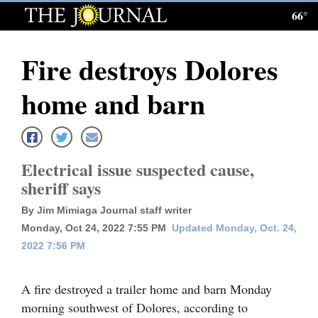
66°
Log
In
Fire destroys Dolores
Subscribe
home and barn
E-
Edition
Homepage
Electrical issue suspected cause,
sheriff says
News
By Jim Mimiaga Journal staff writer
Monday, Oct 24, 2022 7:55 PM
Updated Monday, Oct. 24,
Local News
2022 7:56 PM
Four
A fire destroyed a trailer home and barn Monday
Corners
morning southwest of Dolores, according to