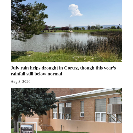
Opinion Columns
Letters to the Editor
Editorial Cartoons
Events
Columns
Videos
July rain helps drought in Cortez, though this year’s
rainfall still below normal
Galleries
Aug 8, 2026
Community
Calendar
Comics
Puzzles