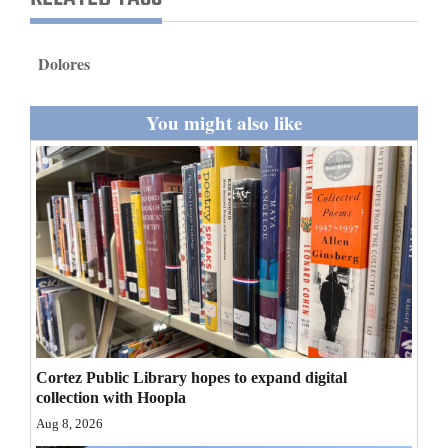
and
Agriculture
Dolores
Obituaries
You might also like
Sports
Living
Milestones
Faith
Thank You Letters
Opinion
Cortez Public Library hopes to expand digital
collection with Hoopla
Aug 8, 2026
Editorials