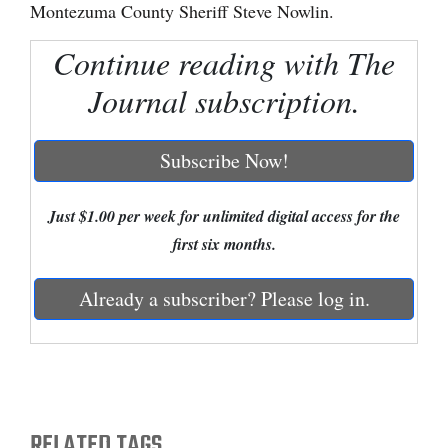
Montezuma County Sheriff Steve Nowlin.
Cortez
Continue reading with The
Dolores
Journal subscription.
Mancos
Colorado
Subscribe Now!
Regional
Just $1.00 per week for unlimited digital access for the
New
first six months.
Mexico
Nation
Already a subscriber? Please log in.
&
World
Education
RELATED TAGS
Business