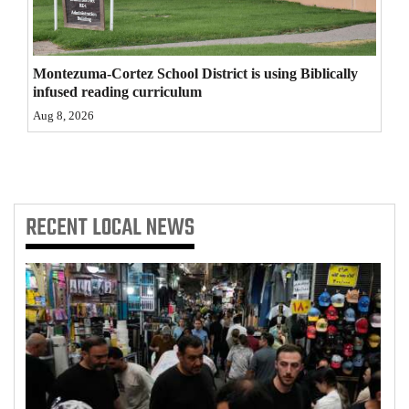
4CornersJobs
Real
Montezuma-Cortez School District is using Biblically
Estate
infused reading curriculum
Aug 8, 2026
Classifieds
Public
Notices
RECENT
LOCAL NEWS
Advertise
with
Us