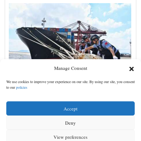
Manage Consent
Shanghai cancels 1,300 flights as China prepares for
We use cookies to improve your experience on our site. By using our site, you consent
Typhoon Dolphin
to our
policies
Accept
Deny
View preferences