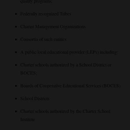
quality programs;
Federally recognized Tribes
Charter Management Organizations
Consortia of such entities
A public local educational provider (LEPs) including:
Charter schools authorized by a School District or
BOCES;
Boards of Cooperative Educational Services (BOCES)
School Districts
Charter schools authorized by the Charter School
Institute