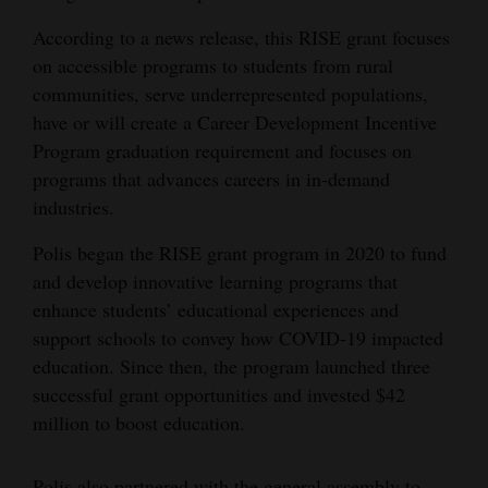
4CornersJobs
According to a news release, this RISE grant focuses
on accessible programs to students from rural
Real
communities, serve underrepresented populations,
Estate
have or will create a Career Development Incentive
Program graduation requirement and focuses on
Classifieds
programs that advances careers in in-demand
industries.
Public
Notices
Polis began the RISE grant program in 2020 to fund
and develop innovative learning programs that
Advertise
enhance students’ educational experiences and
with
support schools to convey how COVID-19 impacted
Us
education. Since then, the program launched three
successful grant opportunities and invested $42
million to boost education.
Polis also partnered with the general assembly to