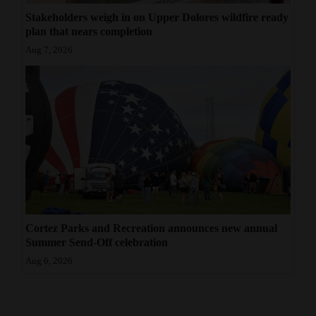
Stakeholders weigh in on Upper Dolores wildfire ready
plan that nears completion
Aug 7, 2026
Cortez Parks and Recreation announces new annual
Summer Send-Off celebration
Aug 6, 2026