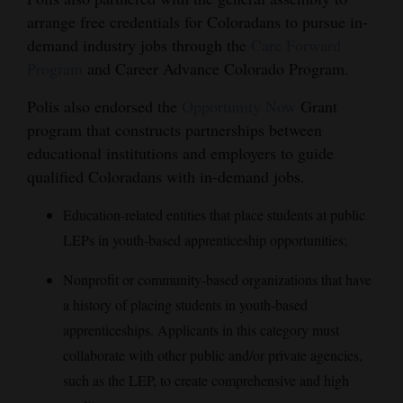
arrange free credentials for Coloradans to pursue in-
demand industry jobs through the
Care Forward
Program
and Career Advance Colorado Program.
Polis also endorsed the
Opportunity Now
Grant
program that constructs partnerships between
educational institutions and employers to guide
qualified Coloradans with in-demand jobs.
Education-related entities that place students at public
LEPs in youth-based apprenticeship opportunities;
Nonprofit or community-based organizations that have
a history of placing students in youth-based
apprenticeships. Applicants in this category must
collaborate with other public and/or private agencies,
such as the LEP, to create comprehensive and high