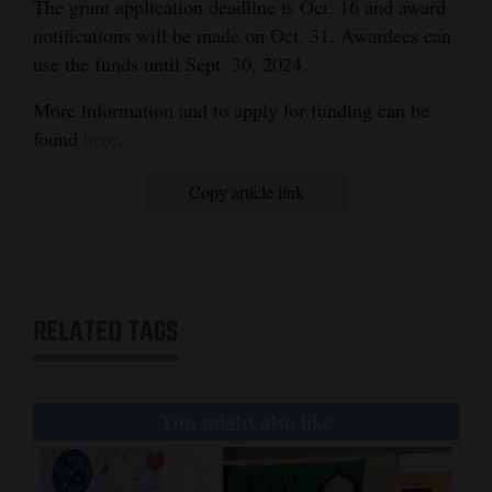
The grant application deadline is Oct. 16 and award
notifications will be made on Oct. 31. Awardees can
use the funds until Sept. 30, 2024.
More information and to apply for funding can be
found
here
.
Copy article link
RELATED TAGS
You might also like