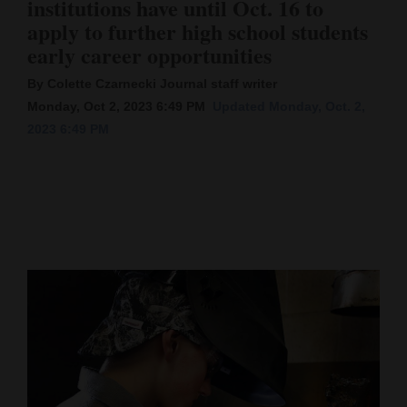
institutions have until Oct. 16 to
apply to further high school students
Cortez
early career opportunities
Dolores
By Colette Czarnecki Journal staff writer
Mancos
Monday, Oct 2, 2023 6:49 PM
Updated Monday, Oct. 2,
Colorado
2023 6:49 PM
Regional
New
Mexico
Nation
&
World
Education
Business