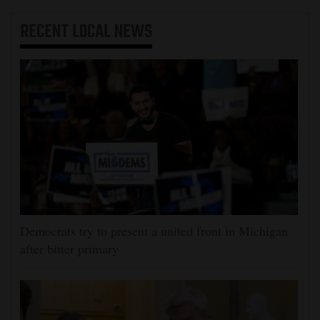
RECENT
LOCAL NEWS
Democrats try to present a united front in Michigan
after bitter primary