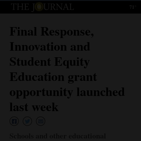
71°
Log
In
Final Response,
Subscribe
Innovation and
E-
Edition
Student Equity
Homepage
Education grant
News
opportunity launched
last week
Local News
Four
Corners
Schools and other educational