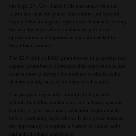
On Sept. 27, Gov. Jared Polis announced that the
Opinion Columns
fourth and final Response, Innovation and Student
Letters to the Editor
Equity Education grant opportunity launched, paving
the way for high school students to gain more
Editorial Cartoons
opportunities and experiences that are needed to
Events
begin their careers.
Columns
The $2.5 million RISE grant invests in programs that
expand youth-based apprenticeship opportunities and
Videos
creates more pathways for students to obtain skills
that are usually needed for entry-level careers.
Galleries
The program especially commits to high-needs
Community
schools that allow students to start industry-specific
Calendar
training or post-secondary education requirements
before graduating high school. It also gives students
Comics
the opportunity to explore a variety of career paths
Puzzles
and gain firsthand experience.