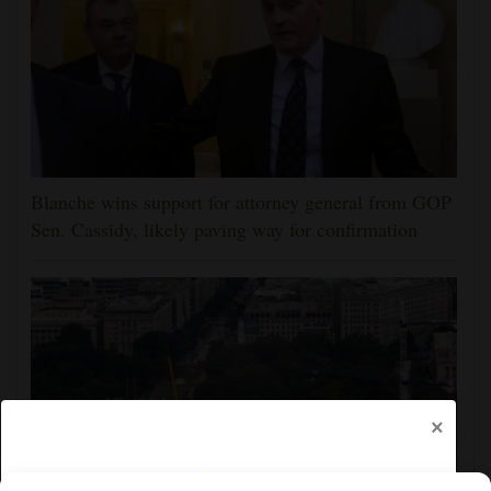
Blanche wins support for attorney general from GOP
Sen. Cassidy, likely paving way for confirmation
×