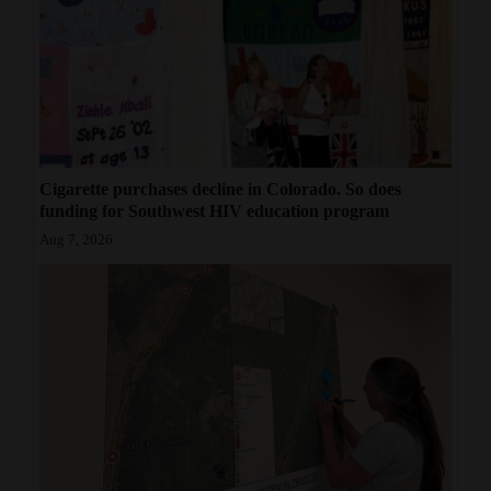
Cigarette purchases decline in Colorado. So does
funding for Southwest HIV education program
Aug 7, 2026