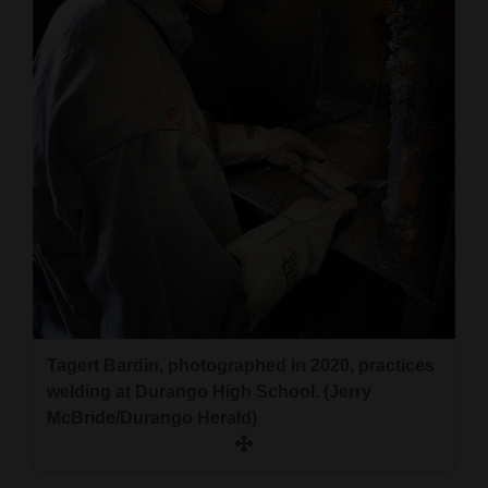
and
Agriculture
Obituaries
Sports
Living
Milestones
Faith
Thank You Letters
Tagert Bardin, photographed in 2020, practices
welding at Durango High School. (Jerry
Opinion
McBride/Durango Herald)
Editorials