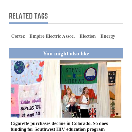
and
Agriculture
RELATED TAGS
Obituaries
Cortez
Empire Electric Assoc.
Election
Energy
Sports
Living
You might also like
Milestones
Faith
Thank You Letters
Opinion
Cigarette purchases decline in Colorado. So does
Editorials
funding for Southwest HIV education program