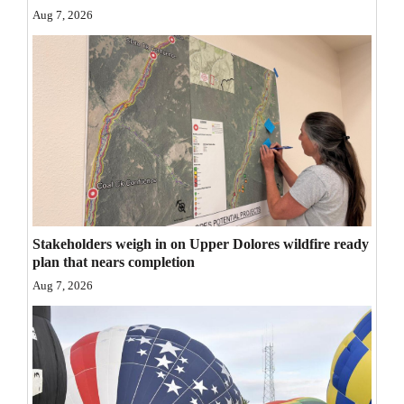
Aug 7, 2026
Opinion Columns
Letters to the Editor
Editorial Cartoons
Events
Columns
Videos
Stakeholders weigh in on Upper Dolores wildfire ready
Galleries
plan that nears completion
Community
Aug 7, 2026
Calendar
Comics
Puzzles