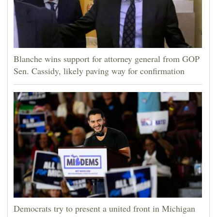
Blanche wins support for attorney general from GOP
Sen. Cassidy, likely paving way for confirmation
Democrats try to present a united front in Michigan