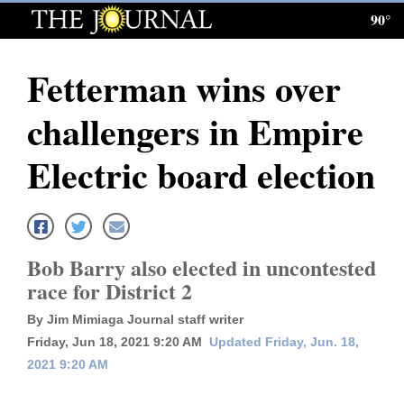
90°
Log
In
Fetterman wins over
Subscribe
challengers in Empire
E-
Edition
Electric board election
Homepage
News
Bob Barry also elected in uncontested
race for District 2
Local News
By Jim Mimiaga Journal staff writer
Four
Friday, Jun 18, 2021 9:20 AM
Updated Friday, Jun. 18,
2021 9:20 AM
Corners