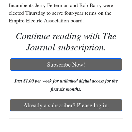
Incumbents Jerry Fetterman and Bob Barry were
Cortez
elected Thursday to serve four-year terms on the
Empire Electric Association board.
Dolores
Mancos
Continue reading with The
Colorado
Journal subscription.
Regional
Subscribe Now!
New
Mexico
Just $1.00 per week for unlimited digital access for the
Nation
first six months.
&
World
Already a subscriber? Please log in.
Education
Business