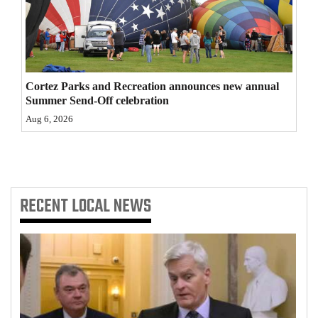
4CornersJobs
Real
Estate
Cortez Parks and Recreation announces new annual
Summer Send-Off celebration
Classifieds
Aug 6, 2026
Public
Notices
Advertise
RECENT
LOCAL NEWS
with
Us