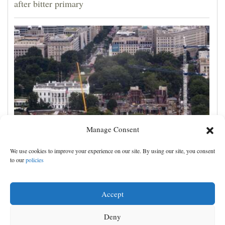
after bitter primary
Manage Consent
Appeals court rules Trump can't build White House
We use cookies to improve your experience on our site. By using our site, you consent
ballroom without congressional approval
to our
policies
Accept
Deny