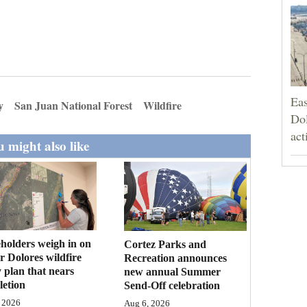
Eas
y
San Juan National Forest
Wildfire
Dol
act
 might also like
holders weigh in on
Cortez Parks and
 Dolores wildfire
Recreation announces
 plan that nears
new annual Summer
etion
Send-Off celebration
 2026
Aug 6, 2026