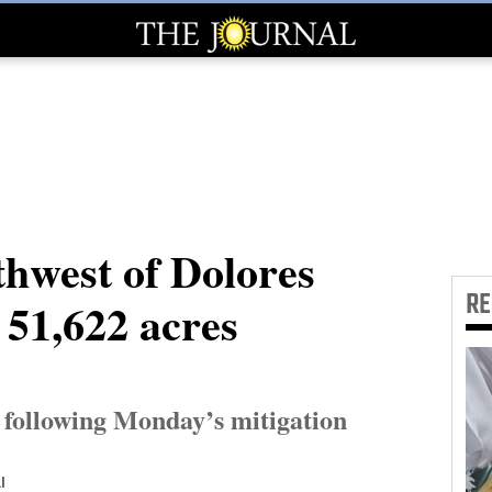
thwest of Dolores
R
 51,622 acres
following Monday’s mitigation
l