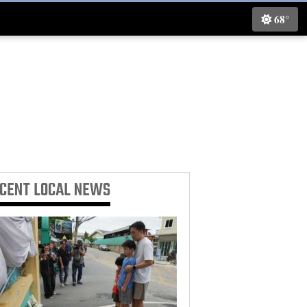
68°
ECENT
LOCAL NEWS