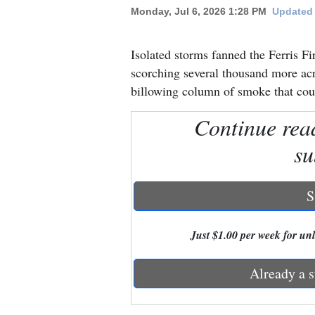
Monday, Jul 6, 2026 1:28 PM
Updated 
New
Mexico
Isolated storms fanned the Ferris 
scorching several thousand more acr
Nation
billowing column of smoke that cou
&
Continue rea
World
su
Education
Business
S
and
Agriculture
Just $1.00 per week for unli
Obituaries
Already a s
Sports