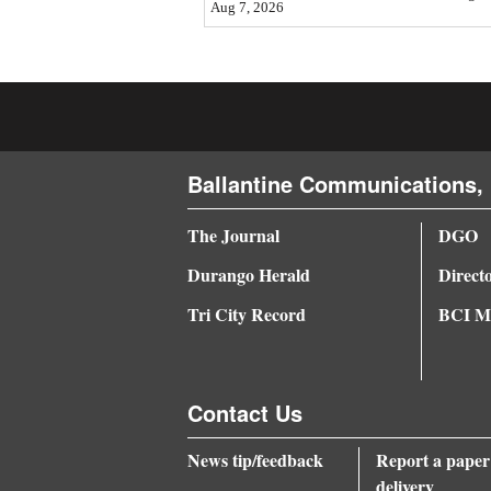
Aug 7, 2026
4CornersJobs
Real
Estate
Classifieds
Ballantine Communications, 
Public
The Journal
DGO
Notices
Durango Herald
Direct
Advertise
Tri City Record
BCI Me
with
Us
Contact Us
News tip/feedback
Report a paper
delivery