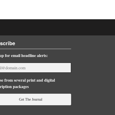
scribe
up for email headline alerts:
e from several print and digital
ription packages
Get The Journal