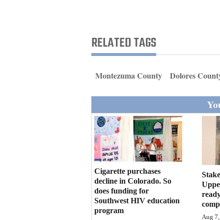
Living
Opinion
RELATED TAGS
Events
Montezuma County
Dolores Count
Columns
You
Videos
Galleries
Community
Calendar
Cigarette purchases
Stake
decline in Colorado. So
Upper
does funding for
Comics
ready
Southwest HIV education
compl
program
Puzzles
Aug 7,