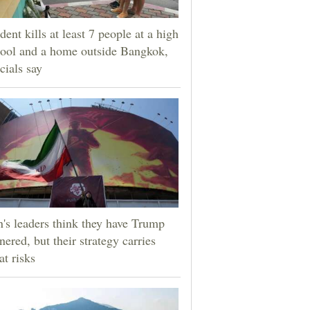
dent kills at least 7 people at a high
ool and a home outside Bangkok,
icials say
n's leaders think they have Trump
nered, but their strategy carries
at risks