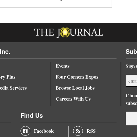
Inc.
Sub
Events
Sign 
ory Plus
Four Corners Expos
dia Services
Browse Local Jobs
Choos
Careers With Us
subsc
Find Us
Facebook
RSS