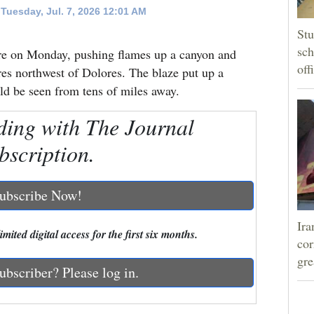
Tuesday, Jul. 7, 2026 12:01 AM
Stu
sch
Fire on Monday, pushing flames up a canyon and
off
es northwest of Dolores. The blaze put up a
ld be seen from tens of miles away.
ding with The Journal
bscription.
ubscribe Now!
Ira
mited digital access for the first six months.
cor
gre
ubscriber? Please log in.