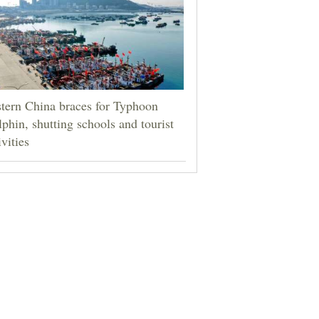
tern China braces for Typhoon
phin, shutting schools and tourist
ivities