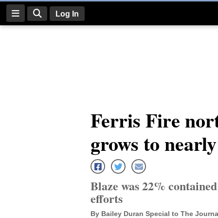
Log In
Log
In
Subscribe
E-
Ferris Fire nor
Edition
grows to nearly
Homepage
News
Blaze was 22% contained 
Four
efforts
Corners
By Bailey Duran Special to The Journa