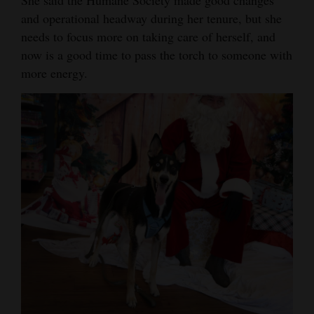
and operational headway during her tenure, but she
4CornersJobs
needs to focus more on taking care of herself, and
Real
now is a good time to pass the torch to someone with
Estate
more energy.
Classifieds
Public
Notices
Advertise
with
Us