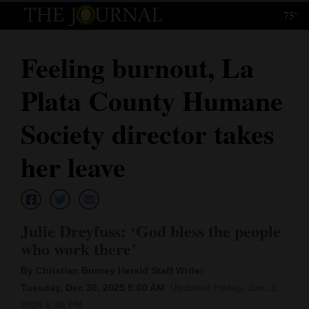
75°
Log
In
Feeling burnout, La
Subscribe
Plata County Humane
E-
Edition
Society director takes
Homepage
her leave
News
Julie Dreyfuss: ‘God bless the people
Local News
who work there’
Four
By Christian Burney Herald Staff Writer
Corners
Tuesday, Dec 30, 2025 5:00 AM
Updated Friday, Jan. 2,
2026 6:46 PM