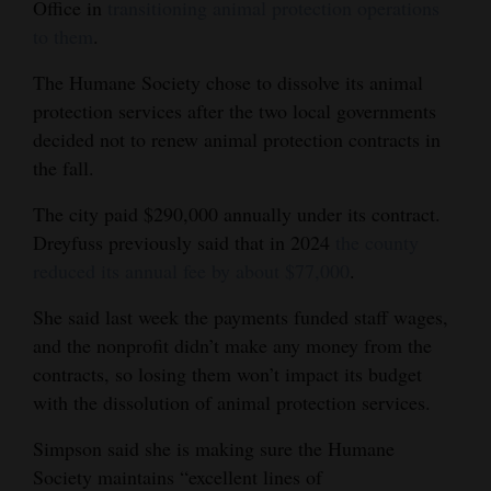
Office in
transitioning animal protection operations
to them
.
The Humane Society chose to dissolve its animal
protection services after the two local governments
decided not to renew animal protection contracts in
the fall.
The city paid $290,000 annually under its contract.
Dreyfuss previously said that in 2024
the county
reduced its annual fee by about $77,000
.
She said last week the payments funded staff wages,
and the nonprofit didn’t make any money from the
contracts, so losing them won’t impact its budget
with the dissolution of animal protection services.
Simpson said she is making sure the Humane
Society maintains “excellent lines of