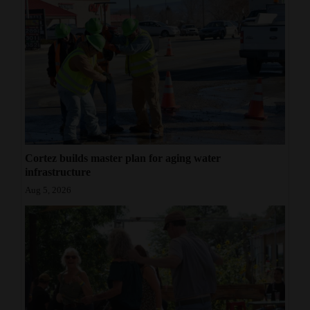
Cortez builds master plan for aging water
infrastructure
Aug 5, 2026