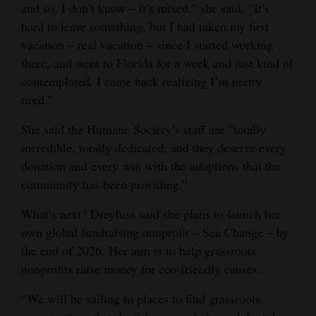
and so, I don’t know ‒ it’s mixed,” she said. “It’s
hard to leave something, but I had taken my first
vacation ‒ real vacation ‒ since I started working
there, and went to Florida for a week and just kind of
contemplated. I came back realizing I’m pretty
tired.”
She said the Humane Society’s staff are “totally
incredible, totally dedicated, and they deserve every
donation and every win with the adoptions that the
community has been providing.”
What’s next? Dreyfuss said she plans to launch her
own global fundraising nonprofit ‒ Sea Change ‒ by
the end of 2026. Her aim is to help grassroots
nonprofits raise money for eco-friendly causes.
“We will be sailing to places to find grassroots