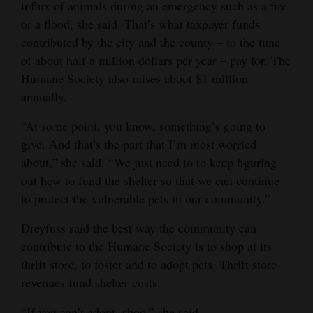
influx of animals during an emergency such as a fire
or a flood, she said. That’s what taxpayer funds
contributed by the city and the county ‒ to the tune
of about half a million dollars per year ‒ pay for. The
Humane Society also raises about $1 million
annually.
“At some point, you know, something’s going to
give. And that’s the part that I’m most worried
about,” she said. “We just need to to keep figuring
out how to fund the shelter so that we can continue
to protect the vulnerable pets in our community.”
Dreyfuss said the best way the community can
contribute to the Humane Society is to shop at its
thrift store, to foster and to adopt pets. Thrift store
revenues fund shelter costs.
“If you can’t adopt, shop,” she said.