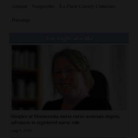
Animal
Nonprofits
La Plata County Colorado
Durango
You might also like
Hospice of Montezuma nurse earns associate degree,
advances to registered nurse role
Aug 5, 2026