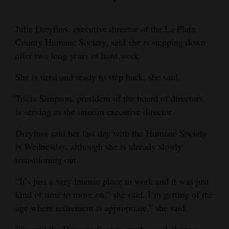
Opinion Columns
Julie Dreyfuss, executive director of the La Plata
Letters to the Editor
County Humane Society, said she is stepping down
Editorial Cartoons
after two long years of hard work.
Events
She is tired and ready to step back, she said.
Columns
Tricia Simpson, president of the board of directors,
is serving as the interim executive director.
Videos
Dreyfuss said her last day with the Humane Society
Galleries
is Wednesday, although she is already slowly
transitioning out.
Community
Calendar
“It’s just a very intense place to work and it was just
kind of time to move on,” she said. I’m getting of the
Comics
age where retirement is appropriate,” she said.
Puzzles
She said the Humane Society made good changes