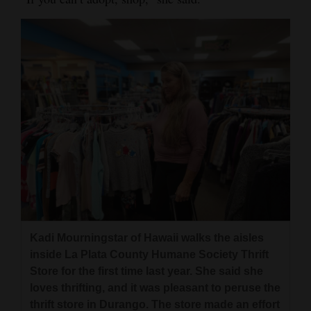
Kadi Mourningstar of Hawaii walks the aisles
inside La Plata County Humane Society Thrift
Store for the first time last year. She said she
loves thrifting, and it was pleasant to peruse the
thrift store in Durango. The store made an effort