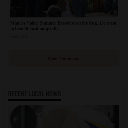
Mancos Valley Summer Brewfest set for Aug. 15; event
to benefit local nonprofits
Aug 4, 2026
Show Comments
RECENT
LOCAL NEWS