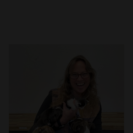
Cortez
Dolores
Mancos
Colorado
Regional
New
Mexico
Nation
&
World
Education
Business