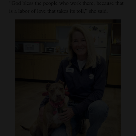
“God bless the people who work there, because that
is a labor of love that takes its toll,” she said.