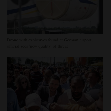
Drone with explosives found at German airport,
official sees 'new quality' of threat