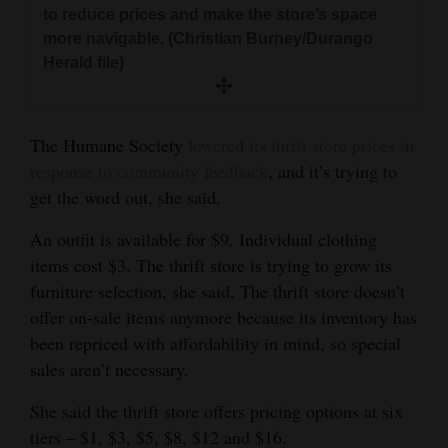
to reduce prices and make the store’s space
more navigable. (Christian Burney/Durango
Herald file)
The Humane Society
lowered its thrift store prices in
response to community feedback
, and it’s trying to
get the word out, she said.
An outfit is available for $9. Individual clothing
items cost $3. The thrift store is trying to grow its
furniture selection, she said. The thrift store doesn’t
offer on-sale items anymore because its inventory has
been repriced with affordability in mind, so special
sales aren’t necessary.
She said the thrift store offers pricing options at six
tiers ‒ $1, $3, $5, $8, $12 and $16.