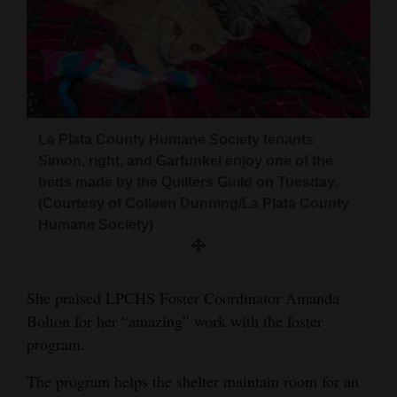
La Plata County Humane Society tenants
Simon, right, and Garfunkel enjoy one of the
beds made by the Quilters Guild on Tuesday.
(Courtesy of Colleen Dunning/La Plata County
Humane Society)
She praised LPCHS Foster Coordinator Amanda
Bolton for her “amazing” work with the foster
program.
The program helps the shelter maintain room for an