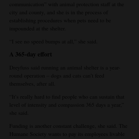
communication” with animal protection staff at the
city and county, and she is in the process of
establishing procedures when pets need to be
impounded at the shelter.
“I see no speed bumps at all,” she said.
A 365-day effort
Dreyfuss said running an animal shelter is a year-
round operation ‒ dogs and cats can’t feed
themselves, after all.
“It’s really hard to find people who can sustain that
level of intensity and compassion 365 days a year,”
she said.
Funding is another constant challenge, she said. The
Humane Society wants to pay its employees livable