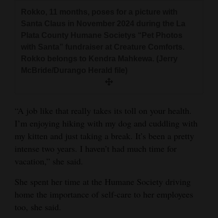
Rokko, 11 months, poses for a picture with
Santa Claus in November 2024 during the La
Plata County Humane Societys “Pet Photos
with Santa” fundraiser at Creature Comforts.
Rokko belongs to Kendra Mahkewa. (Jerry
McBride/Durango Herald file)
“A job like that really takes its toll on your health.
I’m enjoying hiking with my dog and cuddling with
my kitten and just taking a break. It’s been a pretty
intense two years. I haven’t had much time for
vacation,” she said.
She spent her time at the Humane Society driving
home the importance of self-care to her employees
too, she said.