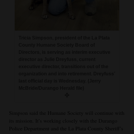
Tricia Simpson, president of the La Plata
County Humane Society Board of
Directors, is serving as interim executive
director as Julie Dreyfuss, current
executive director, transitions out of the
organization and into retirement. Dreyfuss’
last official day is Wednesday. (Jerry
McBride/Durango Herald file)
Simpson said the Humane Society will continue with
its mission. It’s working closely with the Durango
Police Department and the La Plata County Sheriff’s