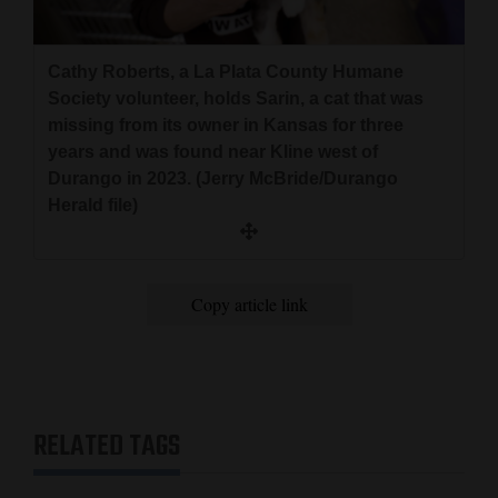
Cathy Roberts, a La Plata County Humane
Society volunteer, holds Sarin, a cat that was
missing from its owner in Kansas for three
years and was found near Kline west of
Durango in 2023. (Jerry McBride/Durango
Herald file)
Copy article link
RELATED TAGS