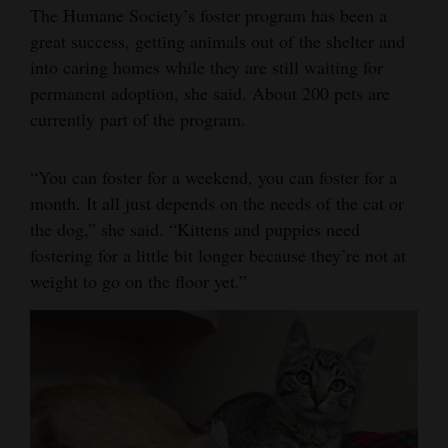
The Humane Society’s foster program has been a
great success, getting animals out of the shelter and
into caring homes while they are still waiting for
permanent adoption, she said. About 200 pets are
currently part of the program.
“You can foster for a weekend, you can foster for a
month. It all just depends on the needs of the cat or
the dog,” she said. “Kittens and puppies need
fostering for a little bit longer because they’re not at
weight to go on the floor yet.”