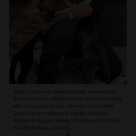
and
Agriculture
Obituaries
Sports
Living
Milestones
Faith
Julie Dreyfuss is stepping down as executive
Thank You Letters
director of the La Plata County Humane Society
after a two-year tenure. She said she is tired
Opinion
and ready for retirement, but the Humane
Society is in good hands. (Courtesy of La Plata
County Humane Society)
Editorials