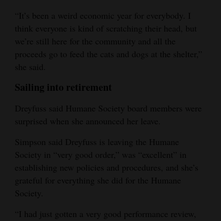
“It’s been a weird economic year for everybody. I
think everyone is kind of scratching their head, but
we’re still here for the community and all the
proceeds go to feed the cats and dogs at the shelter,”
she said.
Sailing into retirement
Dreyfuss said Humane Society board members were
surprised when she announced her leave.
Simpson said Dreyfuss is leaving the Humane
Society in “very good order,” was “excellent” in
establishing new policies and procedures, and she’s
grateful for everything she did for the Humane
Society.
“I had just gotten a very good performance review,