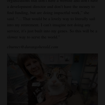
organizations that don’t have a website and don’t have
a development director and don’t have the money to
find funding, but are doing impactful work,” she
said. “... That would be a lovely way to literally sail
into my retirement. I can’t imagine not doing any
service, it’s just built into my genes. So this will be a
slower way to serve the world.”
cburney@durangoherald.com