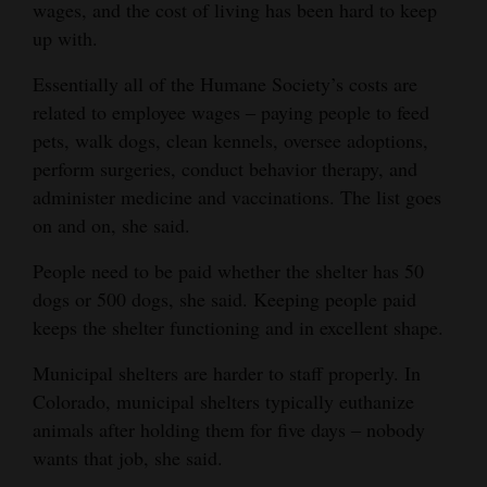
wages, and the cost of living has been hard to keep
up with.
Essentially all of the Humane Society’s costs are
related to employee wages ‒ paying people to feed
pets, walk dogs, clean kennels, oversee adoptions,
perform surgeries, conduct behavior therapy, and
administer medicine and vaccinations. The list goes
on and on, she said.
People need to be paid whether the shelter has 50
dogs or 500 dogs, she said. Keeping people paid
keeps the shelter functioning and in excellent shape.
Municipal shelters are harder to staff properly. In
Colorado, municipal shelters typically euthanize
animals after holding them for five days ‒ nobody
wants that job, she said.