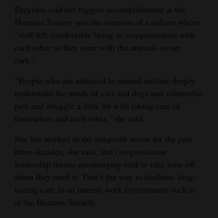
Dreyfuss said her biggest accomplishment at the
Humane Society was the creation of a culture where
“staff felt comfortable being as compassionate with
each other as they were with the animals in our
care.”
“People who are attracted to animal welfare deeply
understand the needs of cats and dogs and vulnerable
pets and struggle a little bit with taking care of
themselves and each other,” she said.
She has worked in the nonprofit sector for the past
three decades, she said, and compassionate
leadership means encouraging staff to take time off
when they need it. That’s the way to facilitate long-
lasting care in an intense work environment such as
at the Humane Society.