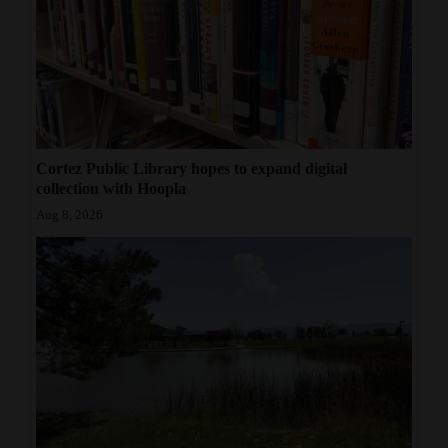
Cortez Public Library hopes to expand digital
collection with Hoopla
Aug 8, 2026