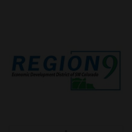
Cortez
Dolores
Mancos
Colorado
Regional
New
Mexico
Nation
&
World
Education
Business