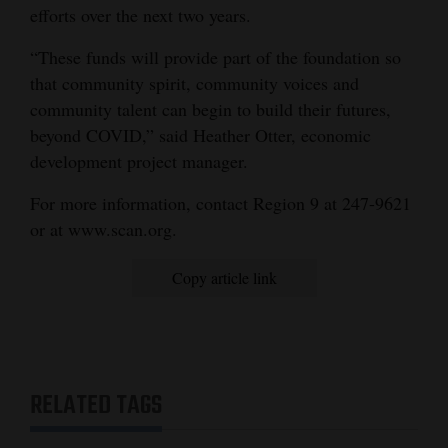
efforts over the next two years.
4CornersJobs
“These funds will provide part of the foundation so
Real
that community spirit, community voices and
Estate
community talent can begin to build their futures,
beyond COVID,” said Heather Otter, economic
Classifieds
development project manager.
Public
For more information, contact Region 9 at 247-9621
Notices
or at www.scan.org.
Advertise
Copy article link
with
Us
RELATED TAGS