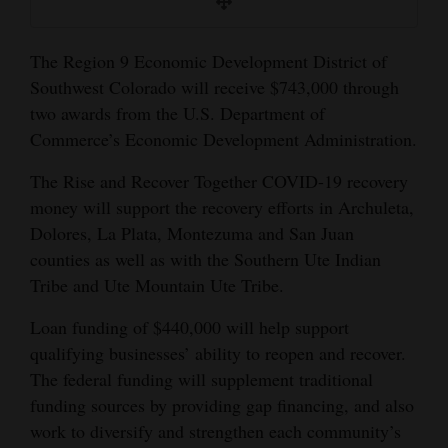
and
Agriculture
The Region 9 Economic Development District of
Southwest Colorado will receive $743,000 through
Obituaries
two awards from the U.S. Department of
Sports
Commerce’s Economic Development Administration.
Living
The Rise and Recover Together COVID-19 recovery
money will support the recovery efforts in Archuleta,
Dolores, La Plata, Montezuma and San Juan
Milestones
counties as well as with the Southern Ute Indian
Faith
Tribe and Ute Mountain Ute Tribe.
Thank You Letters
Loan funding of $440,000 will help support
qualifying businesses’ ability to reopen and recover.
Opinion
The federal funding will supplement traditional
funding sources by providing gap financing, and also
work to diversify and strengthen each community’s
Editorials