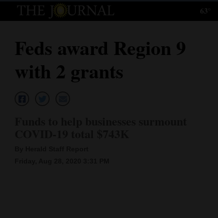
63°
Log
In
Feds award Region 9
Subscribe
with 2 grants
E-
Edition
Homepage
Funds to help businesses surmount
News
COVID-19 total $743K
By Herald Staff Report
Friday, Aug 28, 2020 3:31 PM
Local News
Four
Corners