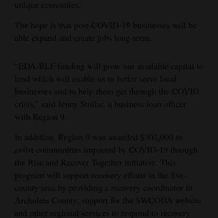
unique economies.
Opinion Columns
The hope is that post-COVID-19 businesses will be
Letters to the Editor
able expand and create jobs long-term.
Editorial Cartoons
“EDA-RLF funding will grow our available capital to
Events
lend which will enable us to better serve local
Columns
businesses and to help them get through the COVID
crisis,” said Jenny Stollar, a business loan officer
Videos
with Region 9.
Galleries
In addition, Region 9 was awarded $303,000 to
assist communities impacted by COVID-19 through
Community
the Rise and Recover Together initiative. This
Calendar
program will support recovery efforts in the five-
county area by providing a recovery coordinator in
Comics
Archuleta County, support for the SWCODA website
Puzzles
and other regional services to respond to recovery