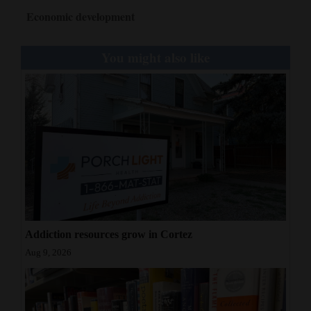
Economic development
You might also like
Addiction resources grow in Cortez
Aug 9, 2026