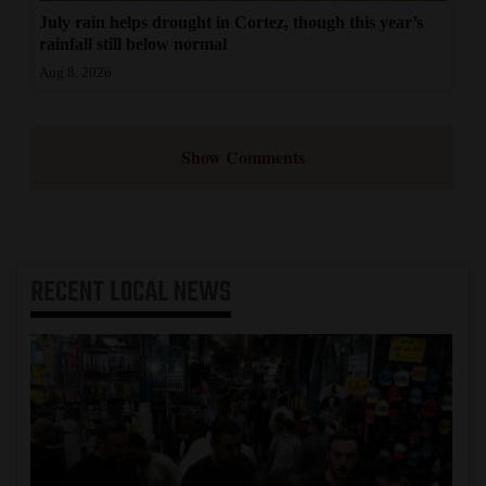
July rain helps drought in Cortez, though this year’s
rainfall still below normal
Aug 8, 2026
Show Comments
RECENT
LOCAL NEWS