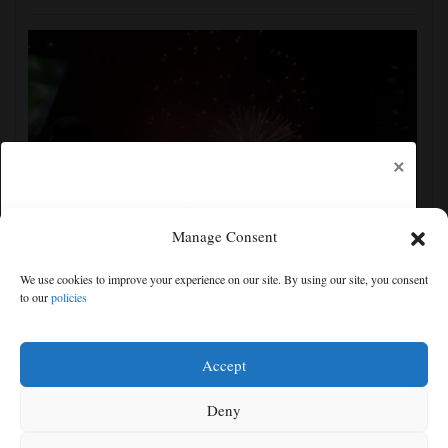
×
Manage Consent
Pakistan says new defense pact with Saudi and
We use cookies to improve your experience on our site. By using our site, you consent
Turkey is 'purely defensive' and open to others
to our
policies
Free articles remaining:
2
Welcome! Please enjoy our free content.
Accept
Subscribe Now!
Deny