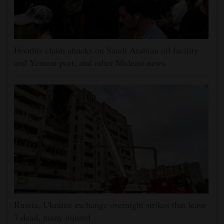
Houthis claim attacks on Saudi Arabian oil facility
and Yemeni port, and other Mideast news
Russia, Ukraine exchange overnight strikes that leave
7 dead, many injured