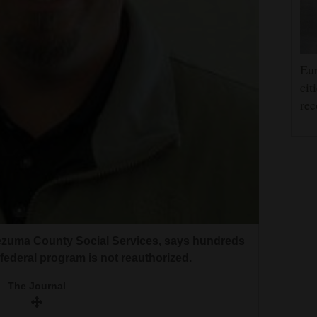
Eur
cit
rec
tezuma County Social Services, says hundreds
a federal program is not reauthorized.
The Journal