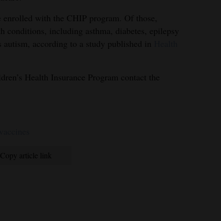
e enrolled with the CHIP program. Of those,
h conditions, including asthma, diabetes, epilepsy
 autism, according to a study published in
Health
ldren’s Health Insurance Program contact the
 vaccines
Copy article link