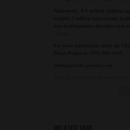
Nationwide, 8.9 million children ar
roughly 2 million have chronic healt
and developmental disorders such as
Affairs
.
For more information about the Chi
Piñon Project at (970) 564-1195.
jmimiaga@the-journal.com
Back to school? Check your child's
RELATED TAGS