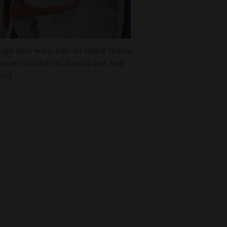
ope heat wave puts all major Italian
ies on red alert as Austria sets heat
ord