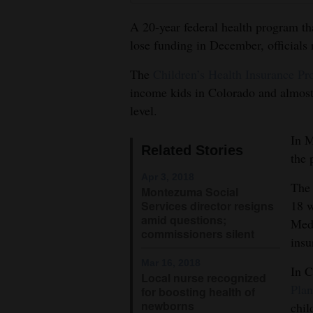
4CornersJobs
A 20-year federal health program th
lose funding in December, officials 
Real
The
Children’s Health Insurance P
Estate
income kids in Colorado and almost
Classifieds
level.
Public
In M
Related Stories
Notices
the 
Apr 3, 2018
Advertise
The 
Montezuma Social
18 w
with
Services director resigns
amid questions;
Medi
Us
commissioners silent
insu
Mar 16, 2018
In C
Local nurse recognized
Plan
for boosting health of
newborns
chil