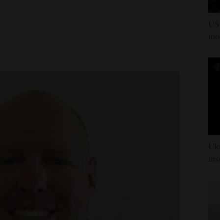
US 
mor
Ukr
ins