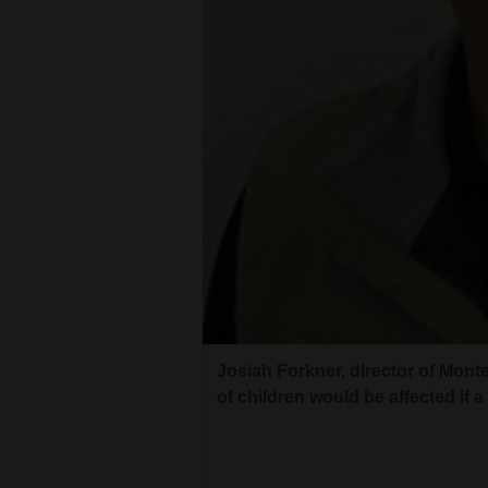
Living
Opinion
Events
Columns
Videos
Galleries
Community
Josiah Forkner, director of Mon
Calendar
of children would be affected if 
Comics
Puzzles