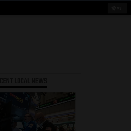
92°
ECENT
LOCAL NEWS