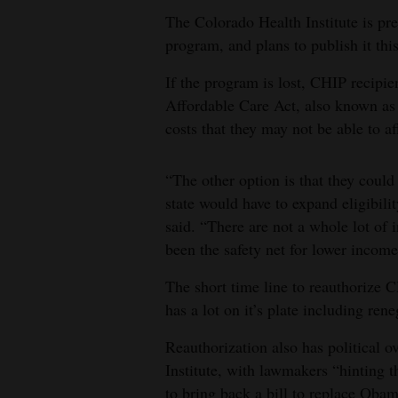
The Colorado Health Institute is prep
program, and plans to publish it thi
If the program is lost, CHIP recipie
Affordable Care Act, also known as
costs that they may not be able to a
“The other option is that they coul
state would have to expand eligibili
said. “There are not a whole lot of 
been the safety net for lower income
The short time line to reauthorize C
has a lot on it’s plate including ren
Reauthorization also has political o
Institute, with lawmakers “hinting th
to bring back a bill to replace Oba