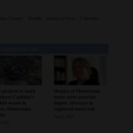
uma County
Health
Social services
Colorado
 might also like
 projects to mark
Hospice of Montezuma
lores Coalition's
nurse earns associate
field season in
degree, advances to
res, Montezuma
registered nurse role
ies
Aug 5, 2026
 2026