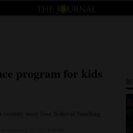
nce program for kids
R
n county may lose federal funding
 Monday, Aug. 21, 2017 5:56 PM