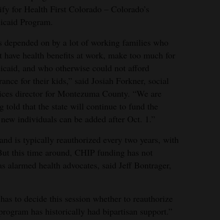
ify for Health First Colorado – Colorado’s
icaid Program.
is depended on by a lot of working families who
t have health benefits at work, make too much for
caid, and who otherwise could not afford
rance for their kids,” said Josiah Forkner, social
ices director for Montezuma County. “We are
g told that the state will continue to fund the
ew individuals can be added after Oct. 1.”
nd is typically reauthorized every two years, with
 But this time around, CHIP funding has not
s alarmed health advocates, said Jeff Bontrager,
has to decide this session whether to reauthorize
program has historically had bipartisan support.”