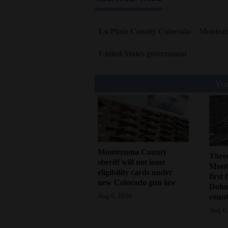
La Plata County Colorado
Montez
United States government
You
Montezuma County
Three
sheriff will not issue
Monte
eligibility cards under
first 
new Colorado gun law
Dolo
count
Aug 6, 2026
Aug 6,