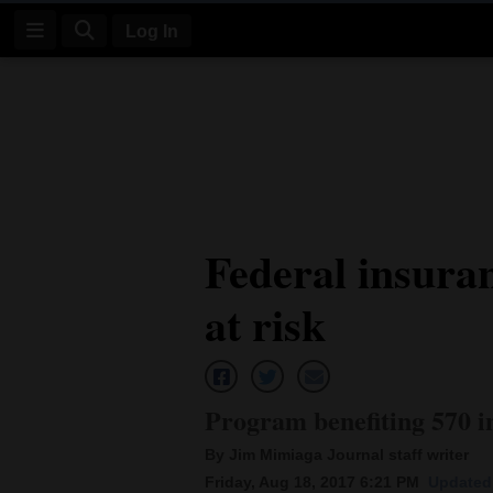
Log In
Log
In
Subscribe
E-
Federal insura
Edition
at risk
Homepage
News
Program benefiting 570 i
Four
By Jim Mimiaga Journal staff writer
Corners
Friday, Aug 18, 2017 6:21 PM
Updated