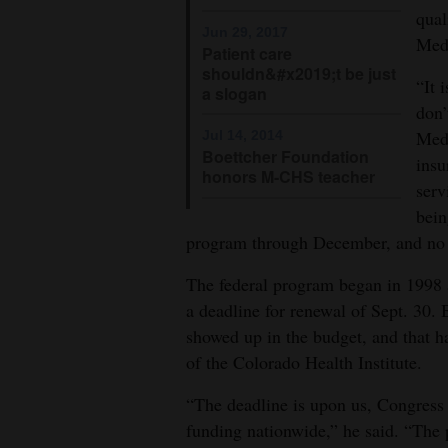
qual
Jun 29, 2017
Med
Patient care
shouldn&#x2019;t be just
“It 
a slogan
don’
Medi
Jul 14, 2014
Boettcher Foundation
insu
honors M-CHS teacher
serv
bein
program through December, and no n
The federal program began in 1998 a
a deadline for renewal of Sept. 30.
showed up in the budget, and that ha
of the Colorado Health Institute.
“The deadline is upon us, Congress 
funding nationwide,” he said. “The 