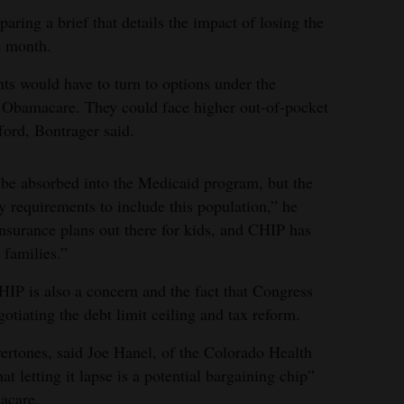
aring a brief that details the impact of losing the
s month.
nts would have to turn to options under the
 Obamacare. They could face higher out-of-pocket
fford, Bontrager said.
d be absorbed into the Medicaid program, but the
ty requirements to include this population,” he
insurance plans out there for kids, and CHIP has
 families.”
HIP is also a concern and the fact that Congress
egotiating the debt limit ceiling and tax reform.
vertones, said Joe Hanel, of the Colorado Health
at letting it lapse is a potential bargaining chip”
macare.