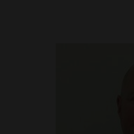
New
Mexico
Nation
&
World
Education
Business
and
Agriculture
Obituaries
Sports