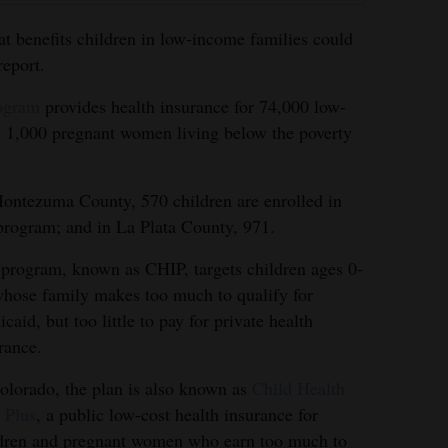
at benefits children in low-income families could
report.
rogram
provides health insurance for 74,000 low-
 1,000 pregnant women living below the poverty
ontezuma County, 570 children are enrolled in
program; and in La Plata County, 971.
program, known as CHIP, targets children ages 0-
hose family makes too much to qualify for
caid, but too little to pay for private health
rance.
olorado, the plan is also known as
Child Health
 Plus
, a public low-cost health insurance for
dren and pregnant women who earn too much to