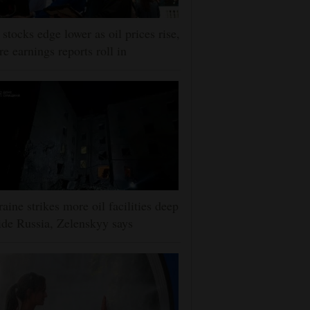
stocks edge lower as oil prices rise,
e earnings reports roll in
aine strikes more oil facilities deep
ide Russia, Zelenskyy says