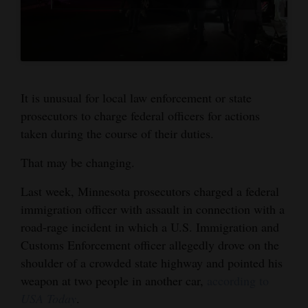
4CornersJobs
Real
Estate
It is unusual for local law enforcement or state
Classifieds
prosecutors to charge federal officers for actions
Public
taken during the course of their duties.
Notices
That may be changing.
Advertise
Last week, Minnesota prosecutors charged a federal
with
immigration officer with assault in connection with a
Us
road-rage incident in which a U.S. Immigration and
Customs Enforcement officer allegedly drove on the
shoulder of a crowded state highway and pointed his
weapon at two people in another car,
according to
USA Today
.