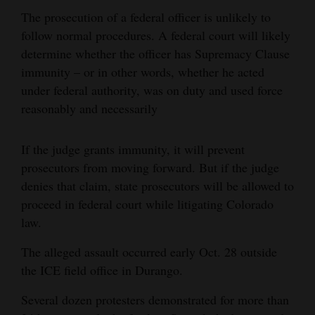
The prosecution of a federal officer is unlikely to
follow normal procedures. A federal court will likely
determine whether the officer has Supremacy Clause
immunity – or in other words, whether he acted
under federal authority, was on duty and used force
reasonably and necessarily
If the judge grants immunity, it will prevent
prosecutors from moving forward. But if the judge
denies that claim, state prosecutors will be allowed to
proceed in federal court while litigating Colorado
law.
The alleged assault occurred early Oct. 28 outside
the ICE field office in Durango.
Several dozen protesters demonstrated for more than