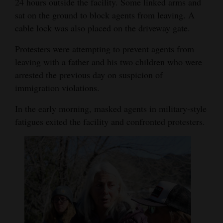
24 hours outside the facility. Some linked arms and
sat on the ground to block agents from leaving. A
cable lock was also placed on the driveway gate.
Protesters were attempting to prevent agents from
leaving with a father and his two children who were
arrested the previous day on suspicion of
immigration violations.
In the early morning, masked agents in military-style
fatigues exited the facility and confronted protesters.