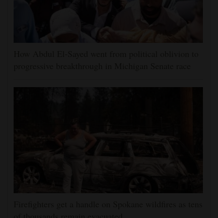
How Abdul El-Sayed went from political oblivion to
progressive breakthrough in Michigan Senate race
Firefighters get a handle on Spokane wildfires as tens
of thousands remain evacuated