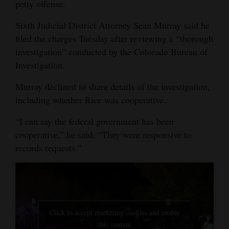
petty offense.
Opinion Columns
Sixth Judicial District Attorney Sean Murray said he
Letters to the Editor
filed the charges Tuesday after reviewing a “thorough
Editorial Cartoons
investigation” conducted by the Colorado Bureau of
Investigation.
Events
Murray declined to share details of the investigation,
Columns
including whether Rice was cooperative.
Videos
“I can say the federal government has been
cooperative,” he said. “They were responsive to
Galleries
records requests.”
Community
Calendar
Comics
Click to accept marketing cookies and enable
Puzzles
this content