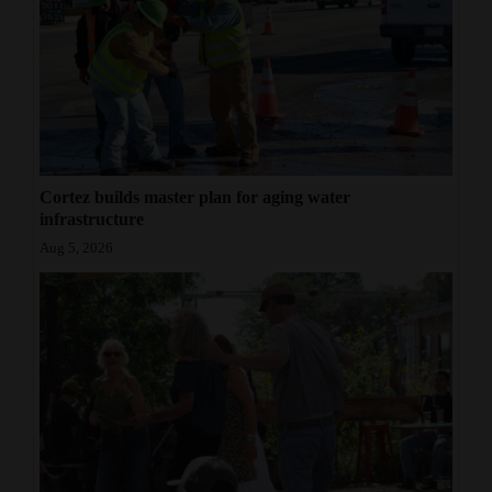
Cortez builds master plan for aging water
infrastructure
Aug 5, 2026