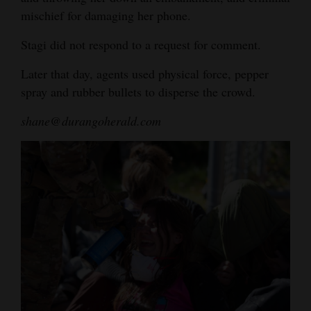
mischief for damaging her phone.
Stagi did not respond to a request for comment.
Later that day, agents used physical force, pepper
spray and rubber bullets to disperse the crowd.
shane@durangoherald.com