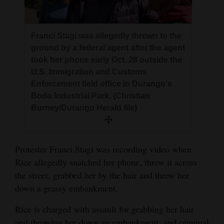
Franci Stagi was allegedly thrown to the
ground by a federal agent after the agent
took her phone early Oct. 28 outside the
U.S. Immigration and Customs
Enforcement field office in Durango's
Bodo Industrial Park. (Christian
Burney/Durango Herald file)
Protester Franci Stagi was recording video when
Rice allegedly snatched her phone, threw it across
the street, grabbed her by the hair and threw her
down a grassy embankment.
Rice is charged with assault for grabbing her hair
and throwing her down an embankment, and criminal