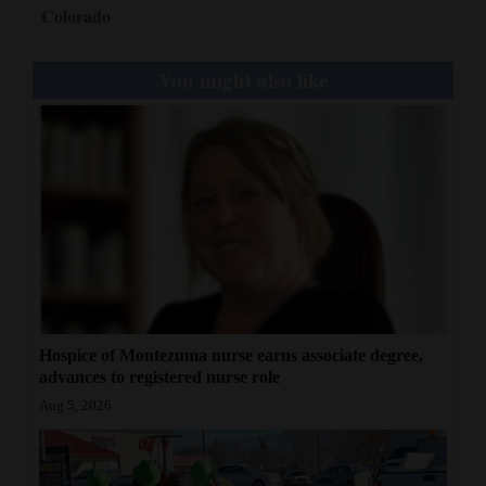
Colorado
You might also like
Hospice of Montezuma nurse earns associate degree,
advances to registered nurse role
Aug 5, 2026