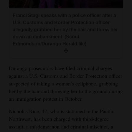
and
Agriculture
Franci Stagi speaks with a police officer after a
U.S. Customs and Border Protection officer
Obituaries
allegedly grabbed her by the hair and threw her
down an embankment. (Scout
Sports
Edmondson/Durango Herald file)
Living
Durango prosecutors have filed criminal charges
Milestones
against a U.S. Customs and Border Protection officer
suspected of taking a woman’s cellphone, grabbing
Faith
her by the hair and throwing her to the ground during
Thank You Letters
an immigration protest in October.
Opinion
Nicholas Rice, 47, who is stationed in the Pacific
Northwest, has been charged with third-degree
assault, a misdemeanor, and criminal mischief, a
Editorials