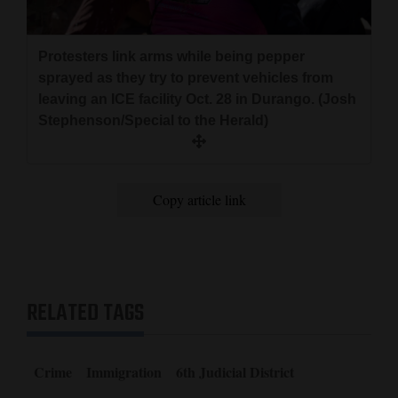
Protesters link arms while being pepper
sprayed as they try to prevent vehicles from
leaving an ICE facility Oct. 28 in Durango. (Josh
Stephenson/Special to the Herald)
Copy article link
RELATED TAGS
Crime
Immigration
6th Judicial District