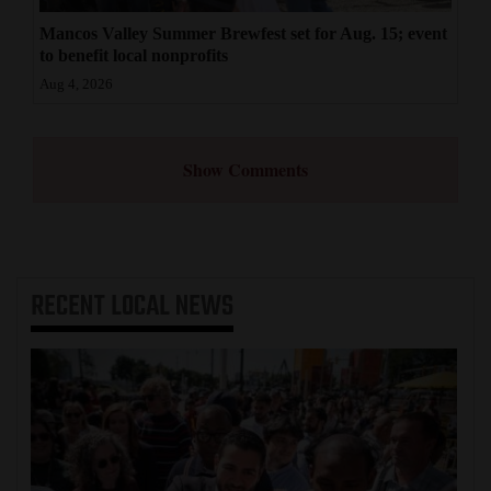
Mancos Valley Summer Brewfest set for Aug. 15; event
to benefit local nonprofits
Aug 4, 2026
Show Comments
RECENT
LOCAL NEWS