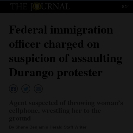
82°
Log
In
Federal immigration
Subscribe
officer charged on
E-
Edition
suspicion of assaulting
Homepage
Durango protester
News
Local News
Agent suspected of throwing woman’s
cellphone, wrestling her to the
Four
ground
Corners
By Shane Benjamin Herald Staff Writer