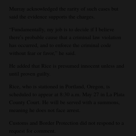
Murray acknowledged the rarity of such cases but
said the evidence supports the charges.
“Fundamentally, my job is to decide if I believe
there’s probable cause that a criminal law violation
has occurred, and to enforce the criminal code
without fear or favor,” he said.
He added that Rice is presumed innocent unless and
until proven guilty.
Rice, who is stationed in Portland, Oregon, is
scheduled to appear at 8:30 a.m. May 27 in La Plata
County Court. He will be served with a summons,
meaning he does not face arrest.
Customs and Border Protection did not respond to a
request for comment.