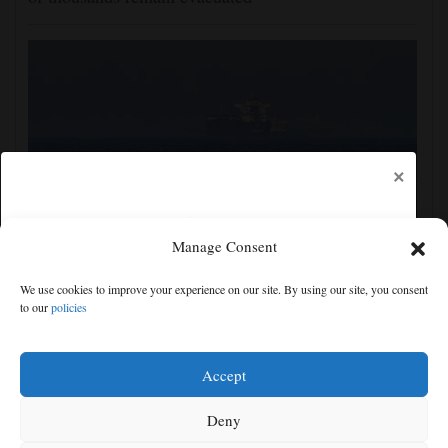
×
Manage Consent
Iran and the US say a Strait of Hormuz deal is close,
We use cookies to improve your experience on our site. By using our site, you consent
but one or both would have to back down
to our
policies
Free articles remaining:
2
Welcome! Please enjoy our free content.
Accept
Subscribe Now!
Deny