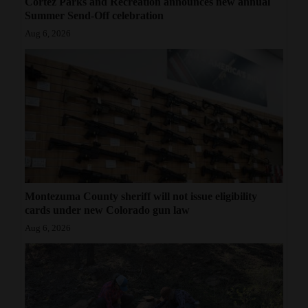
Cortez Parks and Recreation announces new annual
Summer Send-Off celebration
Aug 6, 2026
Montezuma County sheriff will not issue eligibility
cards under new Colorado gun law
Aug 6, 2026