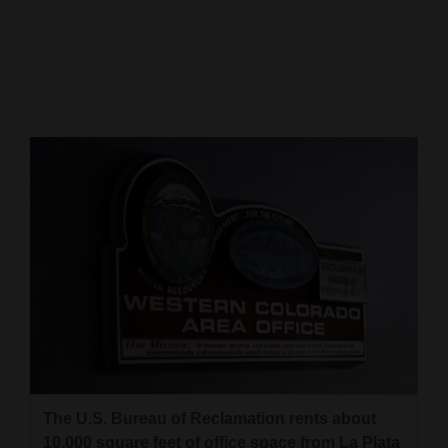
Cortez
Dolores
Mancos
Colorado
Regional
New
Mexico
Nation
&
World
Education
The U.S. Bureau of Reclamation rents about
Business
10,000 square feet of office space from La Plata