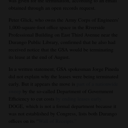
was given for the termination, according to an email
Opinion Columns
obtained through an open records request.
Letters to the Editor
Peter Glick, who owns the Army Corps of Engineers’
1,000-square-foot office space in the Riverside
Editorial Cartoons
Professional Building on East Third Avenue near the
Events
Durango Public Library, confirmed that he also had
received notice that the GSA would be terminating
Columns
its lease at the end of August.
Videos
In a written statement, GSA spokesman Jorge Pineda
did not explain why the leases were being terminated
Galleries
early. But it appears the move is
part of a nationwide
sweep
by the so-called Department of Government
Community
Efficiency to cut costs
by ending leases early.
Calendar
DOGE, which is not a formal department because it
Comics
was not established by Congress, lists both Durango
offices on its “
Wall of Receipts.”
Puzzles