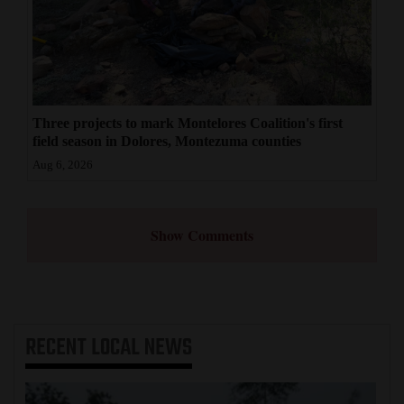
Three projects to mark Montelores Coalition's first
field season in Dolores, Montezuma counties
Aug 6, 2026
Show Comments
RECENT
LOCAL NEWS