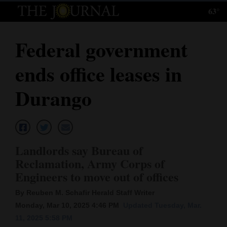
63°
Log
In
Federal government
Subscribe
ends office leases in
E-
Edition
Durango
Homepage
News
Landlords say Bureau of
Reclamation, Army Corps of
Local News
Engineers to move out of offices
Four
By Reuben M. Schafir Herald Staff Writer
Monday, Mar 10, 2025 4:46 PM
Updated Tuesday, Mar.
Corners
11, 2025 5:58 PM