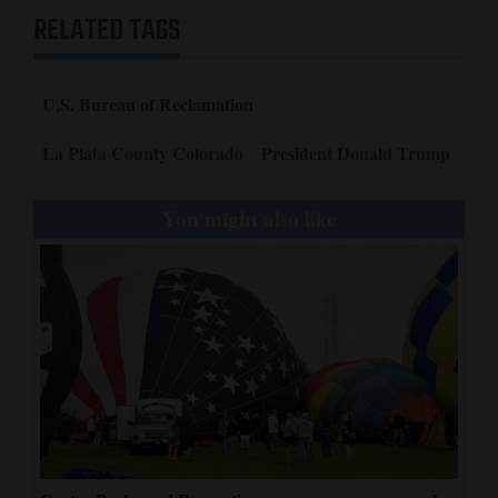
RELATED TAGS
U.S. Bureau of Reclamation
La Plata County Colorado
President Donald Trump
You might also like