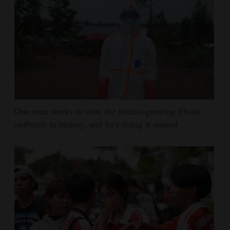
One man works to slow the fastest-growing Ebola
outbreak in history, and he's doing it unpaid