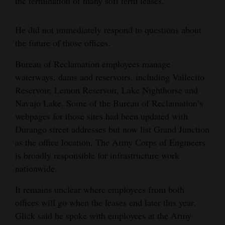
the termination of many soft term leases.”
He did not immediately respond to questions about
the future of those offices.
Bureau of Reclamation employees manage
waterways, dams and reservoirs, including Vallecito
Reservoir, Lemon Reservoir, Lake Nighthorse and
Navajo Lake. Some of the Bureau of Reclamation’s
webpages for those sites had been updated with
Durango street addresses but now list Grand Junction
as the office location. The Army Corps of Engineers
is broadly responsible for infrastructure work
nationwide.
It remains unclear where employees from both
offices will go when the leases end later this year.
Glick said he spoke with employees at the Army