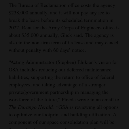
The Bureau of Reclamation office costs the agency
4CornersJobs
$238,000 annually, and it will not pay any fee to
break the lease before its scheduled termination in
Real
2027. Rent for the Army Corps of Engineers office is
Estate
about $35,000 annually, Glick said. The agency is
also in the non-firm term of its lease and may cancel
Classifieds
without penalty with 60 days’ notice.
Public
“Acting Administrator (Stephen) Ehikian’s vision for
Notices
GSA includes reducing our deferred maintenance
Advertise
liabilities, supporting the return to office of federal
with
employees, and taking advantage of a stronger
private/government partnership in managing the
Us
workforce of the future,” Pineda wrote in an email to
The Durango Herald. “
GSA is reviewing all options
to optimize our footprint and building utilization. A
component of our space consolidation plan will be