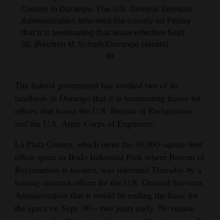
and
County in Durango. The U.S. General Services
Administration informed the county on Friday
Agriculture
that it is terminating that lease effective Sept.
Obituaries
30. (Reuben M. Schafir/Durango Herald)
Sports
The federal government has notified two of its
Living
landlords in Durango that it is terminating leases for
offices that house the U.S. Bureau of Reclamation
Milestones
and the U.S. Army Corps of Engineers.
Faith
La Plata County, which owns the 10,000-square-foot
office space in Bodo Industrial Park where Bureau of
Thank You Letters
Reclamation is located, was informed Thursday by a
Opinion
leasing contract officer for the U.S. General Services
Administration that it would be ending the lease for
the space on Sept. 30 – two years early. No reason
Editorials