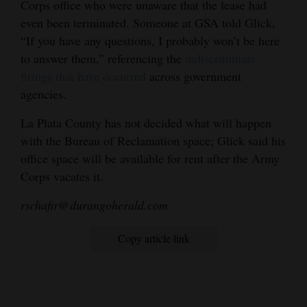
Corps office who were unaware that the lease had
even been terminated. Someone at GSA told Glick,
“If you have any questions, I probably won’t be here
to answer them,” referencing the
indiscriminate
firings that have occurred
across government
agencies.
La Plata County has not decided what will happen
with the Bureau of Reclamation space; Glick said his
office space will be available for rent after the Army
Corps vacates it.
rschafir@durangoherald.com
Copy article link