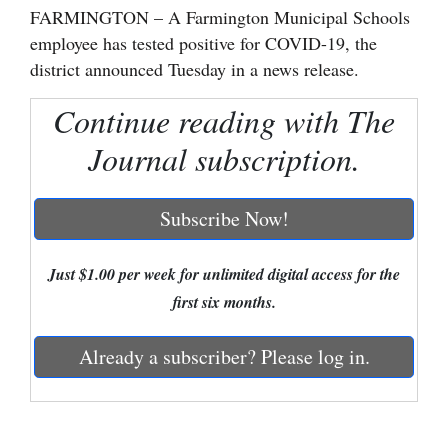
FARMINGTON – A Farmington Municipal Schools
Cortez
employee has tested positive for COVID-19, the
district announced Tuesday in a news release.
Dolores
Mancos
Continue reading with The
Colorado
Journal subscription.
Regional
Subscribe Now!
New
Mexico
Just $1.00 per week for unlimited digital access for the
Nation
first six months.
&
World
Already a subscriber? Please log in.
Education
Business