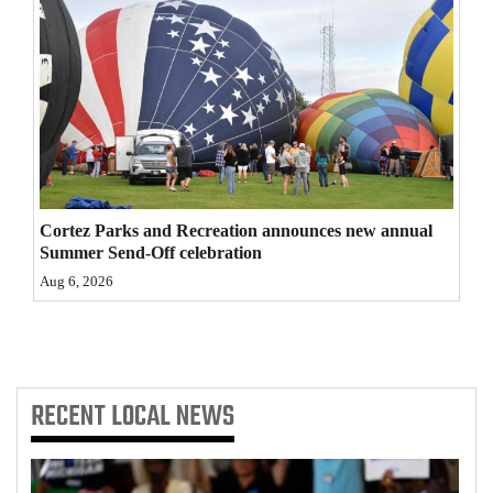
4CornersJobs
Real
Estate
Classifieds
Public
Cortez Parks and Recreation announces new annual
Notices
Summer Send-Off celebration
Aug 6, 2026
Advertise
with
Us
RECENT
LOCAL NEWS