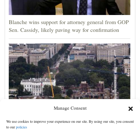
Blanche wins support for attorney general from GOP
Sen. Cassidy, likely paving way for confirmation
Manage Consent
Appeals court rules Trump can't build White House
We use cookies to improve your experience on our site. By using our site, you consent
ballroom without congressional approval
to our
policies