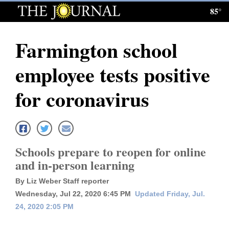
85°
Log
In
Farmington school
Subscribe
employee tests positive
E-
Edition
for coronavirus
Homepage
News
Schools prepare to reopen for online
and in-person learning
Local News
By Liz Weber Staff reporter
Four
Wednesday, Jul 22, 2020 6:45 PM
Updated Friday, Jul.
24, 2020 2:05 PM
Corners