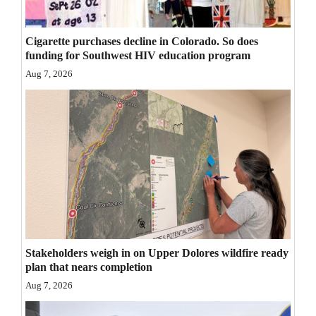
Opinion Columns
Letters to the Editor
Cigarette purchases decline in Colorado. So does
funding for Southwest HIV education program
Editorial Cartoons
Aug 7, 2026
Events
Columns
Videos
Galleries
Community
Calendar
Stakeholders weigh in on Upper Dolores wildfire ready
plan that nears completion
Comics
Aug 7, 2026
Puzzles