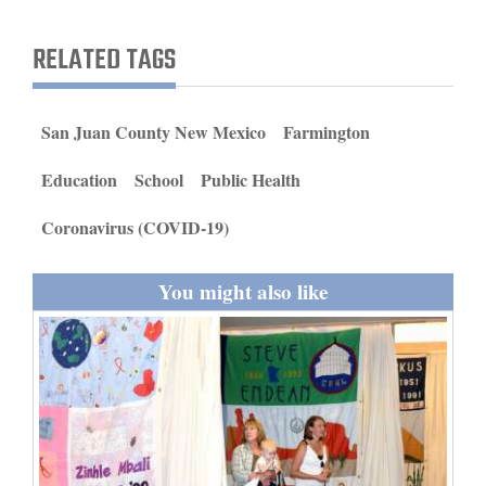
and
Agriculture
RELATED TAGS
Obituaries
San Juan County New Mexico
Farmington
Sports
Education
School
Public Health
Living
Coronavirus (COVID-19)
Milestones
You might also like
Faith
Thank You Letters
Opinion
Editorials