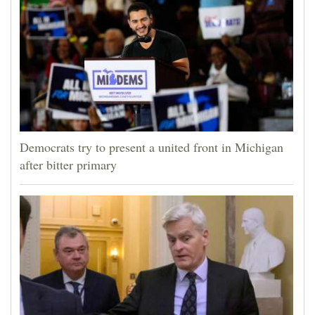
Democrats try to present a united front in Michigan
after bitter primary