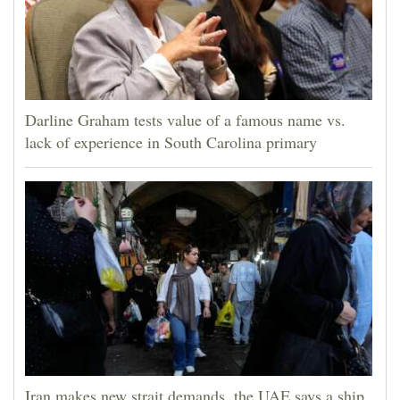
Darline Graham tests value of a famous name vs.
lack of experience in South Carolina primary
Iran makes new strait demands, the UAE says a ship