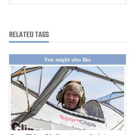
and
Agriculture
Obituaries
RELATED TAGS
Sports
Living
You might also like
Milestones
Faith
Thank You Letters
Opinion
Editorials