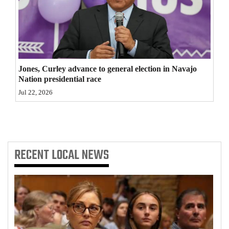
4CornersJobs
Real
Estate
Jones, Curley advance to general election in Navajo
Classifieds
Nation presidential race
Jul 22, 2026
Public
Notices
Advertise
with
RECENT
LOCAL NEWS
Us