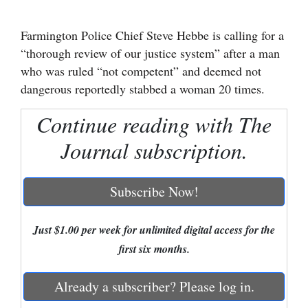
Cortez
Farmington Police Chief Steve Hebbe is calling for a
Dolores
“thorough review of our justice system” after a man
who was ruled “not competent” and deemed not
Mancos
dangerous reportedly stabbed a woman 20 times.
Colorado
Continue reading with The
Regional
Journal subscription.
New
Mexico
Subscribe Now!
Nation
&
Just $1.00 per week for unlimited digital access for the
World
first six months.
Education
Already a subscriber? Please log in.
Business