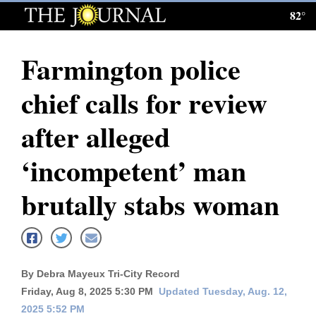
82°
Log
In
Farmington police
Subscribe
chief calls for review
E-
Edition
after alleged
Homepage
‘incompetent’ man
News
brutally stabs woman
Local News
Four
By Debra Mayeux Tri-City Record
Corners
Friday, Aug 8, 2025 5:30 PM
Updated Tuesday, Aug. 12,
2025 5:52 PM