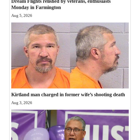
Dream Flights relished by veterans, enthusiasts
Opinion Columns
Monday in Farmington
Aug 5, 2026
Letters to the Editor
Editorial Cartoons
Events
Columns
Videos
Galleries
Kirtland man charged in former wife’s shooting death
Community
Aug 3, 2026
Calendar
Comics
Puzzles