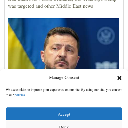
was targeted and other Middle East news
Manage Consent
Zelenskyy visits Moscow-friendly Serbia as Russian
We use cookies to improve your experience on our site. By using our site, you consent
attacks on Kyiv region kill 4
to our
policies
Accept
Deny