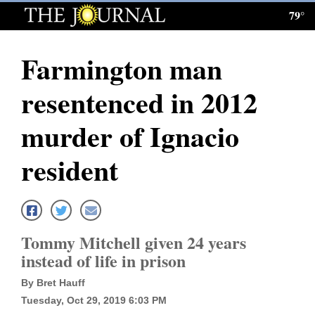
79°
Log
In
Farmington man
Subscribe
resentenced in 2012
E-
Edition
murder of Ignacio
Homepage
resident
News
Local News
Tommy Mitchell given 24 years
instead of life in prison
Four
By Bret Hauff
Corners
Tuesday, Oct 29, 2019 6:03 PM