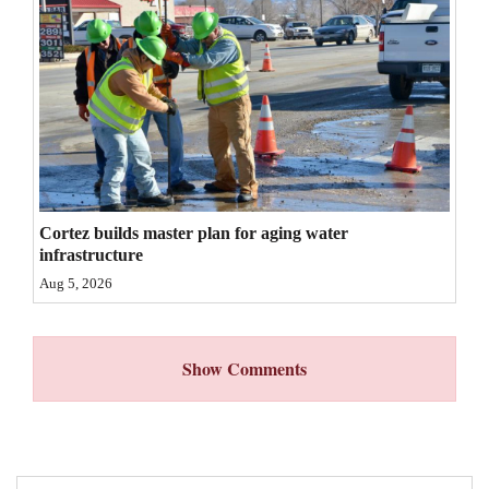
4CornersJobs
Real
Estate
Classifieds
Public
Cortez builds master plan for aging water
Notices
infrastructure
Advertise
Aug 5, 2026
with
Us
Show Comments