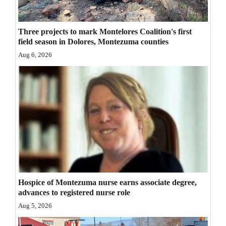
Opinion Columns
Letters to the Editor
Three projects to mark Montelores Coalition's first
field season in Dolores, Montezuma counties
Editorial Cartoons
Aug 6, 2026
Events
Columns
Videos
Galleries
Community
Calendar
Hospice of Montezuma nurse earns associate degree,
advances to registered nurse role
Comics
Aug 5, 2026
Puzzles