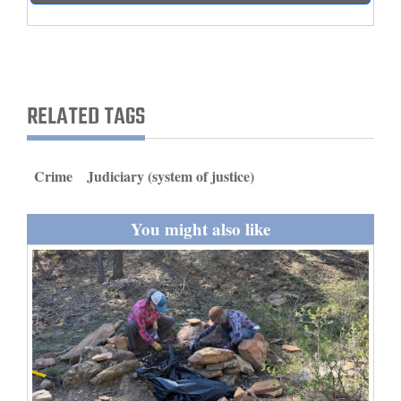
and
Agriculture
Obituaries
RELATED TAGS
Sports
Living
Crime
Judiciary (system of justice)
Milestones
You might also like
Faith
Thank You Letters
Opinion
Editorials