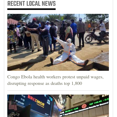
RECENT
LOCAL NEWS
Congo Ebola health workers protest unpaid wages,
disrupting response as deaths top 1,800