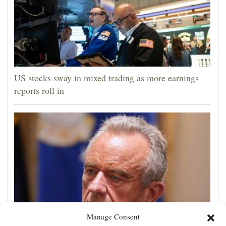
US stocks sway in mixed trading as more earnings
reports roll in
Manage Consent