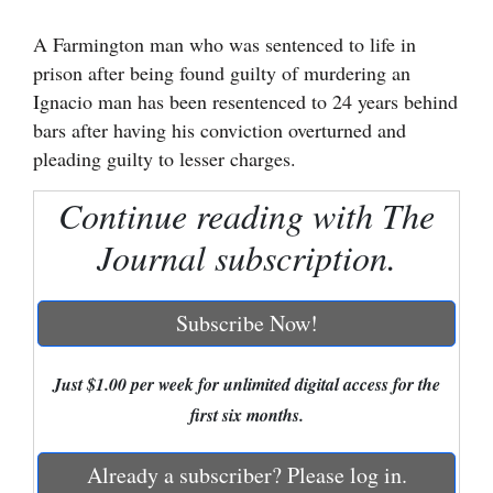
Cortez
A Farmington man who was sentenced to life in
prison after being found guilty of murdering an
Dolores
Ignacio man has been resentenced to 24 years behind
Mancos
bars after having his conviction overturned and
Colorado
pleading guilty to lesser charges.
Regional
Continue reading with The
New
Journal subscription.
Mexico
Subscribe Now!
Nation
&
World
Just $1.00 per week for unlimited digital access for the
first six months.
Education
Already a subscriber? Please log in.
Business